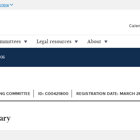
 know
Cale
ommittees
Legal resources
About
006
SING COMMITTEE
ID: C00421800
REGISTRATION DATE: MARCH 2
ary