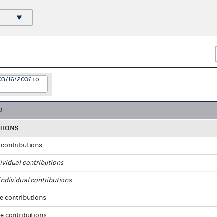
03/16/2006 to
TIONS
l contributions
ividual contributions
ndividual contributions
e contributions
e contributions