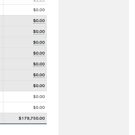
$0.00
$0.00
$0.00
$0.00
$0.00
$0.00
$0.00
$0.00
$0.00
$0.00
$179,750.00