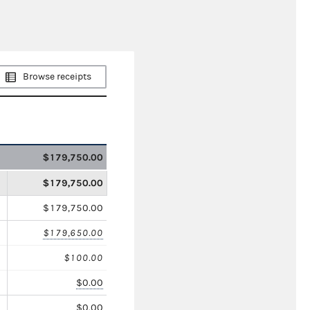
Browse receipts
$179,750.00
$179,750.00
$179,750.00
$179,650.00
$100.00
$0.00
$0.00