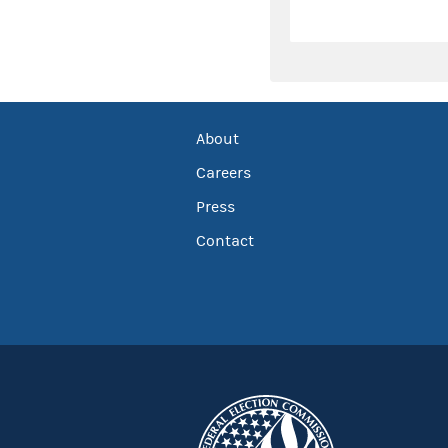
About
Careers
Press
Contact