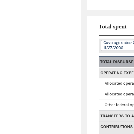
Total spent
Coverage dates: 
11/27/2006
TOTAL DISBURS
OPERATING EXP
Allocated opera
Allocated opera
Other federal o
TRANSFERS TO A
CONTRIBUTIONS