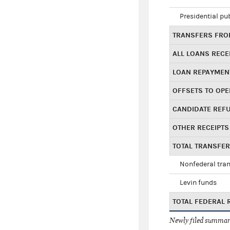
Presidential pu
TRANSFERS FROM
ALL LOANS RECE
LOAN REPAYMEN
OFFSETS TO OPE
CANDIDATE REF
OTHER RECEIPTS
TOTAL TRANSFE
Nonfederal tran
Levin funds
TOTAL FEDERAL 
Newly filed summary