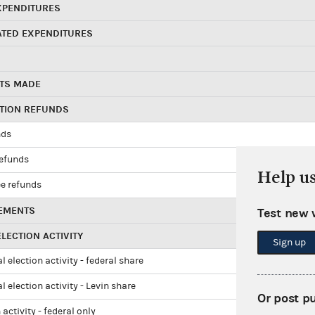
XPENDITURES
ATED EXPENDITURES
TS MADE
UTION REFUNDS
nds
refunds
Help u
e refunds
EMENTS
Test new 
LECTION ACTIVITY
Sign up
l election activity - federal share
l election activity - Levin share
Or post p
 activity - federal only