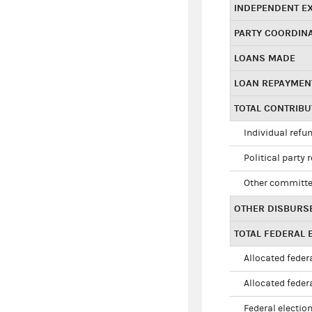
INDEPENDENT E
PARTY COORDIN
LOANS MADE
LOAN REPAYMEN
TOTAL CONTRIB
Individual refu
Political party 
Other committe
OTHER DISBURS
TOTAL FEDERAL E
Allocated federa
Allocated federa
Federal election