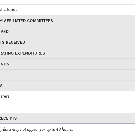
blic funds
 AFFILIATED COMMITTEES
IVED
TS RECEIVED
RATING EXPENDITURES
UNDS
RS
sfers
RECEIPTS
 data may not appear for up to 48 hours.