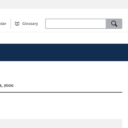
ndar
Glossary
8, 2006