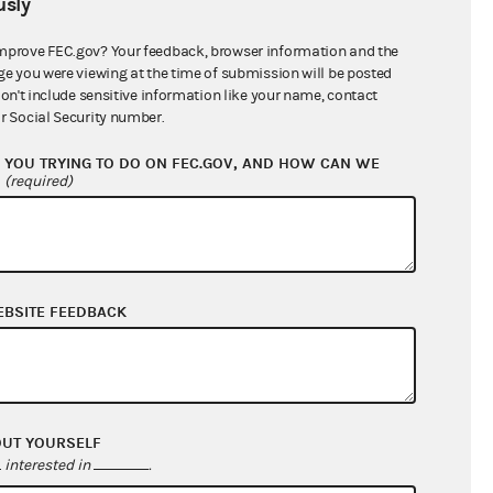
sly
$187,312.00
mprove FEC.gov? Your feedback, browser information and the
ge you were viewing at the time of submission will be posted
don't include sensitive information like your name, contact
r Social Security number.
YOU TRYING TO DO ON FEC.GOV, AND HOW CAN WE
?
(required)
EBSITE FEEDBACK
$0.00
$0.00
$0.00
$0.00
OUT YOURSELF
interested in
.