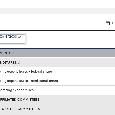
B
03/16/2006 to
EMENTS
ENDITURES
ting expenditures - federal share
ting expenditures - nonfederal share
perating expenditures
FFILIATED COMMITTEES
 TO OTHER COMMITTEES