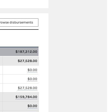
rowse disbursements
$187,312.00
$27,528.00
$0.00
$0.00
$27,528.00
$159,784.00
$0.00