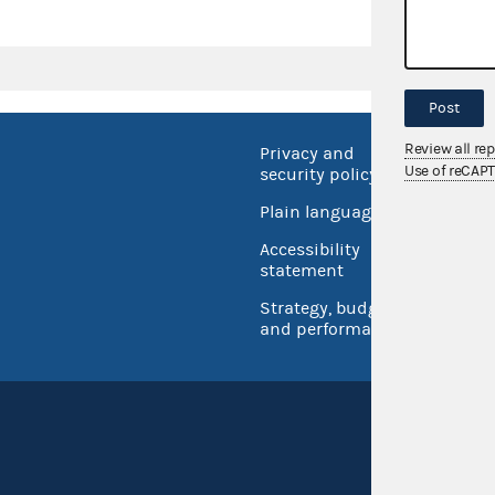
Post
Review all re
Privacy and
No FEA
Use of reCAP
security policy
Open 
Plain language
USA.go
Accessibility
Inspec
statement
Strategy, budget
and performance