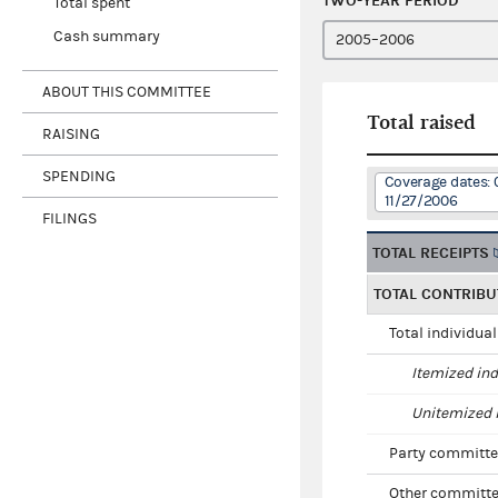
TWO-YEAR PERIOD
Total spent
Cash summary
ABOUT THIS COMMITTEE
Total raised
RAISING
SPENDING
Coverage dates: 
11/27/2006
FILINGS
TOTAL RECEIPTS
TOTAL CONTRIBU
Total individua
Itemized ind
Unitemized i
Party committe
Other committe