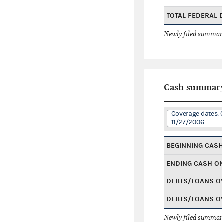
TOTAL FEDERAL
Newly filed summary
Cash summar
Coverage dates: 
11/27/2006
BEGINNING CAS
ENDING CASH O
DEBTS/LOANS O
DEBTS/LOANS O
Newly filed summary