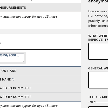
anonymou
 DISBURSEMENTS
How can we i
URL of the pa
 data may not appear for up to 48 hours.
publicly - so 
information o
WHAT WERE 
IMPROVE IT
y
03/16/2006 to
GENERAL W
H ON HAND
N HAND
WED TO COMMITTEE
WED BY COMMITTEE
TELL US AB
I'm a
 data may not appear for up to 48 hours.