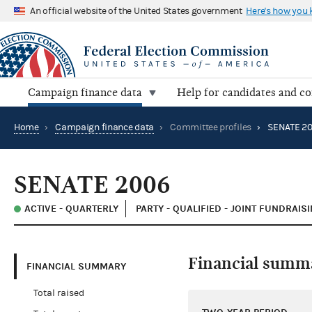
An official website of the United States government
Here's how you
Campaign finance data
Help for candidates and c
Home
›
Campaign finance data
›
Committee profiles
›
SENATE 2
SENATE 2006
ACTIVE - QUARTERLY
PARTY - QUALIFIED - JOINT FUNDRAI
Financial summ
FINANCIAL SUMMARY
Total raised