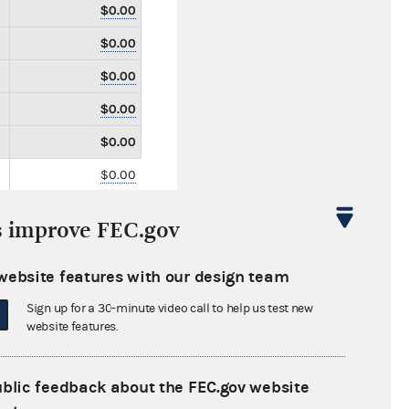
$0.00
$0.00
$0.00
$0.00
$0.00
$0.00
$0.00
s improve FEC.gov
$0.00
$0.00
website features with our design team
$0.00
Sign up for a 30-minute video call to help us test new
website features.
$0.00
$0.00
ublic feedback about the FEC.gov website
$0.00