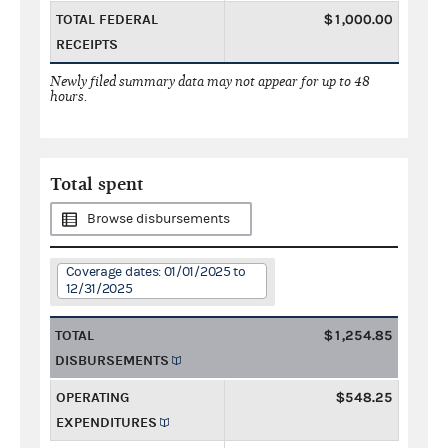
TOTAL FEDERAL
$1,000.00
RECEIPTS
Newly filed summary data may not appear for up to 48
hours.
Total spent
Browse disbursements
Coverage dates: 01/01/2025 to
12/31/2025
TOTAL
$1,254.85
DISBURSEMENTS
OPERATING
$548.25
EXPENDITURES