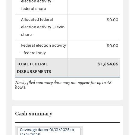
election activity -
federal share
Allocated federal
$0.00
election activity - Levin
share
Federal election activity
$0.00
- federal only
TOTAL FEDERAL
$1,254.85
DISBURSEMENTS
Newly filed summary data may not appear for up to 48
hours.
Cash summary
Coverage dates: 01/01/2025 to
12/31/2025