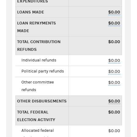
EXPENDITURES
LOANS MADE
$0.00
LOAN REPAYMENTS
$0.00
MADE
TOTAL CONTRIBUTION
$0.00
REFUNDS
Individual refunds
$0.00
Political party refunds
$0.00
Other committee
$0.00
refunds
OTHER DISBURSEMENTS
$0.00
TOTAL FEDERAL
$0.00
ELECTION ACTIVITY
Allocated federal
$0.00