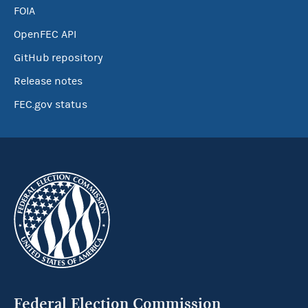
FOIA
OpenFEC API
GitHub repository
Release notes
FEC.gov status
Federal Election Commission