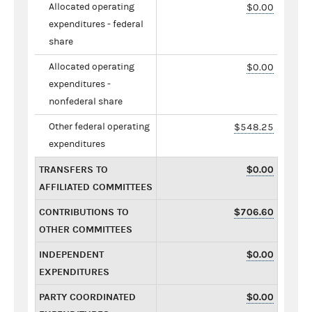
Allocated operating
$0.00
expenditures - federal
share
Allocated operating
$0.00
expenditures -
nonfederal share
Other federal operating
$548.25
expenditures
TRANSFERS TO
$0.00
AFFILIATED COMMITTEES
CONTRIBUTIONS TO
$706.60
OTHER COMMITTEES
INDEPENDENT
$0.00
EXPENDITURES
PARTY COORDINATED
$0.00