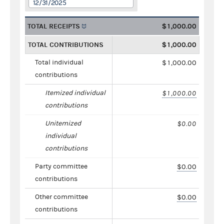
12/31/2025
TOTAL RECEIPTS
$1,000.00
TOTAL CONTRIBUTIONS
$1,000.00
Total individual
$1,000.00
contributions
Itemized individual
$1,000.00
contributions
Unitemized
$0.00
individual
contributions
Party committee
$0.00
contributions
Other committee
$0.00
contributions