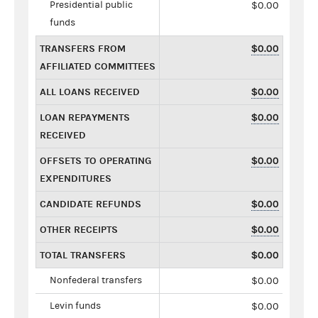
Presidential public
$0.00
funds
TRANSFERS FROM
$0.00
AFFILIATED COMMITTEES
ALL LOANS RECEIVED
$0.00
LOAN REPAYMENTS
$0.00
RECEIVED
OFFSETS TO OPERATING
$0.00
EXPENDITURES
CANDIDATE REFUNDS
$0.00
OTHER RECEIPTS
$0.00
TOTAL TRANSFERS
$0.00
Nonfederal transfers
$0.00
Levin funds
$0.00