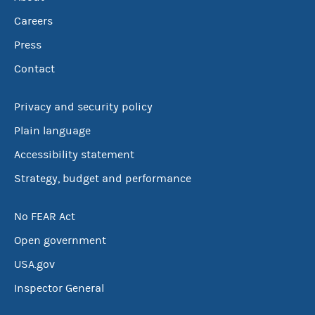
Careers
Press
Contact
Privacy and security policy
Plain language
Accessibility statement
Strategy, budget and performance
No FEAR Act
Open government
USA.gov
Inspector General