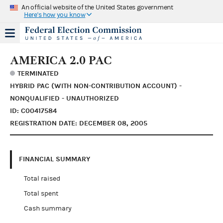
An official website of the United States government
Here's how you know
AMERICA 2.0 PAC
TERMINATED
HYBRID PAC (WITH NON-CONTRIBUTION ACCOUNT) -
NONQUALIFIED - UNAUTHORIZED
ID: C00417584
REGISTRATION DATE: DECEMBER 08, 2005
FINANCIAL SUMMARY
Total raised
Total spent
Cash summary