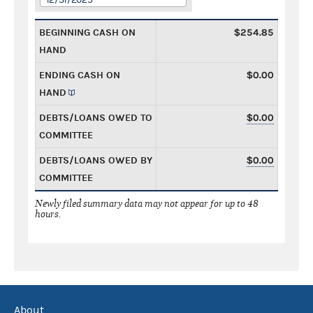
BEGINNING CASH ON
$254.85
HAND
ENDING CASH ON
$0.00
HAND
DEBTS/LOANS OWED TO
$0.00
COMMITTEE
DEBTS/LOANS OWED BY
$0.00
COMMITTEE
Newly filed summary data may not appear for up to 48
hours.
About