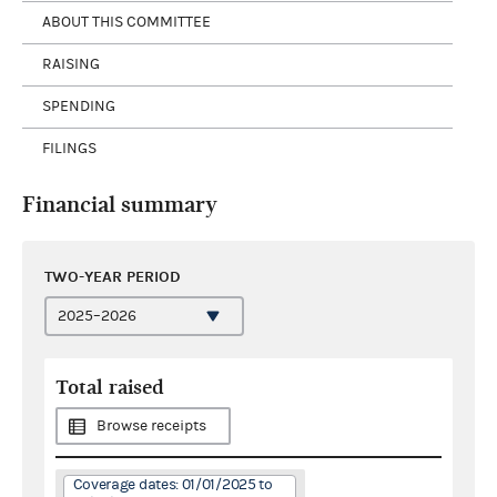
ABOUT THIS COMMITTEE
RAISING
SPENDING
FILINGS
Financial summary
TWO-YEAR PERIOD
Total raised
Browse receipts
Coverage dates: 01/01/2025 to