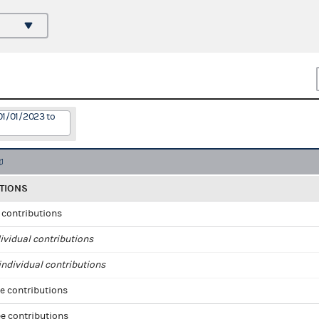
01/01/2023 to
TIONS
l contributions
ividual contributions
ndividual contributions
e contributions
e contributions