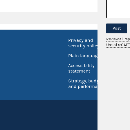
Post
Review all re
Privacy and
No FEA
Use of reCAP
security policy
Open 
Plain language
USA.go
Accessibility
Inspec
statement
Strategy, budget
and performance