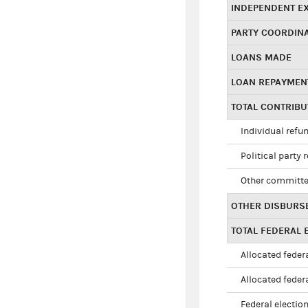
INDEPENDENT E
PARTY COORDIN
LOANS MADE
LOAN REPAYMEN
TOTAL CONTRIB
Individual refu
Political party 
Other committe
OTHER DISBURS
TOTAL FEDERAL E
Allocated federa
Allocated federa
Federal election