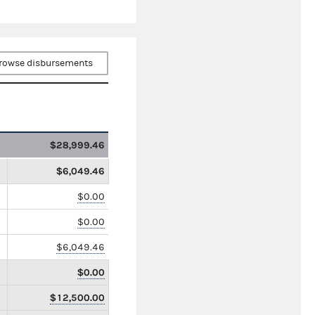
rowse disbursements
$28,999.46
$6,049.46
$0.00
$0.00
$6,049.46
$0.00
$12,500.00