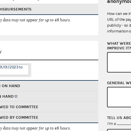
anonymou
 DISBURSEMENTS
How can we i
URL of the pa
 data may not appear for up to 48 hours.
publicly - so 
information o
WHAT WERE 
IMPROVE IT
y
01/01/2023 to
GENERAL W
H ON HAND
N HAND
WED TO COMMITTEE
WED BY COMMITTEE
TELL US AB
I'm a
 data may not appear for up to 48 hours.