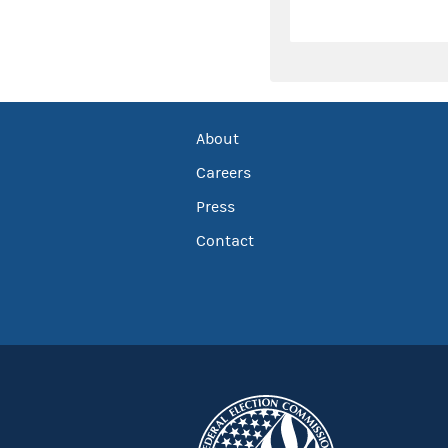
About
Careers
Press
Contact