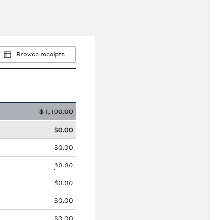
Browse receipts
$1,100.00
$0.00
$0.00
$0.00
$0.00
$0.00
$0.00