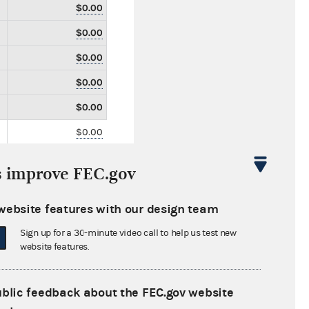
$0.00
$0.00
$0.00
$0.00
$0.00
$0.00
$0.00
s improve FEC.gov
$0.00
$10,450.00
website features with our design team
$0.00
Sign up for a 30-minute video call to help us test new
website features.
$0.00
$0.00
ublic feedback about the FEC.gov website
$0.00