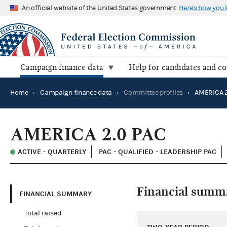
An official website of the United States government
Here's how you
Campaign finance data
Help for candidates and c
Home
›
Campaign finance data
›
Committee profiles
›
AMERICA 2
AMERICA 2.0 PAC
ACTIVE - QUARTERLY
PAC - QUALIFIED - LEADERSHIP PAC
Financial summ
FINANCIAL SUMMARY
Total raised