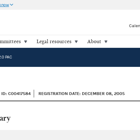
 know
Cale
ommittees
Legal resources
About
.0 PAC
ID: C00417584
REGISTRATION DATE: DECEMBER 08, 2005
ary