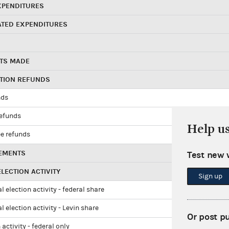
XPENDITURES
ATED EXPENDITURES
TS MADE
UTION REFUNDS
nds
refunds
Help u
e refunds
EMENTS
Test new 
LECTION ACTIVITY
Sign up
l election activity - federal share
l election activity - Levin share
Or post p
 activity - federal only