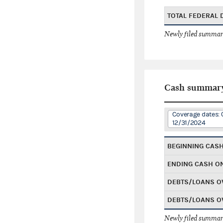
TOTAL FEDERAL
Newly filed summary
Cash summar
Coverage dates: 
12/31/2024
BEGINNING CAS
ENDING CASH O
DEBTS/LOANS O
DEBTS/LOANS O
Newly filed summary