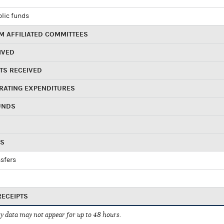
blic funds
 AFFILIATED COMMITTEES
IVED
TS RECEIVED
RATING EXPENDITURES
UNDS
RS
sfers
RECEIPTS
 data may not appear for up to 48 hours.