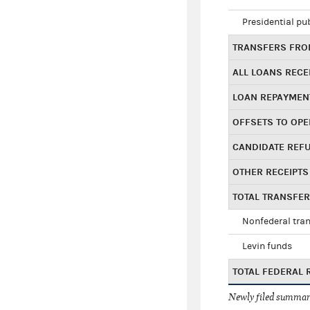
Presidential pu
TRANSFERS FROM
ALL LOANS RECE
LOAN REPAYMEN
OFFSETS TO OPE
CANDIDATE REF
OTHER RECEIPTS
TOTAL TRANSFE
Nonfederal tran
Levin funds
TOTAL FEDERAL 
Newly filed summary