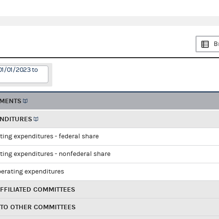
B
01/01/2023 to
EMENTS
ENDITURES
ting expenditures - federal share
ting expenditures - nonfederal share
perating expenditures
FFILIATED COMMITTEES
 TO OTHER COMMITTEES