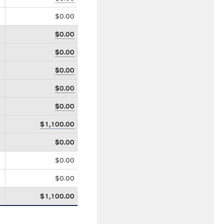
$0.00
$0.00
$0.00
$0.00
$0.00
$0.00
$1,100.00
$0.00
$0.00
$0.00
$1,100.00