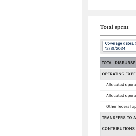
Total spent
Coverage dates: 
12/31/2024
TOTAL DISBURS
OPERATING EXP
Allocated opera
Allocated opera
Other federal o
TRANSFERS TO A
CONTRIBUTIONS