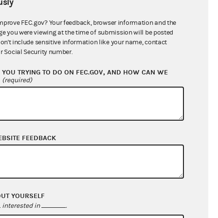
sly
$28,999.46
mprove FEC.gov? Your feedback, browser information and the
ge you were viewing at the time of submission will be posted
don't include sensitive information like your name, contact
r Social Security number.
YOU TRYING TO DO ON FEC.GOV, AND HOW CAN WE
?
(required)
EBSITE FEEDBACK
$28,154.31
$254.85
$0.00
$0.00
OUT YOURSELF
interested in
.