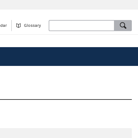
ndar
Glossary