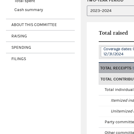
TWO-YEAR PERIOD
Total spent
Cash summary
ABOUT THIS COMMITTEE
Total raised
RAISING
SPENDING
Coverage dates: 
12/31/2024
FILINGS
TOTAL RECEIPTS
TOTAL CONTRIBU
Total individua
Itemized ind
Unitemized i
Party committe
Other committe