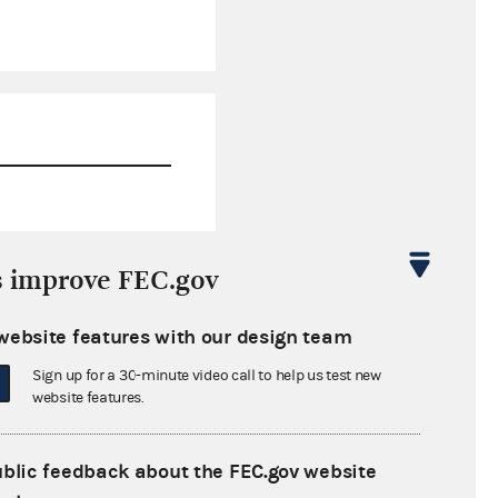
$110,054.74
s improve FEC.gov
$30,978.15
website features with our design team
$5,535.00
Sign up for a 30-minute video call to help us test new
$95,703.97
website features.
ublic feedback about the FEC.gov website