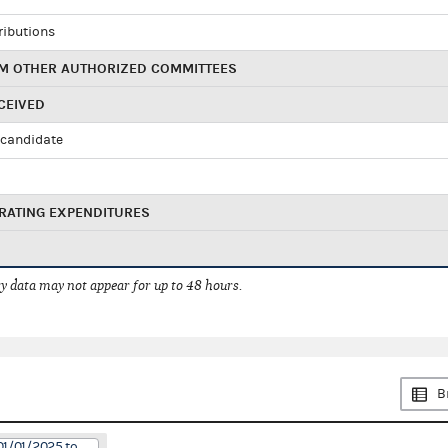
ributions
M OTHER AUTHORIZED COMMITTEES
CEIVED
candidate
RATING EXPENDITURES
 data may not appear for up to 48 hours.
B
01/01/2025 to