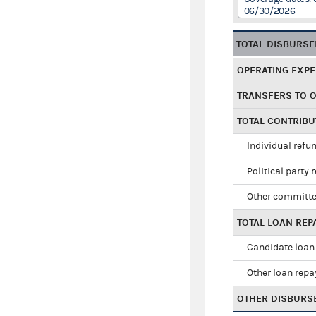
06/30/2026
TOTAL DISBURS
OPERATING EXP
TRANSFERS TO 
TOTAL CONTRIB
Individual refu
Political party 
Other committe
TOTAL LOAN RE
Candidate loan
Other loan rep
OTHER DISBURS