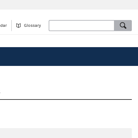
ndar
Glossary
5