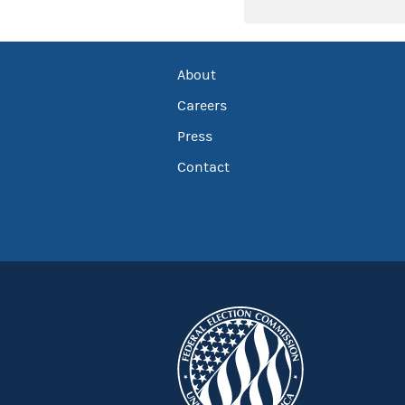
About
Careers
Press
Contact