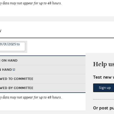
 data may not appear for up to 48 hours.
y
01/01/2025 to
H ON HAND
Help u
N HAND
Test new 
WED TO COMMITTEE
Sign up
WED BY COMMITTEE
 data may not appear for up to 48 hours.
Or post p