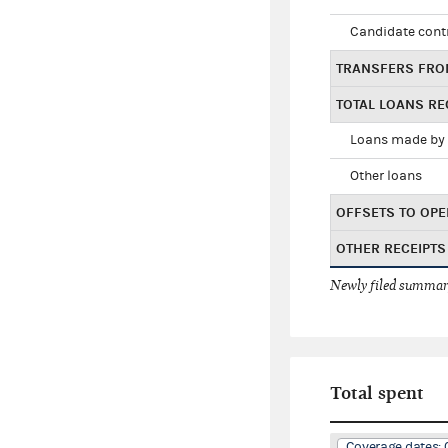
Candidate cont
TRANSFERS FRO
TOTAL LOANS RE
Loans made by 
Other loans
OFFSETS TO OPE
OTHER RECEIPTS
Newly filed summary
Total spent
Coverage dates: 