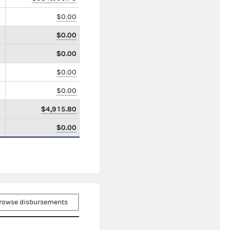
$0.00
$0.00
$0.00
$0.00
$0.00
$4,915.80
$0.00
rowse disbursements