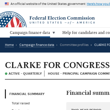
An official website of the United States government
Here's how you
Campaign finance data
Help for candidates and c
Home
›
Campaign finance data
›
Committee profiles
›
CLARKE F
CLARKE FOR CONGRESS
ACTIVE - QUARTERLY
HOUSE - PRINCIPAL CAMPAIGN COMMI
Financial summ
FINANCIAL SUMMARY
Total raised