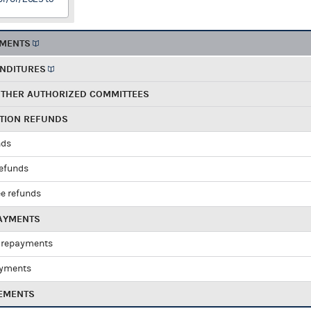
EMENTS
ENDITURES
OTHER AUTHORIZED COMMITTEES
UTION REFUNDS
nds
refunds
e refunds
PAYMENTS
 repayments
ayments
EMENTS