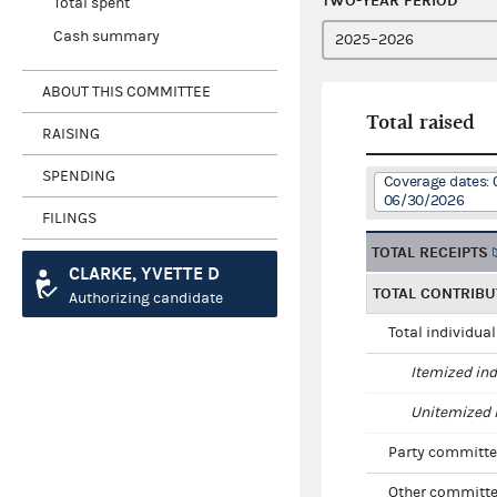
TWO-YEAR PERIOD
Total spent
Cash summary
ABOUT THIS COMMITTEE
Total raised
RAISING
SPENDING
Coverage dates: 
06/30/2026
FILINGS
TOTAL RECEIPTS
CLARKE, YVETTE D
TOTAL CONTRIBU
Authorizing candidate
Total individua
Itemized ind
Unitemized i
Party committe
Other committe