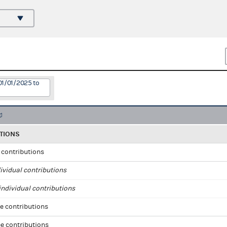
01/01/2025 to
TIONS
l contributions
ividual contributions
ndividual contributions
e contributions
e contributions