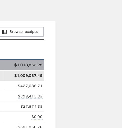
Browse receipts
$1,013,953.29
$1,009,037.49
$427,086.71
$399,415.32
$27,671.39
$0.00
$581,950.78