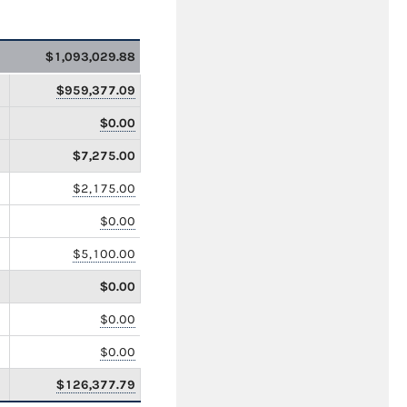
$1,093,029.88
$959,377.09
$0.00
$7,275.00
$2,175.00
$0.00
$5,100.00
$0.00
$0.00
$0.00
$126,377.79