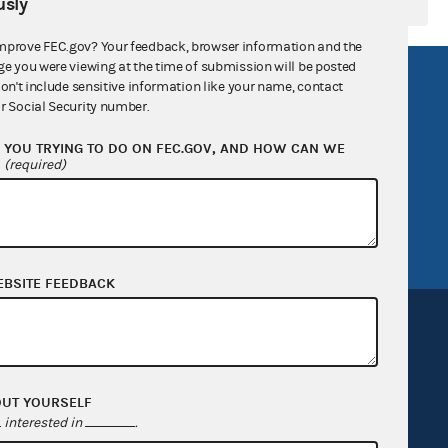
sly
mprove FEC.gov? Your feedback, browser information and the
ge you were viewing at the time of submission will be posted
R Act
FOIA
don't include sensitive information like your name, contact
r Social Security number.
government
OpenFEC API
YOU TRYING TO DO ON FEC.GOV, AND HOW CAN WE
v
GitHub repository
?
(required)
tor General
Release notes
FEC.gov status
EBSITE FEEDBACK
OUT YOURSELF
Sign up for FECMail
interested in
.