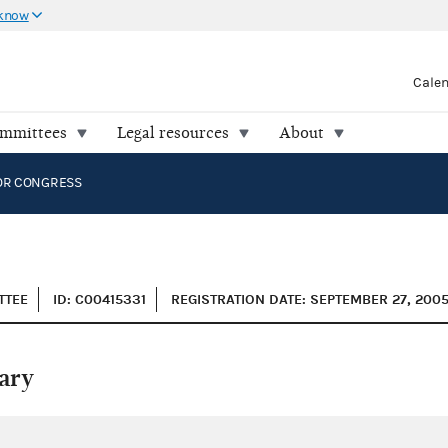
 know
Cale
ommittees
Legal resources
About
OR CONGRESS
TTEE
ID: C00415331
REGISTRATION DATE: SEPTEMBER 27, 200
ary