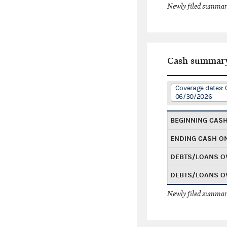
Newly filed summary
Cash summar
Coverage dates: 
06/30/2026
BEGINNING CAS
ENDING CASH O
DEBTS/LOANS O
DEBTS/LOANS O
Newly filed summary