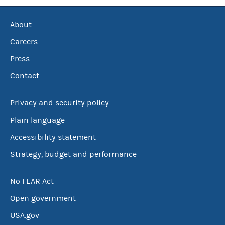
About
Careers
Press
Contact
Privacy and security policy
Plain language
Accessibility statement
Strategy, budget and performance
No FEAR Act
Open government
USA.gov