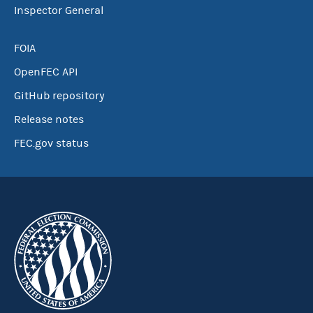
Inspector General
FOIA
OpenFEC API
GitHub repository
Release notes
FEC.gov status