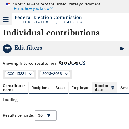
An official website of the United States government
Here's how you know
Individual contributions
Edit filters
Reset filters
Viewing
filtered results for:
C00415331
2025–2026
Contributor
Receipt
Recipient
State
Employer
Amo
name
date
Loading...
Results per page: