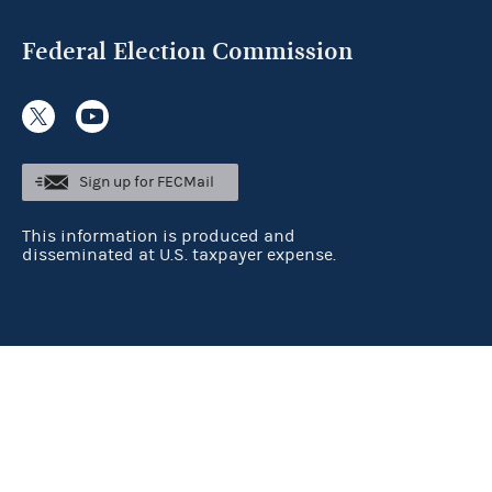
Federal Election Commission
Sign up for FECMail
This information is produced and
disseminated at U.S. taxpayer expense.