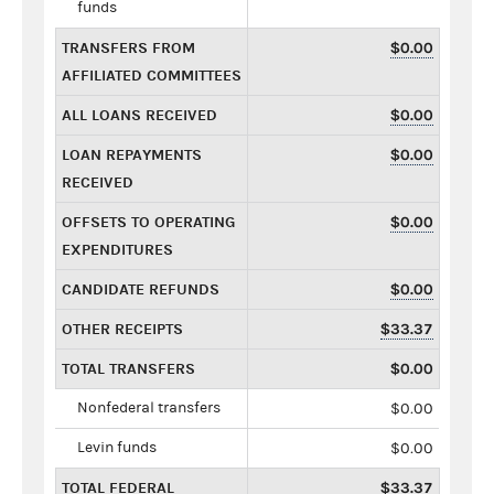
funds
TRANSFERS FROM
$0.00
AFFILIATED COMMITTEES
ALL LOANS RECEIVED
$0.00
LOAN REPAYMENTS
$0.00
RECEIVED
OFFSETS TO OPERATING
$0.00
EXPENDITURES
CANDIDATE REFUNDS
$0.00
OTHER RECEIPTS
$33.37
TOTAL TRANSFERS
$0.00
Nonfederal transfers
$0.00
Levin funds
$0.00
TOTAL FEDERAL
$33.37