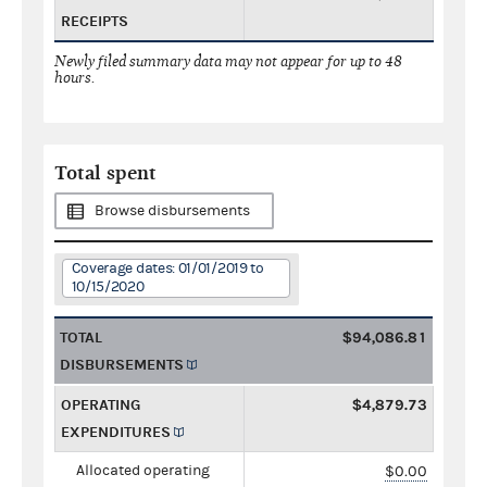
RECEIPTS
Newly filed summary data may not appear for up to 48
hours.
Total spent
Browse disbursements
Coverage dates: 01/01/2019 to
10/15/2020
TOTAL
$94,086.81
DISBURSEMENTS
OPERATING
$4,879.73
EXPENDITURES
Allocated operating
$0.00