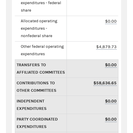
expenditures - federal
share
Allocated operating
$0.00
expenditures -
nonfederal share
Other federal operating
$4,879.73
expenditures
TRANSFERS TO
$0.00
AFFILIATED COMMITTEES
CONTRIBUTIONS TO
$58,636.65
OTHER COMMITTEES
INDEPENDENT
$0.00
EXPENDITURES
PARTY COORDINATED
$0.00
EXPENDITURES