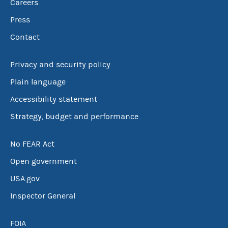
Careers
Press
Contact
Privacy and security policy
Plain language
Accessibility statement
Strategy, budget and performance
No FEAR Act
Open government
USA.gov
Inspector General
FOIA