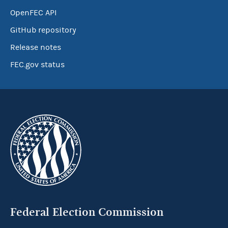
OpenFEC API
GitHub repository
Release notes
FEC.gov status
Federal Election Commission