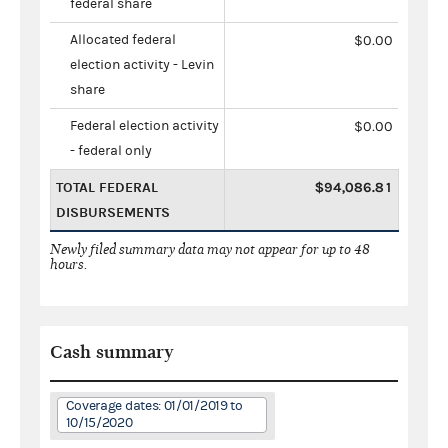
federal share
Allocated federal
$0.00
election activity - Levin
share
Federal election activity
$0.00
- federal only
TOTAL FEDERAL
$94,086.81
DISBURSEMENTS
Newly filed summary data may not appear for up to 48
hours.
Cash summary
Coverage dates: 01/01/2019 to
10/15/2020