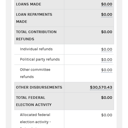
LOANS MADE
$0.00
LOAN REPAYMENTS
$0.00
MADE
TOTAL CONTRIBUTION
$0.00
REFUNDS
Individual refunds
$0.00
Political party refunds
$0.00
Other committee
$0.00
refunds
OTHER DISBURSEMENTS
$30,570.43
TOTAL FEDERAL
$0.00
ELECTION ACTIVITY
Allocated federal
$0.00
election activity -