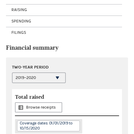
RAISING
SPENDING
FILINGS
Financial summary
TWO-YEAR PERIOD
Total raised
Browse receipts
Coverage dates: 01/01/2019 to
10/15/2020