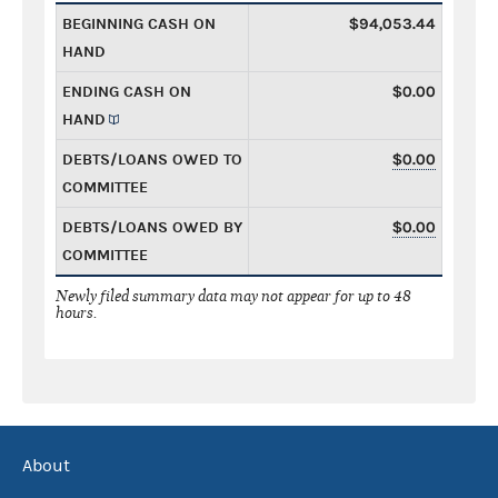
BEGINNING CASH ON
$94,053.44
HAND
ENDING CASH ON
$0.00
HAND
DEBTS/LOANS OWED TO
$0.00
COMMITTEE
DEBTS/LOANS OWED BY
$0.00
COMMITTEE
Newly filed summary data may not appear for up to 48
hours.
About