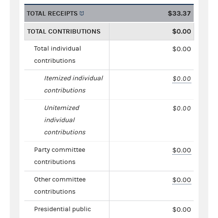
TOTAL RECEIPTS
$33.37
TOTAL CONTRIBUTIONS
$0.00
Total individual
$0.00
contributions
Itemized individual
$0.00
contributions
Unitemized
$0.00
individual
contributions
Party committee
$0.00
contributions
Other committee
$0.00
contributions
Presidential public
$0.00