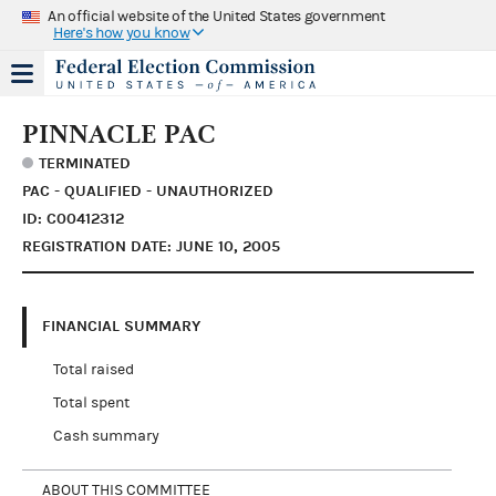
An official website of the United States government
Here's how you know
PINNACLE PAC
TERMINATED
PAC - QUALIFIED - UNAUTHORIZED
ID: C00412312
REGISTRATION DATE: JUNE 10, 2005
FINANCIAL SUMMARY
Total raised
Total spent
Cash summary
ABOUT THIS COMMITTEE