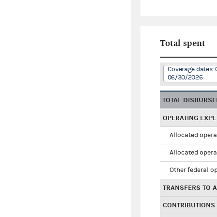
Total spent
Coverage dates: 
06/30/2026
TOTAL DISBURS
OPERATING EXP
Allocated opera
Allocated opera
Other federal o
TRANSFERS TO A
CONTRIBUTIONS