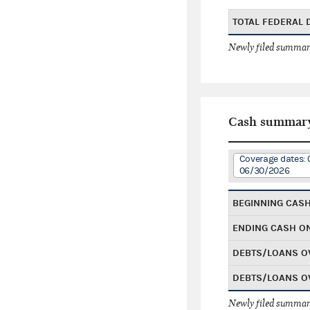
TOTAL FEDERAL
Newly filed summary
Cash summar
Coverage dates: 
06/30/2026
BEGINNING CAS
ENDING CASH O
DEBTS/LOANS O
DEBTS/LOANS O
Newly filed summary