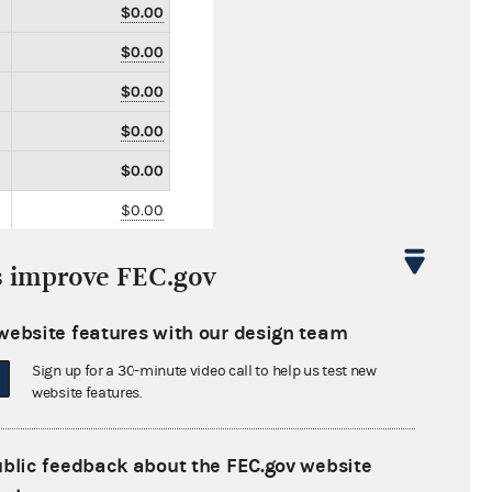
$0.00
$0.00
$0.00
$0.00
$0.00
$0.00
$0.00
s improve FEC.gov
$0.00
$20,000.00
website features with our design team
$0.00
Sign up for a 30-minute video call to help us test new
website features.
$0.00
$0.00
ublic feedback about the FEC.gov website
$0.00