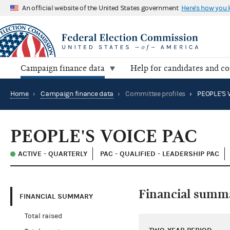
An official website of the United States government
Here's how you
Campaign finance data
Help for candidates and c
Home
›
Campaign finance data
›
Committee profiles
›
PEOPLE'S 
PEOPLE'S VOICE PAC
ACTIVE - QUARTERLY
PAC - QUALIFIED - LEADERSHIP PAC
Financial summ
FINANCIAL SUMMARY
Total raised