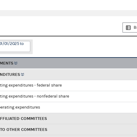
B
01/01/2025 to
EMENTS
ENDITURES
ting expenditures - federal share
ting expenditures - nonfederal share
perating expenditures
FFILIATED COMMITTEES
 TO OTHER COMMITTEES