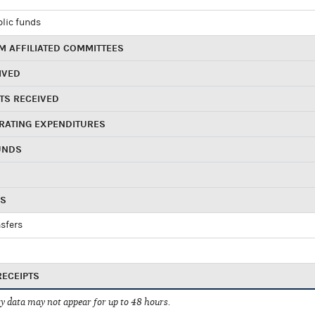
blic funds
 AFFILIATED COMMITTEES
IVED
TS RECEIVED
RATING EXPENDITURES
UNDS
RS
sfers
RECEIPTS
 data may not appear for up to 48 hours.