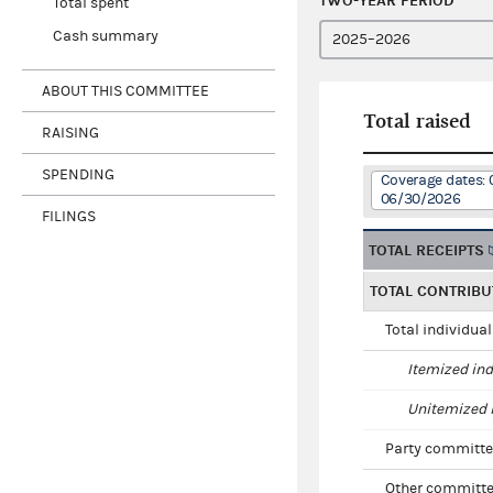
TWO-YEAR PERIOD
Total spent
Cash summary
ABOUT THIS COMMITTEE
Total raised
RAISING
SPENDING
Coverage dates: 
06/30/2026
FILINGS
TOTAL RECEIPTS
TOTAL CONTRIBU
Total individua
Itemized ind
Unitemized i
Party committe
Other committe