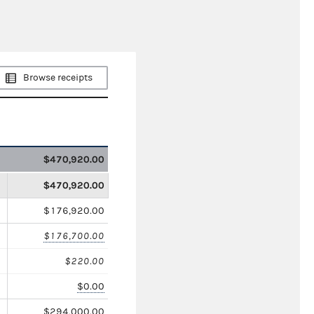
Browse receipts
$470,920.00
$470,920.00
$176,920.00
$176,700.00
$220.00
$0.00
$294,000.00