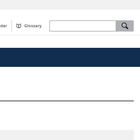
ndar
Glossary