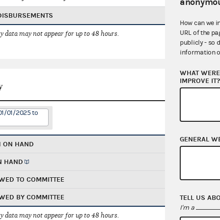
anonymou
 DISBURSEMENTS
How can we i
URL of the pa
 data may not appear for up to 48 hours.
publicly - so 
information o
WHAT WERE 
IMPROVE IT
y
01/01/2025 to
GENERAL W
H ON HAND
N HAND
WED TO COMMITTEE
WED BY COMMITTEE
TELL US AB
I'm a
 data may not appear for up to 48 hours.