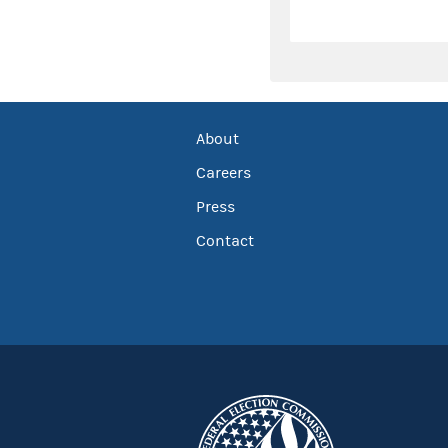
About
Careers
Press
Contact