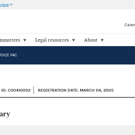
 know
Cale
ommittees
Legal resources
About
VOICE PAC
ID: C00410092
REGISTRATION DATE: MARCH 04, 2005
ary