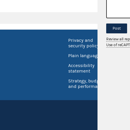
Post
Review all re
Privacy and
No FEA
Use of reCAP
security policy
Open 
Plain language
USA.go
Accessibility
Inspec
statement
Strategy, budget
and performance