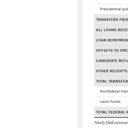
Presidential pu
TRANSFERS FROM
ALL LOANS RECE
LOAN REPAYMEN
OFFSETS TO OPE
CANDIDATE REF
OTHER RECEIPTS
TOTAL TRANSFE
Nonfederal tran
Levin funds
TOTAL FEDERAL 
Newly filed summary