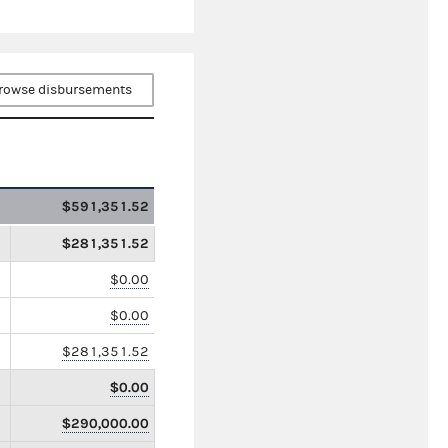
rowse disbursements
$591,351.52
$281,351.52
$0.00
$0.00
$281,351.52
$0.00
$290,000.00