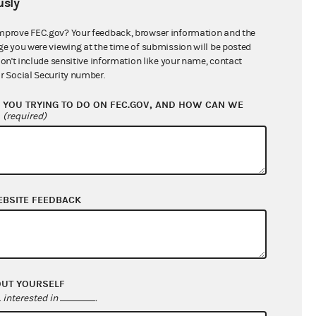
sly
$591,351.52
mprove FEC.gov? Your feedback, browser information and the
ge you were viewing at the time of submission will be posted
don't include sensitive information like your name, contact
r Social Security number.
YOU TRYING TO DO ON FEC.GOV, AND HOW CAN WE
?
(required)
EBSITE FEEDBACK
$159,443.28
$39,011.76
$0.00
$0.00
OUT YOURSELF
interested in
.