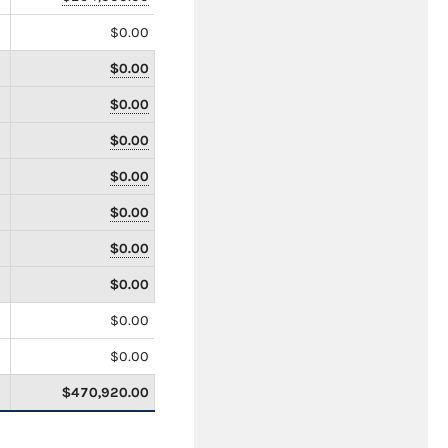
$0.00
$0.00
$0.00
$0.00
$0.00
$0.00
$0.00
$0.00
$0.00
$0.00
$470,920.00