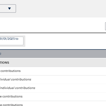
01/01/2025 to
TIONS
l contributions
ividual contributions
ndividual contributions
e contributions
e contributions