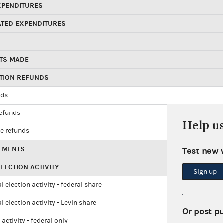
XPENDITURES
ATED EXPENDITURES
TS MADE
UTION REFUNDS
nds
refunds
Help u
e refunds
EMENTS
Test new 
LECTION ACTIVITY
Sign up
l election activity - federal share
l election activity - Levin share
Or post p
 activity - federal only