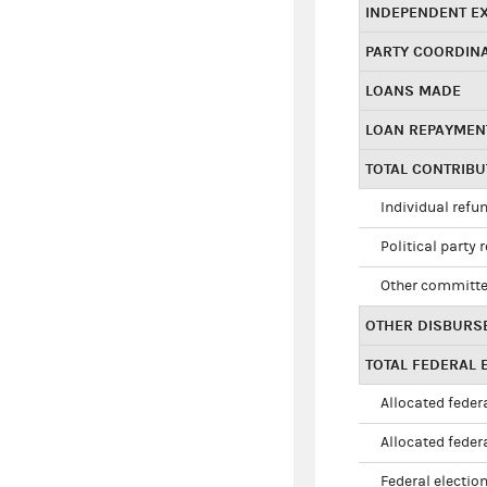
INDEPENDENT E
PARTY COORDIN
LOANS MADE
LOAN REPAYMEN
TOTAL CONTRIB
Individual refu
Political party 
Other committe
OTHER DISBURS
TOTAL FEDERAL E
Allocated federa
Allocated federa
Federal election