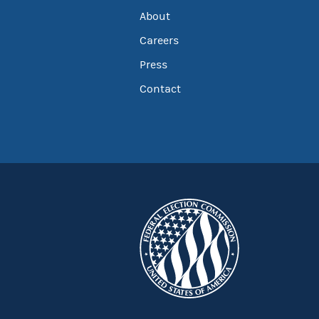
About
Careers
Press
Contact