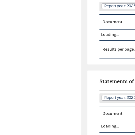
Report year: 20
Document
Loading...
Results per page
Statements of
Report year: 20
Document
Loading...