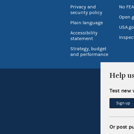
Privacy and
No FEA
security policy
Open 
Plain language
USA.go
Accessibility
Inspec
statement
Strategy, budget
and performance
Help u
Test new 
Sign up
Or post p