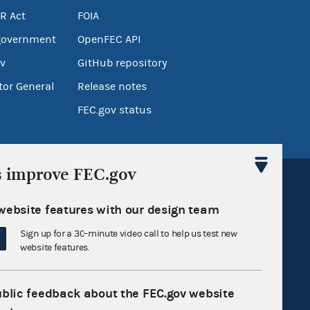
R Act
FOIA
government
OpenFEC API
v
GitHub repository
tor General
Release notes
FEC.gov status
s improve FEC.gov
website features with our design team
Sign up for a 30-minute video call to help us test new
Sign up for FECMail
website features.
ublic feedback about the FEC.gov website