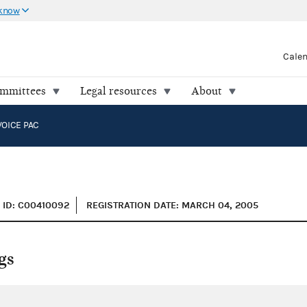
 know
Cale
ommittees
Legal resources
About
VOICE PAC
ID: C00410092
REGISTRATION DATE: MARCH 04, 2005
gs