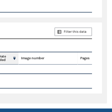
Filter this data
Date
Image number
Pages
iled