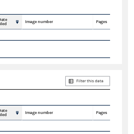
Date
Image number
Pages
iled
Filter this data
Date
Image number
Pages
iled