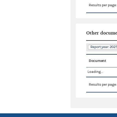
Results per page
Other docume
Report year: 20
Document
Loading...
Results per page