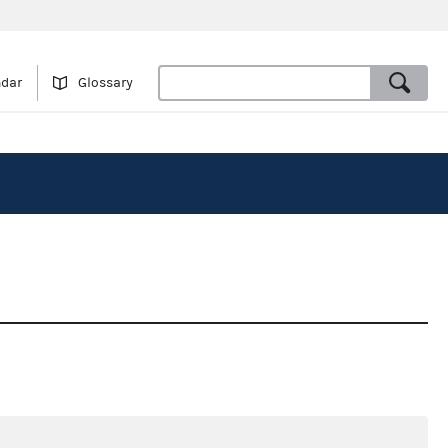
ndar
Glossary