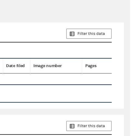
Filter this data
Date filed
Image number
Pages
Filter this data