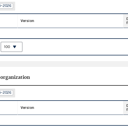
25–2026
Version
f
:
 organization
25–2026
Version
f