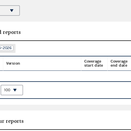
d reports
25–2026
Coverage
Coverage
Version
start date
end date
:
ur reports