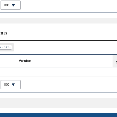
:
nts
25–2026
Version
f
: