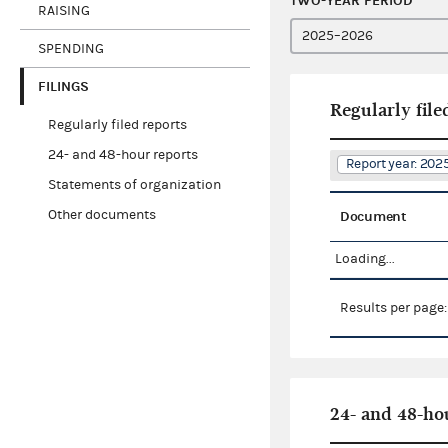
TWO-YEAR PERIOD
RAISING
SPENDING
FILINGS
Regularly file
Regularly filed reports
24- and 48-hour reports
Report year: 20
Statements of organization
Other documents
Document
Loading...
Results per page
24- and 48-ho