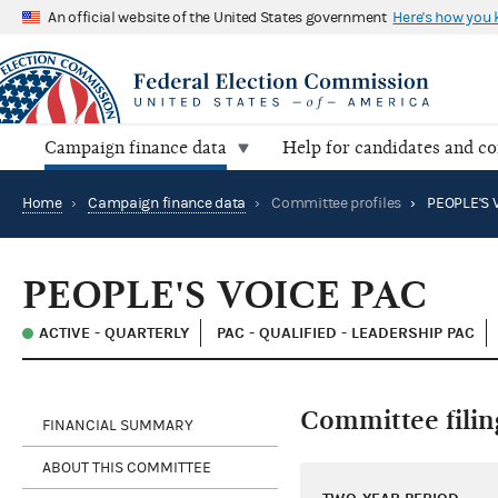
An official website of the United States government
Here's how you
Campaign finance data
Help for candidates and c
Home
›
Campaign finance data
›
Committee profiles
›
PEOPLE'S 
PEOPLE'S VOICE PAC
ACTIVE - QUARTERLY
PAC - QUALIFIED - LEADERSHIP PAC
Committee filin
FINANCIAL SUMMARY
ABOUT THIS COMMITTEE