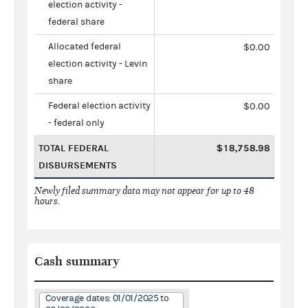
election activity -
federal share
Allocated federal
$0.00
election activity - Levin
share
Federal election activity
$0.00
- federal only
TOTAL FEDERAL
$18,758.98
DISBURSEMENTS
Newly filed summary data may not appear for up to 48
hours.
Cash summary
Coverage dates: 01/01/2025 to