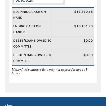
06/30/2026
BEGINNING CASH ON
$16,860.18
HAND
ENDING CASH ON
$18,101.20
HAND
DEBTS/LOANS OWED TO
$0.00
COMMITTEE
DEBTS/LOANS OWED BY
$0.00
COMMITTEE
Newly filed summary data may not appear for up to 48
hours.
About