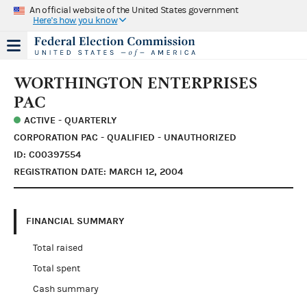
An official website of the United States government
Here's how you know
WORTHINGTON ENTERPRISES
PAC
ACTIVE - QUARTERLY
CORPORATION PAC - QUALIFIED - UNAUTHORIZED
ID: C00397554
REGISTRATION DATE: MARCH 12, 2004
FINANCIAL SUMMARY
Total raised
Total spent
Cash summary