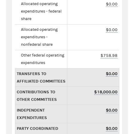
Allocated operating
$0.00
expenditures - federal
share
Allocated operating
$0.00
expenditures -
nonfederal share
Other federal operating
$758.98
expenditures
TRANSFERS TO
$0.00
AFFILIATED COMMITTEES
CONTRIBUTIONS TO
$18,000.00
OTHER COMMITTEES
INDEPENDENT
$0.00
EXPENDITURES
PARTY COORDINATED
$0.00