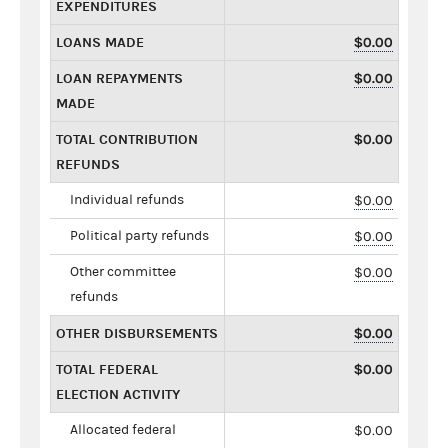
EXPENDITURES
LOANS MADE
$0.00
LOAN REPAYMENTS
$0.00
MADE
TOTAL CONTRIBUTION
$0.00
REFUNDS
Individual refunds
$0.00
Political party refunds
$0.00
Other committee
$0.00
refunds
OTHER DISBURSEMENTS
$0.00
TOTAL FEDERAL
$0.00
ELECTION ACTIVITY
Allocated federal
$0.00