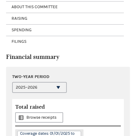
ABOUT THIS COMMITTEE
RAISING
SPENDING
FILINGS
Financial summary
TWO-YEAR PERIOD
Total raised
Browse receipts
Coverage dates: 01/01/2025 to