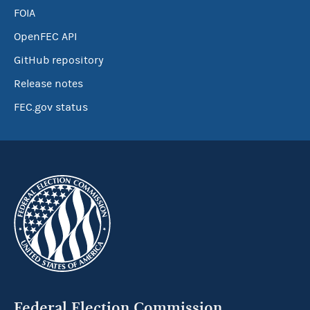
FOIA
OpenFEC API
GitHub repository
Release notes
FEC.gov status
Federal Election Commission