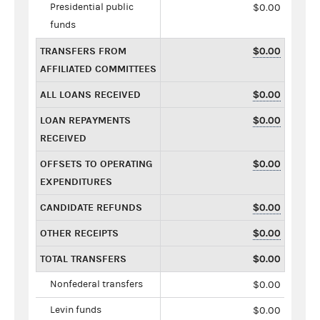
Presidential public
$0.00
funds
TRANSFERS FROM
$0.00
AFFILIATED COMMITTEES
ALL LOANS RECEIVED
$0.00
LOAN REPAYMENTS
$0.00
RECEIVED
OFFSETS TO OPERATING
$0.00
EXPENDITURES
CANDIDATE REFUNDS
$0.00
OTHER RECEIPTS
$0.00
TOTAL TRANSFERS
$0.00
Nonfederal transfers
$0.00
Levin funds
$0.00