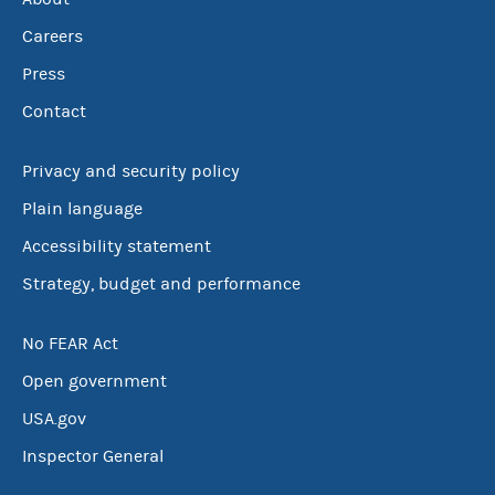
Careers
Press
Contact
Privacy and security policy
Plain language
Accessibility statement
Strategy, budget and performance
No FEAR Act
Open government
USA.gov
Inspector General