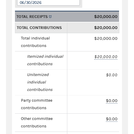
06/30/2026
TOTAL RECEIPTS
$20,000.00
TOTAL CONTRIBUTIONS
$20,000.00
Total individual
$20,000.00
contributions
Itemized individual
$20,000.00
contributions
Unitemized
$0.00
individual
contributions
Party committee
$0.00
contributions
Other committee
$0.00
contributions