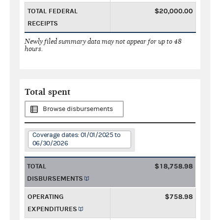
TOTAL FEDERAL
$20,000.00
RECEIPTS
Newly filed summary data may not appear for up to 48
hours.
Total spent
Browse disbursements
Coverage dates: 01/01/2025 to
06/30/2026
TOTAL
$18,758.98
DISBURSEMENTS
OPERATING
$758.98
EXPENDITURES