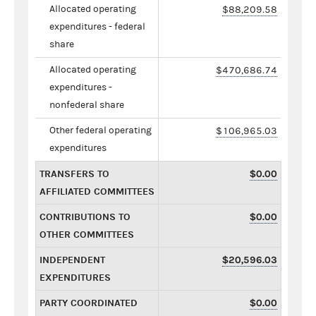
Allocated operating
$88,209.58
expenditures - federal
share
Allocated operating
$470,686.74
expenditures -
nonfederal share
Other federal operating
$106,965.03
expenditures
TRANSFERS TO
$0.00
AFFILIATED COMMITTEES
CONTRIBUTIONS TO
$0.00
OTHER COMMITTEES
INDEPENDENT
$20,596.03
EXPENDITURES
PARTY COORDINATED
$0.00