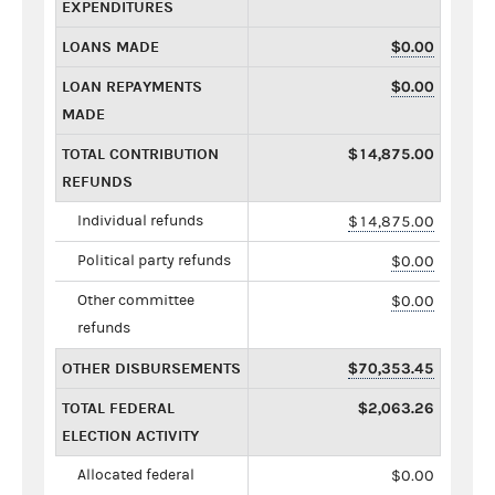
EXPENDITURES
LOANS MADE
$0.00
LOAN REPAYMENTS
$0.00
MADE
TOTAL CONTRIBUTION
$14,875.00
REFUNDS
Individual refunds
$14,875.00
Political party refunds
$0.00
Other committee
$0.00
refunds
OTHER DISBURSEMENTS
$70,353.45
TOTAL FEDERAL
$2,063.26
ELECTION ACTIVITY
Allocated federal
$0.00