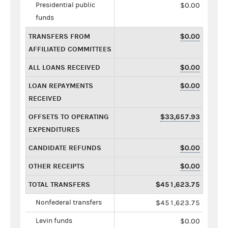
Presidential public
$0.00
funds
TRANSFERS FROM
$0.00
AFFILIATED COMMITTEES
ALL LOANS RECEIVED
$0.00
LOAN REPAYMENTS
$0.00
RECEIVED
OFFSETS TO OPERATING
$33,657.93
EXPENDITURES
CANDIDATE REFUNDS
$0.00
OTHER RECEIPTS
$0.00
TOTAL TRANSFERS
$451,623.75
Nonfederal transfers
$451,623.75
Levin funds
$0.00