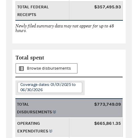
TOTAL FEDERAL
$357,495.93
RECEIPTS
Newly filed summary data may not appear for up to 48
hours.
Total spent
Browse disbursements
Coverage dates: 01/01/2025 to
06/30/2026
TOTAL
$773,749.09
DISBURSEMENTS
OPERATING
$665,861.35
EXPENDITURES