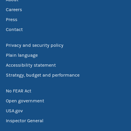
Careers
Press
Contact
Privacy and security policy
Plain language
Accessibility statement
Strategy, budget and performance
No FEAR Act
Open government
USA.gov
Inspector General