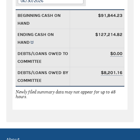
06/30/2026
BEGINNING CASH ON
$91,844.23
HAND
ENDING CASH ON
$127,214.82
HAND
DEBTS/LOANS OWED TO
$0.00
COMMITTEE
DEBTS/LOANS OWED BY
$8,201.16
COMMITTEE
Newly filed summary data may not appear for up to 48
hours.
About