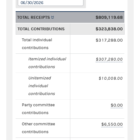
06/30/2026
TOTAL RECEIPTS
$809,119.68
TOTAL CONTRIBUTIONS
$323,838.00
Total individual
$317,288.00
contributions
Itemized individual
$307,280.00
contributions
Unitemized
$10,008.00
individual
contributions
Party committee
$0.00
contributions
Other committee
$6,550.00
contributions