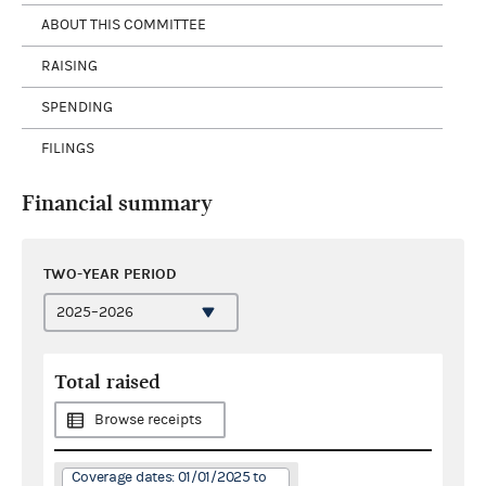
ABOUT THIS COMMITTEE
RAISING
SPENDING
FILINGS
Financial summary
TWO-YEAR PERIOD
Total raised
Browse receipts
Coverage dates: 01/01/2025 to