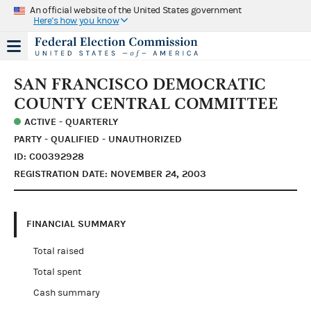
An official website of the United States government
Here's how you know
SAN FRANCISCO DEMOCRATIC
COUNTY CENTRAL COMMITTEE
ACTIVE - QUARTERLY
PARTY - QUALIFIED - UNAUTHORIZED
ID: C00392928
REGISTRATION DATE: NOVEMBER 24, 2003
FINANCIAL SUMMARY
Total raised
Total spent
Cash summary