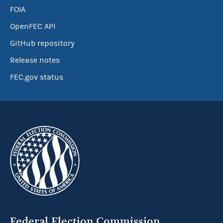
FOIA
OpenFEC API
GitHub repository
Release notes
FEC.gov status
Federal Election Commission