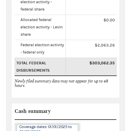
election activity -
federal share
Allocated federal
$0.00
election activity - Levin
share
Federal election activity
$2,063.26
- federal only
TOTAL FEDERAL
$303,062.35
DISBURSEMENTS
Newly filed summary data may not appear for up to 48
hours.
Cash summary
Coverage dates: 01/01/2025 to