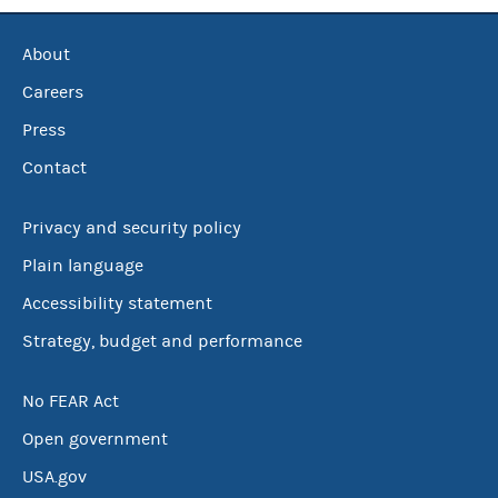
About
Careers
Press
Contact
Privacy and security policy
Plain language
Accessibility statement
Strategy, budget and performance
No FEAR Act
Open government
USA.gov