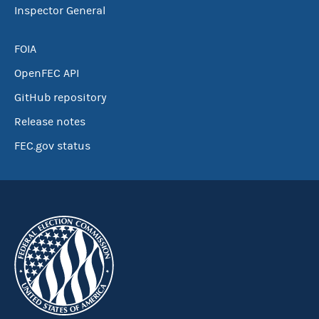
Inspector General
FOIA
OpenFEC API
GitHub repository
Release notes
FEC.gov status