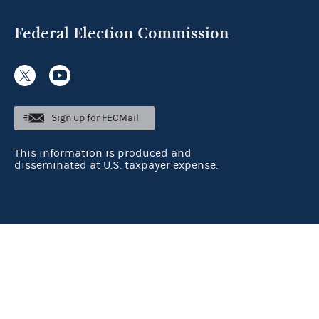
Federal Election Commission
Sign up for FECMail
This information is produced and
disseminated at U.S. taxpayer expense.