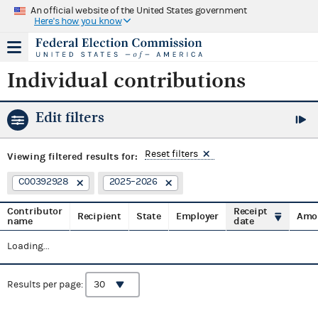
An official website of the United States government
Here's how you know
Individual contributions
Edit filters
Reset filters
Viewing
filtered results for:
C00392928
2025–2026
Contributor
Receipt
Recipient
State
Employer
Amo
name
date
Loading...
Results per page: