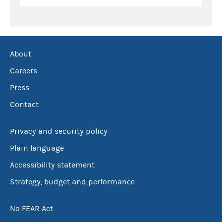
About
Careers
Press
Contact
Privacy and security policy
Plain language
Accessibility statement
Strategy, budget and performance
No FEAR Act