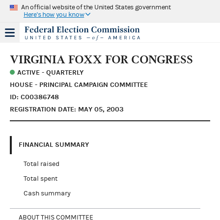
An official website of the United States government
Here's how you know
VIRGINIA FOXX FOR CONGRESS
ACTIVE - QUARTERLY
HOUSE - PRINCIPAL CAMPAIGN COMMITTEE
ID: C00386748
REGISTRATION DATE: MAY 05, 2003
FINANCIAL SUMMARY
Total raised
Total spent
Cash summary
ABOUT THIS COMMITTEE