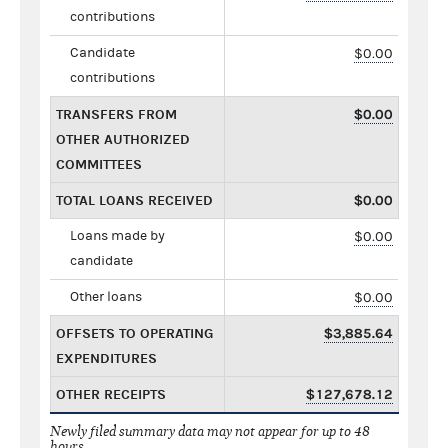
contributions
Candidate
$0.00
contributions
TRANSFERS FROM
$0.00
OTHER AUTHORIZED
COMMITTEES
TOTAL LOANS RECEIVED
$0.00
Loans made by
$0.00
candidate
Other loans
$0.00
OFFSETS TO OPERATING
$3,885.64
EXPENDITURES
OTHER RECEIPTS
$127,678.12
Newly filed summary data may not appear for up to 48
hours.