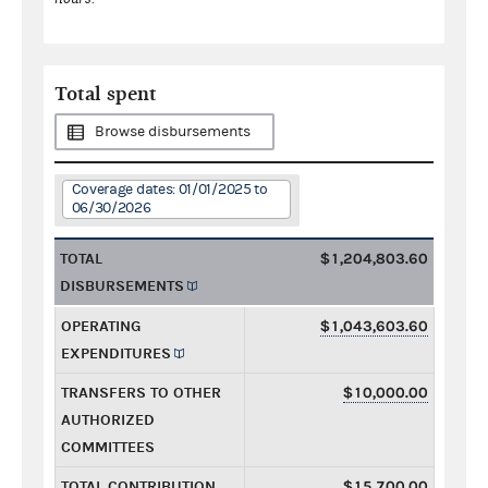
Total spent
Browse disbursements
Coverage dates: 01/01/2025 to
06/30/2026
TOTAL
$1,204,803.60
DISBURSEMENTS
OPERATING
$1,043,603.60
EXPENDITURES
TRANSFERS TO OTHER
$10,000.00
AUTHORIZED
COMMITTEES
TOTAL CONTRIBUTION
$15,700.00