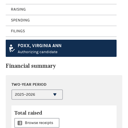
RAISING
SPENDING
FILINGS
FOXX, VIRGINIA ANN
Authorizing candidate
Financial summary
TWO-YEAR PERIOD
Total raised
Browse receipts