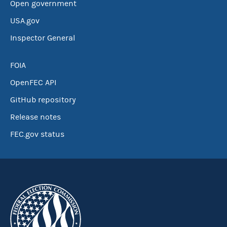
Open government
USA.gov
Inspector General
FOIA
OpenFEC API
GitHub repository
Release notes
FEC.gov status