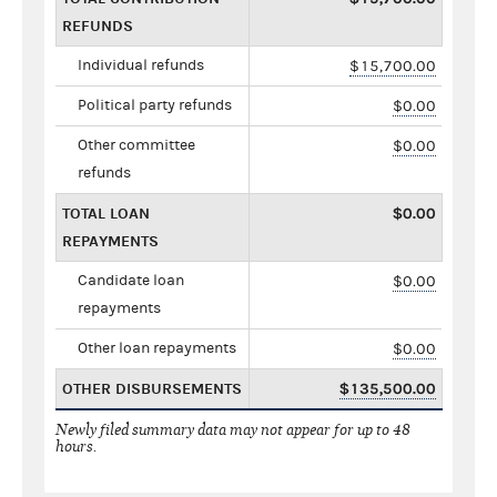
REFUNDS
Individual refunds
$15,700.00
Political party refunds
$0.00
Other committee
$0.00
refunds
TOTAL LOAN
$0.00
REPAYMENTS
Candidate loan
$0.00
repayments
Other loan repayments
$0.00
OTHER DISBURSEMENTS
$135,500.00
Newly filed summary data may not appear for up to 48
hours.