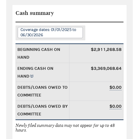
Cash summary
Coverage dates: 01/01/2025 to
06/30/2026
BEGINNING CASH ON
$2,911,268.58
HAND
ENDING CASH ON
$3,369,068.64
HAND
DEBTS/LOANS OWED TO
$0.00
COMMITTEE
DEBTS/LOANS OWED BY
$0.00
COMMITTEE
Newly filed summary data may not appear for up to 48
hours.