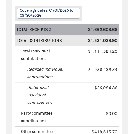
Coverage dates: 01/01/2025 to
06/30/2026
TOTAL RECEIPTS
$1,662,603.66
TOTAL CONTRIBUTIONS
$1,531,039.90
Total individual
$1,111,524.20
contributions
Itemized individual
$1,086,439.34
contributions
Unitemized
$25,084.86
individual
contributions
Party committee
$0.00
contributions
Other committee
$419,515.70