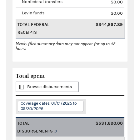
Nonfederal transfers
$0.00
Levin funds
$0.00
TOTAL FEDERAL
$344,867.89
RECEIPTS
Newly filed summary data may not appear for up to 48
hours.
Total spent
Browse disbursements
Coverage dates: 01/01/2025 to
06/30/2026
TOTAL
$531,690.00
DISBURSEMENTS