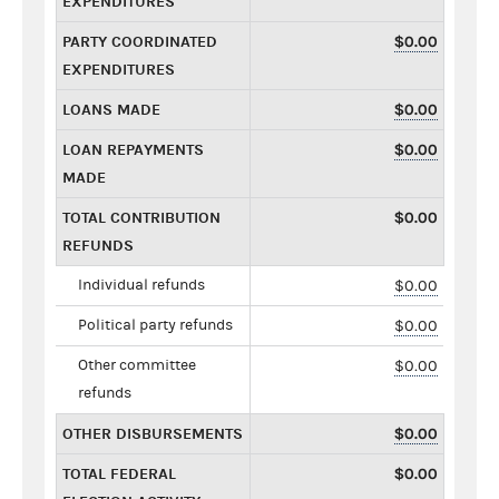
EXPENDITURES
PARTY COORDINATED
$0.00
EXPENDITURES
LOANS MADE
$0.00
LOAN REPAYMENTS
$0.00
MADE
TOTAL CONTRIBUTION
$0.00
REFUNDS
Individual refunds
$0.00
Political party refunds
$0.00
Other committee
$0.00
refunds
OTHER DISBURSEMENTS
$0.00
TOTAL FEDERAL
$0.00