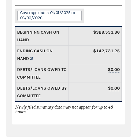
Coverage dates: 01/01/2025 to
06/30/2026
BEGINNING CASH ON
$329,553.36
HAND
ENDING CASH ON
$142,731.25
HAND
DEBTS/LOANS OWED TO
$0.00
COMMITTEE
DEBTS/LOANS OWED BY
$0.00
COMMITTEE
Newly filed summary data may not appear for up to 48
hours.