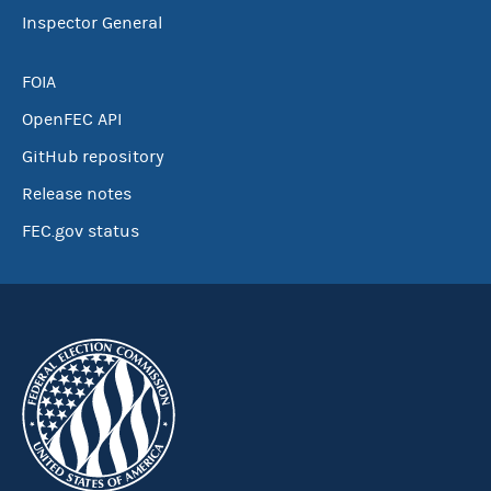
Inspector General
FOIA
OpenFEC API
GitHub repository
Release notes
FEC.gov status