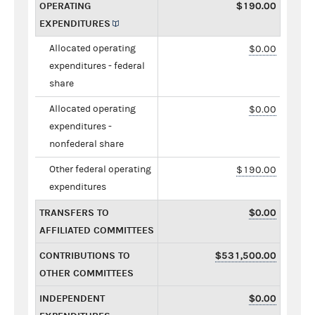
OPERATING
$190.00
EXPENDITURES
Allocated operating
$0.00
expenditures - federal
share
Allocated operating
$0.00
expenditures -
nonfederal share
Other federal operating
$190.00
expenditures
TRANSFERS TO
$0.00
AFFILIATED COMMITTEES
CONTRIBUTIONS TO
$531,500.00
OTHER COMMITTEES
INDEPENDENT
$0.00