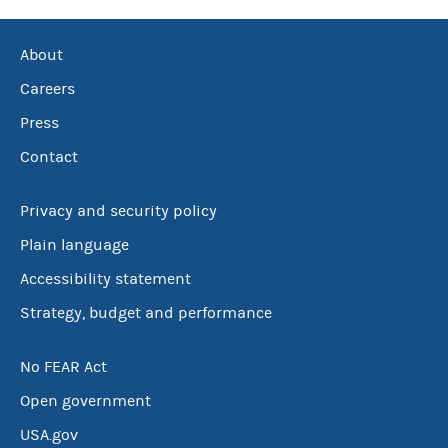
About
Careers
Press
Contact
Privacy and security policy
Plain language
Accessibility statement
Strategy, budget and performance
No FEAR Act
Open government
USA.gov