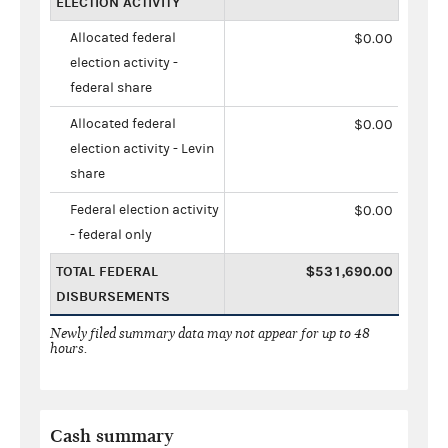
ELECTION ACTIVITY
Allocated federal
$0.00
election activity -
federal share
Allocated federal
$0.00
election activity - Levin
share
Federal election activity
$0.00
- federal only
TOTAL FEDERAL
$531,690.00
DISBURSEMENTS
Newly filed summary data may not appear for up to 48
hours.
Cash summary