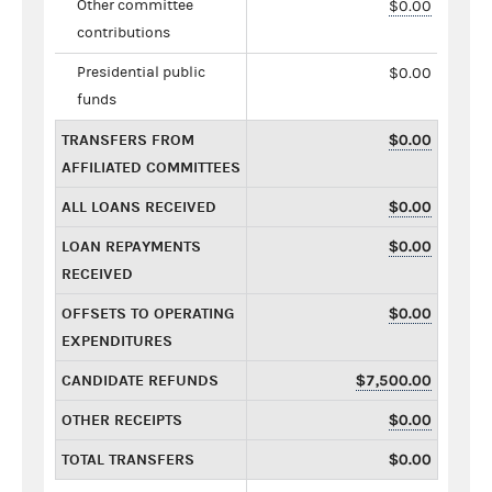
Other committee
$0.00
contributions
Presidential public
$0.00
funds
TRANSFERS FROM
$0.00
AFFILIATED COMMITTEES
ALL LOANS RECEIVED
$0.00
LOAN REPAYMENTS
$0.00
RECEIVED
OFFSETS TO OPERATING
$0.00
EXPENDITURES
CANDIDATE REFUNDS
$7,500.00
OTHER RECEIPTS
$0.00
TOTAL TRANSFERS
$0.00