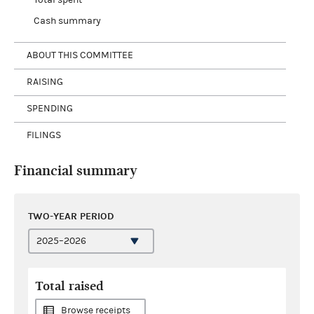
Cash summary
ABOUT THIS COMMITTEE
RAISING
SPENDING
FILINGS
Financial summary
TWO-YEAR PERIOD
Total raised
Browse receipts