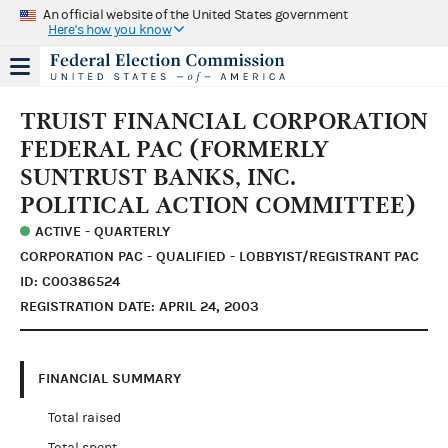
An official website of the United States government
Here's how you know
TRUIST FINANCIAL CORPORATION
FEDERAL PAC (FORMERLY
SUNTRUST BANKS, INC.
POLITICAL ACTION COMMITTEE)
ACTIVE - QUARTERLY
CORPORATION PAC - QUALIFIED - LOBBYIST/REGISTRANT PAC
ID: C00386524
REGISTRATION DATE: APRIL 24, 2003
FINANCIAL SUMMARY
Total raised
Total spent