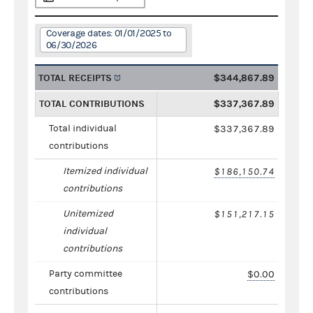
Coverage dates: 01/01/2025 to
06/30/2026
TOTAL RECEIPTS
$344,867.89
TOTAL CONTRIBUTIONS
$337,367.89
Total individual
$337,367.89
contributions
Itemized individual
$186,150.74
contributions
Unitemized
$151,217.15
individual
contributions
Party committee
$0.00
contributions