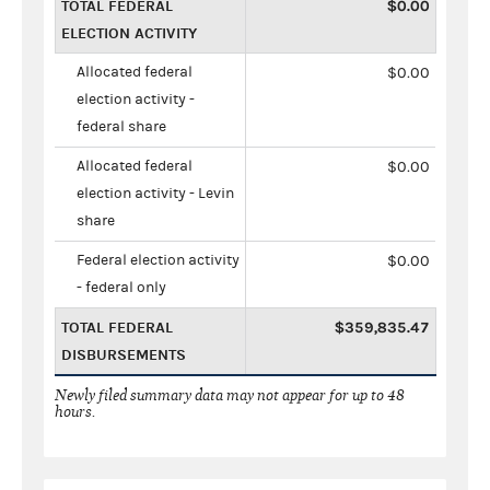
TOTAL FEDERAL
$0.00
ELECTION ACTIVITY
Allocated federal
$0.00
election activity -
federal share
Allocated federal
$0.00
election activity - Levin
share
Federal election activity
$0.00
- federal only
TOTAL FEDERAL
$359,835.47
DISBURSEMENTS
Newly filed summary data may not appear for up to 48
hours.