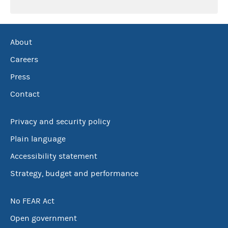
About
Careers
Press
Contact
Privacy and security policy
Plain language
Accessibility statement
Strategy, budget and performance
No FEAR Act
Open government