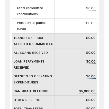
Other committee
$0.00
contributions
Presidential public
$0.00
funds
TRANSFERS FROM
$0.00
AFFILIATED COMMITTEES
ALL LOANS RECEIVED
$0.00
LOAN REPAYMENTS
$0.00
RECEIVED
OFFSETS TO OPERATING
$0.00
EXPENDITURES
CANDIDATE REFUNDS
$5,000.00
OTHER RECEIPTS
$0.00
TOTAL TRANSFERS
$0.00