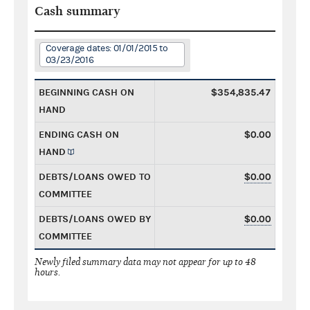
Cash summary
Coverage dates: 01/01/2015 to
03/23/2016
BEGINNING CASH ON
$354,835.47
HAND
ENDING CASH ON
$0.00
HAND
DEBTS/LOANS OWED TO
$0.00
COMMITTEE
DEBTS/LOANS OWED BY
$0.00
COMMITTEE
Newly filed summary data may not appear for up to 48
hours.