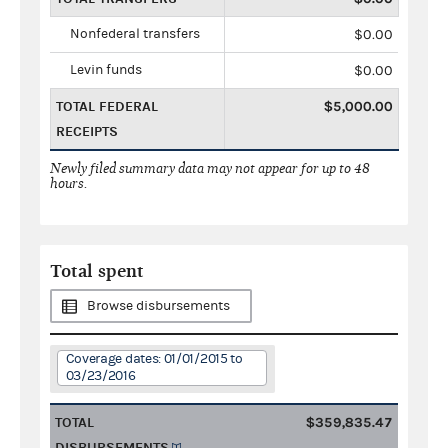
Nonfederal transfers
$0.00
Levin funds
$0.00
TOTAL FEDERAL
$5,000.00
RECEIPTS
Newly filed summary data may not appear for up to 48
hours.
Total spent
Browse disbursements
Coverage dates: 01/01/2015 to
03/23/2016
TOTAL
$359,835.47
DISBURSEMENTS