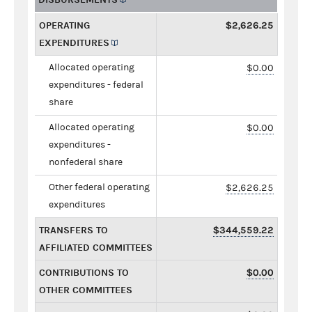
OPERATING
$2,626.25
EXPENDITURES
Allocated operating
$0.00
expenditures - federal
share
Allocated operating
$0.00
expenditures -
nonfederal share
Other federal operating
$2,626.25
expenditures
TRANSFERS TO
$344,559.22
AFFILIATED COMMITTEES
CONTRIBUTIONS TO
$0.00
OTHER COMMITTEES