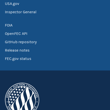
USA.gov
Inspector General
FOIA
OpenFEC API
GitHub repository
Release notes
FEC.gov status