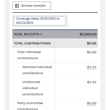
Browse receipts
Coverage dates: 01/01/2015 to
03/23/2016
TOTAL RECEIPTS
$5,000.00
TOTAL CONTRIBUTIONS
$0.00
Total individual
$0.00
contributions
Itemized individual
$0.00
contributions
Unitemized
$0.00
individual
contributions
Party committee
$0.00
contributions