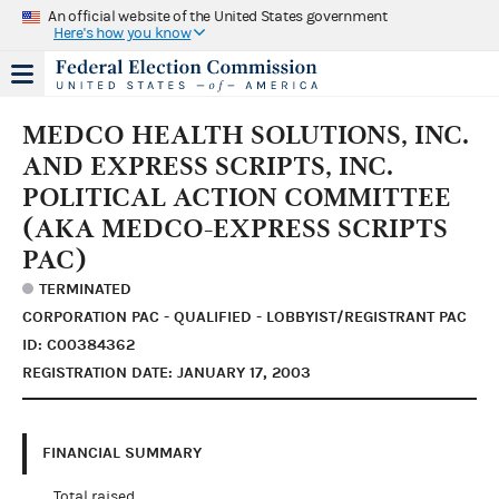
An official website of the United States government
Here's how you know
MEDCO HEALTH SOLUTIONS, INC.
AND EXPRESS SCRIPTS, INC.
POLITICAL ACTION COMMITTEE
(AKA MEDCO-EXPRESS SCRIPTS
PAC)
TERMINATED
CORPORATION PAC - QUALIFIED - LOBBYIST/REGISTRANT PAC
ID: C00384362
REGISTRATION DATE: JANUARY 17, 2003
FINANCIAL SUMMARY
Total raised