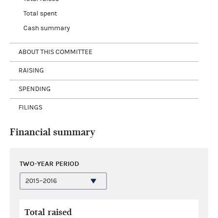
Total spent
Cash summary
ABOUT THIS COMMITTEE
RAISING
SPENDING
FILINGS
Financial summary
TWO-YEAR PERIOD
Total raised