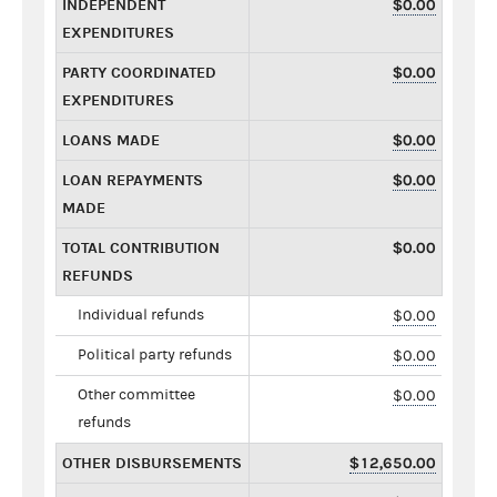
INDEPENDENT
$0.00
EXPENDITURES
PARTY COORDINATED
$0.00
EXPENDITURES
LOANS MADE
$0.00
LOAN REPAYMENTS
$0.00
MADE
TOTAL CONTRIBUTION
$0.00
REFUNDS
Individual refunds
$0.00
Political party refunds
$0.00
Other committee
$0.00
refunds
OTHER DISBURSEMENTS
$12,650.00