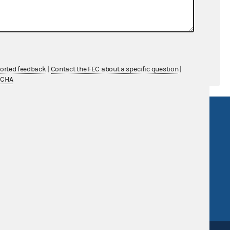
$0.00
$0.00
ported feedback
|
Contact the FEC about a specific question
|
TCHA
R Act
FOIA
government
OpenFEC API
v
GitHub repository
tor General
Release notes
FEC.gov status