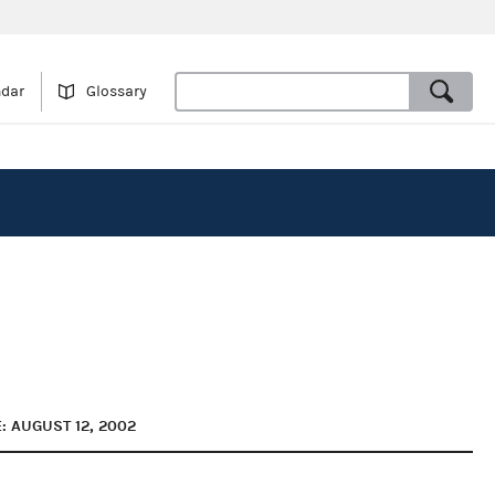
ndar
Glossary
: AUGUST 12, 2002