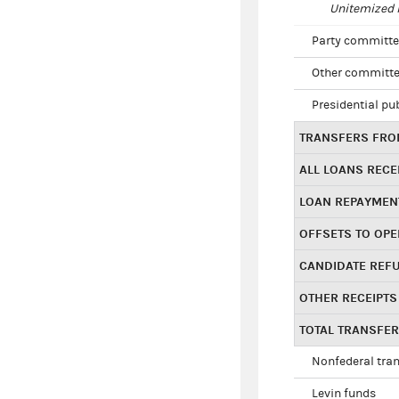
Unitemized i
Party committe
Other committe
Presidential pu
TRANSFERS FROM
ALL LOANS RECE
LOAN REPAYMEN
OFFSETS TO OPE
CANDIDATE REF
OTHER RECEIPTS
TOTAL TRANSFE
Nonfederal tran
Levin funds