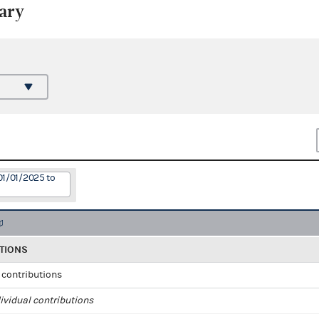
ary
01/01/2025 to
TIONS
l contributions
ividual contributions