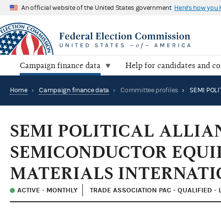
An official website of the United States government
Here's how you
Campaign finance data
Help for candidates and c
Home
›
Campaign finance data
›
Committee profiles
›
SEMI POLITICAL ALLIA
SEMICONDUCTOR EQUI
MATERIALS INTERNATI
ACTIVE - MONTHLY
TRADE ASSOCIATION PAC - QUALIFIED -