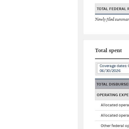
TOTAL FEDERAL 
Newly filed summary
Total spent
Coverage dates: 
06/30/2026
TOTAL DISBURS
OPERATING EXP
Allocated opera
Allocated opera
Other federal o