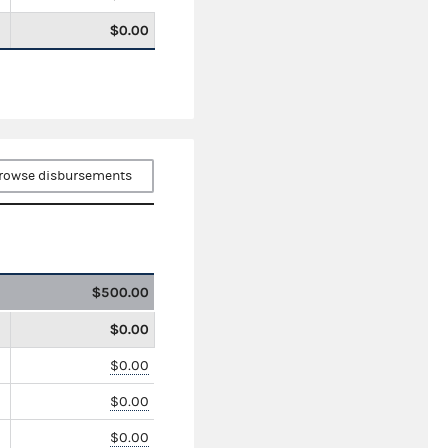
$0.00
rowse disbursements
$500.00
$0.00
$0.00
$0.00
$0.00