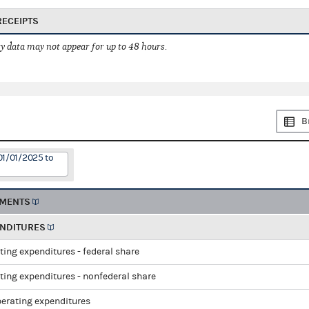
RECEIPTS
 data may not appear for up to 48 hours.
B
01/01/2025 to
EMENTS
ENDITURES
ting expenditures - federal share
ting expenditures - nonfederal share
perating expenditures