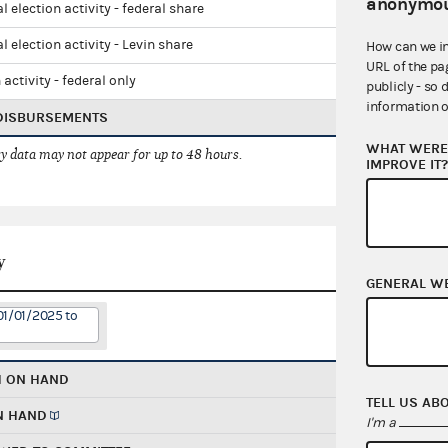
anonymou
l election activity - federal share
l election activity - Levin share
How can we i
URL of the pa
 activity - federal only
publicly - so 
information o
 DISBURSEMENTS
WHAT WERE 
 data may not appear for up to 48 hours.
IMPROVE IT
y
GENERAL W
01/01/2025 to
H ON HAND
TELL US AB
N HAND
I'm a