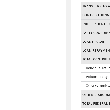
TRANSFERS TO A
CONTRIBUTIONS
INDEPENDENT E
PARTY COORDIN
LOANS MADE
LOAN REPAYMEN
TOTAL CONTRIB
Individual refu
Political party 
Other committe
OTHER DISBURS
TOTAL FEDERAL E