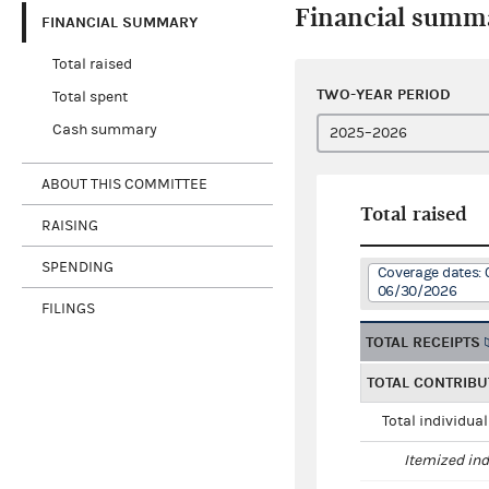
Financial summ
FINANCIAL SUMMARY
Total raised
TWO-YEAR PERIOD
Total spent
Cash summary
ABOUT THIS COMMITTEE
Total raised
RAISING
SPENDING
Coverage dates: 
06/30/2026
FILINGS
TOTAL RECEIPTS
TOTAL CONTRIBU
Total individua
Itemized ind