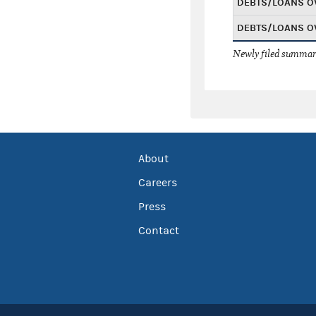
DEBTS/LOANS O
DEBTS/LOANS O
Newly filed summary
About
Careers
Press
Contact