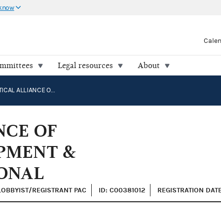
 know
Cale
ommittees
Legal resources
About
SEMI POLITICAL ALLIANCE OF SEMICONDUCTOR EQUIPMENT & MATERIALS INTERNATIONAL
NCE OF
PMENT &
ONAL
 LOBBYIST/REGISTRANT PAC
ID: C00381012
REGISTRATION DATE