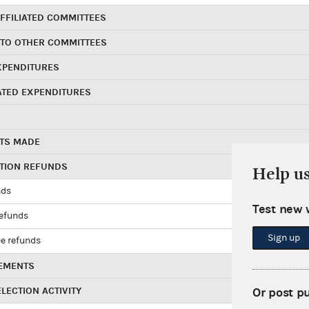
FFILIATED COMMITTEES
 TO OTHER COMMITTEES
XPENDITURES
ATED EXPENDITURES
TS MADE
UTION REFUNDS
Help u
nds
Test new 
refunds
Sign up
e refunds
EMENTS
LECTION ACTIVITY
Or post p