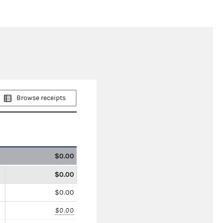
Browse receipts
$0.00
$0.00
$0.00
$0.00