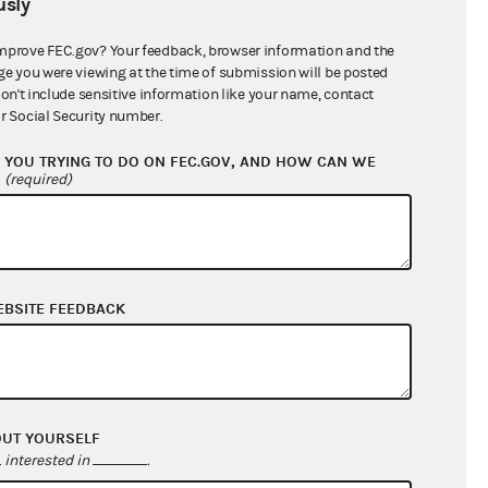
sly
$0.00
$0.00
mprove FEC.gov? Your feedback, browser information and the
ge you were viewing at the time of submission will be posted
$0.00
don't include sensitive information like your name, contact
r Social Security number.
$500.00
YOU TRYING TO DO ON FEC.GOV, AND HOW CAN WE
?
(required)
EBSITE FEEDBACK
$11,604.56
OUT YOURSELF
$11,104.56
interested in
.