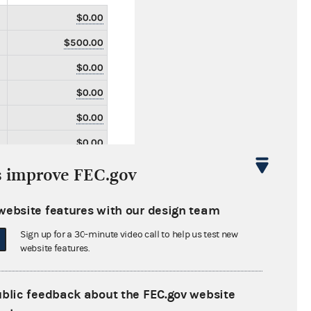
$0.00
$500.00
$0.00
$0.00
$0.00
$0.00
$0.00
s improve FEC.gov
$0.00
website features with our design team
$0.00
Sign up for a 30-minute video call to help us test new
$0.00
website features.
$0.00
$0.00
ublic feedback about the FEC.gov website