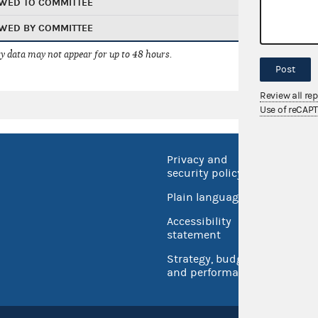
WED TO COMMITTEE
WED BY COMMITTEE
 data may not appear for up to 48 hours.
Post
Review all re
Use of reCAP
Privacy and
No FEA
security policy
Open 
Plain language
USA.go
Accessibility
Inspec
statement
Strategy, budget
and performance