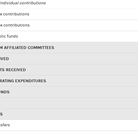
ndividual contributions
e contributions
e contributions
blic funds
 AFFILIATED COMMITTEES
IVED
TS RECEIVED
RATING EXPENDITURES
UNDS
RS
sfers