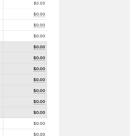
$0.00
$0.00
$0.00
$0.00
$0.00
$0.00
$0.00
$0.00
$0.00
$0.00
$0.00
$0.00
$0.00