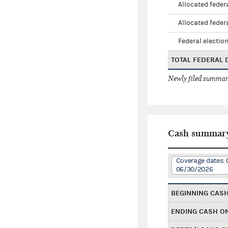
Allocated federa
Allocated federa
Federal election
TOTAL FEDERAL
Newly filed summary
Cash summar
Coverage dates: 
06/30/2026
BEGINNING CAS
ENDING CASH O