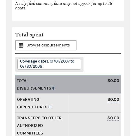
Newly filed summary data may not appear for up to 48
hours.
Total spent
Browse disbursements
Coverage dates: 01/01/2007 to
06/30/2008
TOTAL
$0.00
DISBURSEMENTS
OPERATING
$0.00
EXPENDITURES
TRANSFERS TO OTHER
$0.00
AUTHORIZED
COMMITTEES