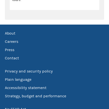
About
Careers
Press
Contact
Privacy and security policy
Plain language
Accessibility statement
Strategy, budget and performance