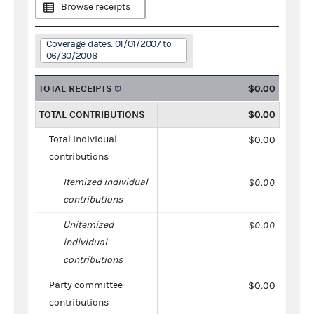
Browse receipts
Coverage dates: 01/01/2007 to
06/30/2008
TOTAL RECEIPTS
$0.00
TOTAL CONTRIBUTIONS
$0.00
Total individual
$0.00
contributions
Itemized individual
$0.00
contributions
Unitemized
$0.00
individual
contributions
Party committee
$0.00
contributions