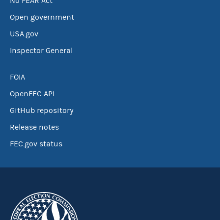
No FEAR Act
Open government
USA.gov
Inspector General
FOIA
OpenFEC API
GitHub repository
Release notes
FEC.gov status