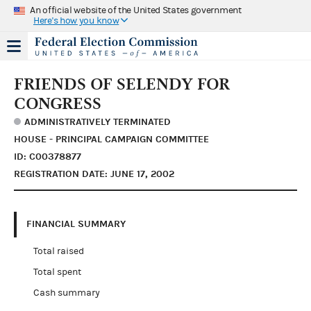
An official website of the United States government
Here's how you know
FRIENDS OF SELENDY FOR
CONGRESS
ADMINISTRATIVELY TERMINATED
HOUSE - PRINCIPAL CAMPAIGN COMMITTEE
ID: C00378877
REGISTRATION DATE: JUNE 17, 2002
FINANCIAL SUMMARY
Total raised
Total spent
Cash summary