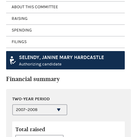
ABOUT THIS COMMITTEE
RAISING
SPENDING
FILINGS
SELENDY, JANINE MARY HARDCASTLE
Authorizing candidate
Financial summary
TWO-YEAR PERIOD
Total raised