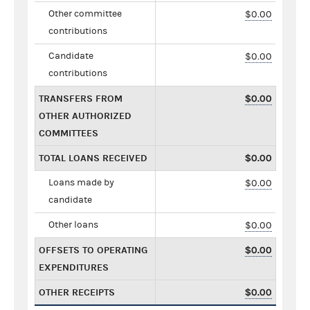
Other committee
$0.00
contributions
Candidate
$0.00
contributions
TRANSFERS FROM
$0.00
OTHER AUTHORIZED
COMMITTEES
TOTAL LOANS RECEIVED
$0.00
Loans made by
$0.00
candidate
Other loans
$0.00
OFFSETS TO OPERATING
$0.00
EXPENDITURES
OTHER RECEIPTS
$0.00