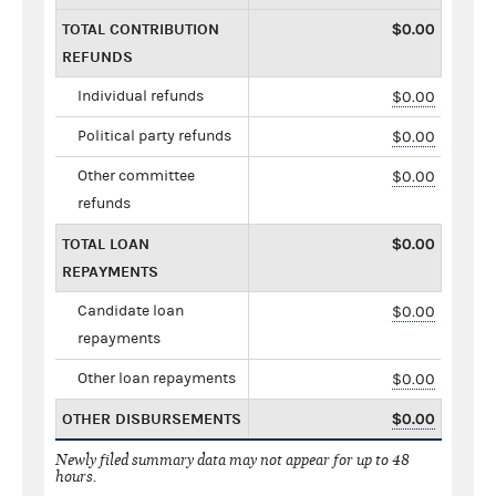
TOTAL CONTRIBUTION
$0.00
REFUNDS
Individual refunds
$0.00
Political party refunds
$0.00
Other committee
$0.00
refunds
TOTAL LOAN
$0.00
REPAYMENTS
Candidate loan
$0.00
repayments
Other loan repayments
$0.00
OTHER DISBURSEMENTS
$0.00
Newly filed summary data may not appear for up to 48
hours.