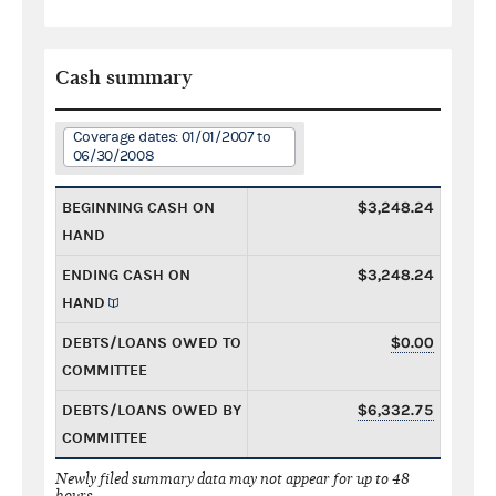
Cash summary
Coverage dates: 01/01/2007 to
06/30/2008
BEGINNING CASH ON
$3,248.24
HAND
ENDING CASH ON
$3,248.24
HAND
DEBTS/LOANS OWED TO
$0.00
COMMITTEE
DEBTS/LOANS OWED BY
$6,332.75
COMMITTEE
Newly filed summary data may not appear for up to 48
hours.