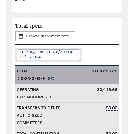
Total spent
Browse disbursements
Coverage dates: 01/01/2003 to
03/31/2004
TOTAL
$109,296.20
DISBURSEMENTS
OPERATING
$3,419.66
EXPENDITURES
TRANSFERS TO OTHER
$0.00
AUTHORIZED
COMMITTEES
TOTAL CONTRIBUTION
$0.00