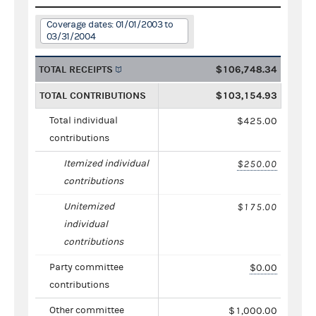
Coverage dates: 01/01/2003 to
03/31/2004
TOTAL RECEIPTS
$106,748.34
TOTAL CONTRIBUTIONS
$103,154.93
Total individual
$425.00
contributions
Itemized individual
$250.00
contributions
Unitemized
$175.00
individual
contributions
Party committee
$0.00
contributions
Other committee
$1,000.00