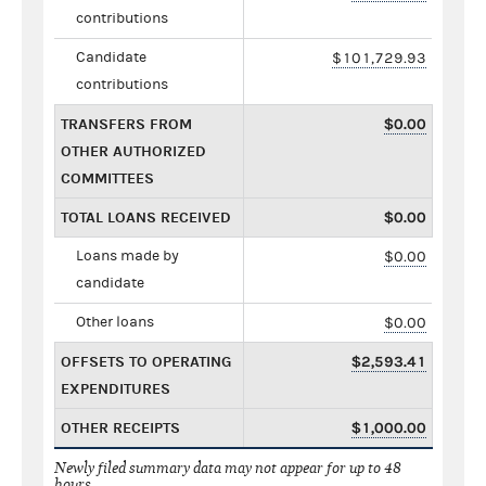
contributions
Candidate
$101,729.93
contributions
TRANSFERS FROM
$0.00
OTHER AUTHORIZED
COMMITTEES
TOTAL LOANS RECEIVED
$0.00
Loans made by
$0.00
candidate
Other loans
$0.00
OFFSETS TO OPERATING
$2,593.41
EXPENDITURES
OTHER RECEIPTS
$1,000.00
Newly filed summary data may not appear for up to 48
hours.