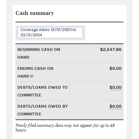
Cash summary
Coverage dates: 01/01/2003 to
03/31/2004
BEGINNING CASH ON
$2,547.86
HAND
ENDING CASH ON
$0.00
HAND
DEBTS/LOANS OWED TO
$0.00
COMMITTEE
DEBTS/LOANS OWED BY
$0.00
COMMITTEE
Newly filed summary data may not appear for up to 48
hours.