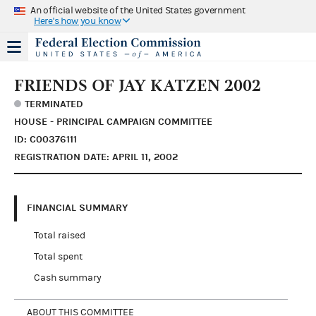
An official website of the United States government
Here's how you know
FRIENDS OF JAY KATZEN 2002
TERMINATED
HOUSE - PRINCIPAL CAMPAIGN COMMITTEE
ID: C00376111
REGISTRATION DATE: APRIL 11, 2002
FINANCIAL SUMMARY
Total raised
Total spent
Cash summary
ABOUT THIS COMMITTEE