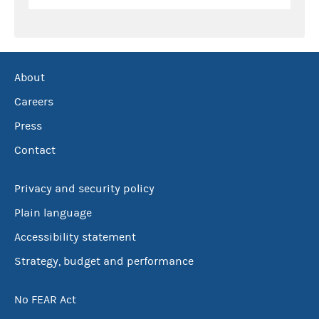
About
Careers
Press
Contact
Privacy and security policy
Plain language
Accessibility statement
Strategy, budget and performance
No FEAR Act