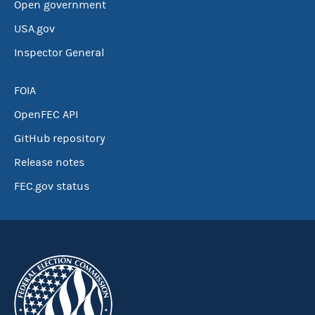
Open government
USA.gov
Inspector General
FOIA
OpenFEC API
GitHub repository
Release notes
FEC.gov status