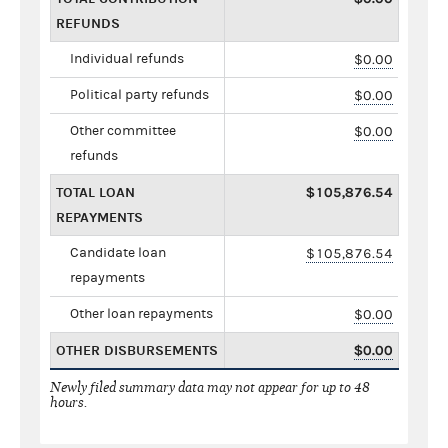
REFUNDS
Individual refunds
$0.00
Political party refunds
$0.00
Other committee
$0.00
refunds
TOTAL LOAN
$105,876.54
REPAYMENTS
Candidate loan
$105,876.54
repayments
Other loan repayments
$0.00
OTHER DISBURSEMENTS
$0.00
Newly filed summary data may not appear for up to 48
hours.