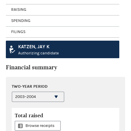
RAISING
SPENDING
FILINGS
KATZEN, JAY K
Authorizing candidate
Financial summary
TWO-YEAR PERIOD
Total raised
Browse receipts