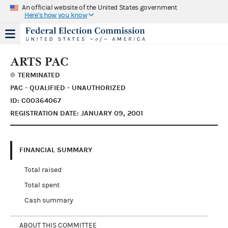
An official website of the United States government
Here's how you know
ARTS PAC
TERMINATED
PAC - QUALIFIED - UNAUTHORIZED
ID: C00364067
REGISTRATION DATE: JANUARY 09, 2001
FINANCIAL SUMMARY
Total raised
Total spent
Cash summary
ABOUT THIS COMMITTEE