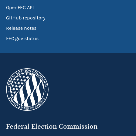
OpenFEC API
GitHub repository
Release notes
FEC.gov status
Federal Election Commission