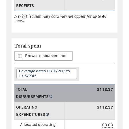
RECEIPTS
Newly filed summary data may not appear for up to 48
hours.
Total spent
Browse disbursements
Coverage dates: 01/01/2015 to
11/15/2015
TOTAL
$112.37
DISBURSEMENTS
OPERATING
$112.37
EXPENDITURES
Allocated operating
$0.00