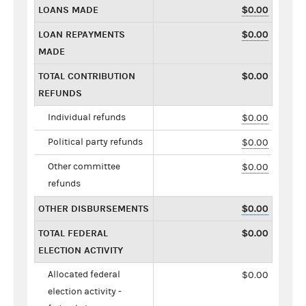
LOANS MADE
$0.00
LOAN REPAYMENTS
$0.00
MADE
TOTAL CONTRIBUTION
$0.00
REFUNDS
Individual refunds
$0.00
Political party refunds
$0.00
Other committee
$0.00
refunds
OTHER DISBURSEMENTS
$0.00
TOTAL FEDERAL
$0.00
ELECTION ACTIVITY
Allocated federal
$0.00
election activity -