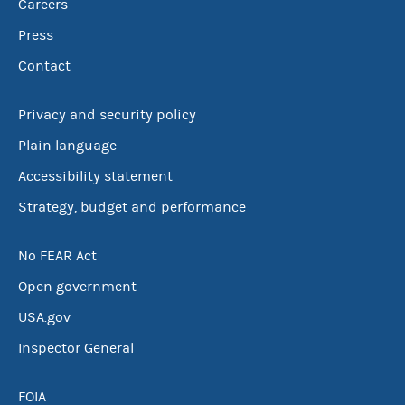
Careers
Press
Contact
Privacy and security policy
Plain language
Accessibility statement
Strategy, budget and performance
No FEAR Act
Open government
USA.gov
Inspector General
FOIA