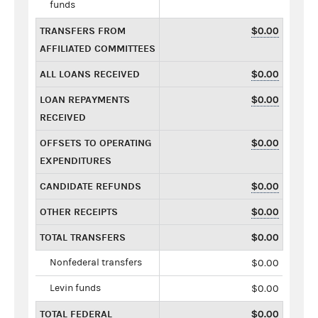
funds
TRANSFERS FROM
$0.00
AFFILIATED COMMITTEES
ALL LOANS RECEIVED
$0.00
LOAN REPAYMENTS
$0.00
RECEIVED
OFFSETS TO OPERATING
$0.00
EXPENDITURES
CANDIDATE REFUNDS
$0.00
OTHER RECEIPTS
$0.00
TOTAL TRANSFERS
$0.00
Nonfederal transfers
$0.00
Levin funds
$0.00
TOTAL FEDERAL
$0.00