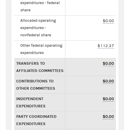
expenditures - federal
share
Allocated operating
$0.00
expenditures -
nonfederal share
Other federal operating
$112.37
expenditures
TRANSFERS TO
$0.00
AFFILIATED COMMITTEES
CONTRIBUTIONS TO
$0.00
OTHER COMMITTEES
INDEPENDENT
$0.00
EXPENDITURES
PARTY COORDINATED
$0.00
EXPENDITURES