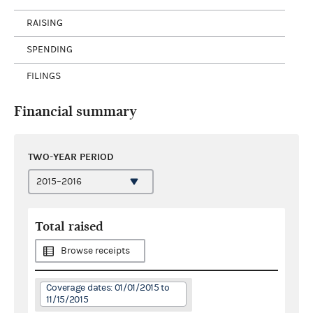
RAISING
SPENDING
FILINGS
Financial summary
TWO-YEAR PERIOD
Total raised
Browse receipts
Coverage dates: 01/01/2015 to
11/15/2015