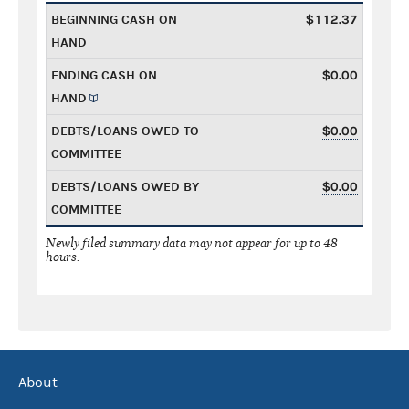
BEGINNING CASH ON
$112.37
HAND
ENDING CASH ON
$0.00
HAND
DEBTS/LOANS OWED TO
$0.00
COMMITTEE
DEBTS/LOANS OWED BY
$0.00
COMMITTEE
Newly filed summary data may not appear for up to 48
hours.
About