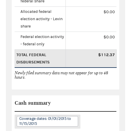
federal share
Allocated federal
$0.00
election activity - Levin
share
Federal election activity
$0.00
- federal only
TOTAL FEDERAL
$112.37
DISBURSEMENTS
Newly filed summary data may not appear for up to 48
hours.
Cash summary
Coverage dates: 01/01/2015 to
11/15/2015