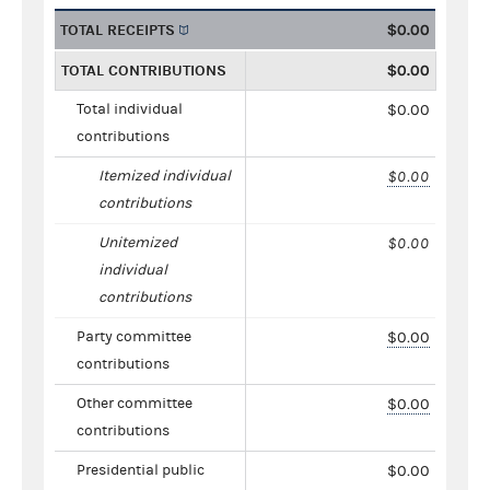
TOTAL RECEIPTS
$0.00
TOTAL CONTRIBUTIONS
$0.00
Total individual
$0.00
contributions
Itemized individual
$0.00
contributions
Unitemized
$0.00
individual
contributions
Party committee
$0.00
contributions
Other committee
$0.00
contributions
Presidential public
$0.00