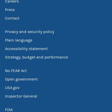
Careers
Press
Contact
Privacy and security policy
Plain language
Accessibility statement
Strategy, budget and performance
No FEAR Act
Open government
USA.gov
Inspector General
FOIA