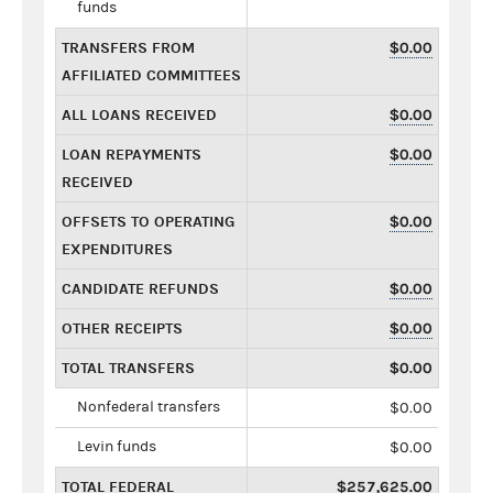
funds
TRANSFERS FROM
$0.00
AFFILIATED COMMITTEES
ALL LOANS RECEIVED
$0.00
LOAN REPAYMENTS
$0.00
RECEIVED
OFFSETS TO OPERATING
$0.00
EXPENDITURES
CANDIDATE REFUNDS
$0.00
OTHER RECEIPTS
$0.00
TOTAL TRANSFERS
$0.00
Nonfederal transfers
$0.00
Levin funds
$0.00
TOTAL FEDERAL
$257,625.00