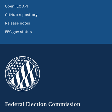
OpenFEC API
GitHub repository
Release notes
FEC.gov status
Federal Election Commission