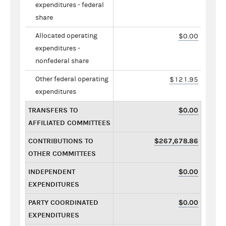
expenditures - federal
share
Allocated operating
$0.00
expenditures -
nonfederal share
Other federal operating
$121.95
expenditures
TRANSFERS TO
$0.00
AFFILIATED COMMITTEES
CONTRIBUTIONS TO
$267,678.86
OTHER COMMITTEES
INDEPENDENT
$0.00
EXPENDITURES
PARTY COORDINATED
$0.00
EXPENDITURES