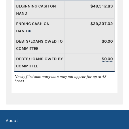
BEGINNING CASH ON
$49,512.83
HAND
ENDING CASH ON
$39,337.02
HAND
DEBTS/LOANS OWED TO
$0.00
COMMITTEE
DEBTS/LOANS OWED BY
$0.00
COMMITTEE
Newly filed summary data may not appear for up to 48
hours.
About