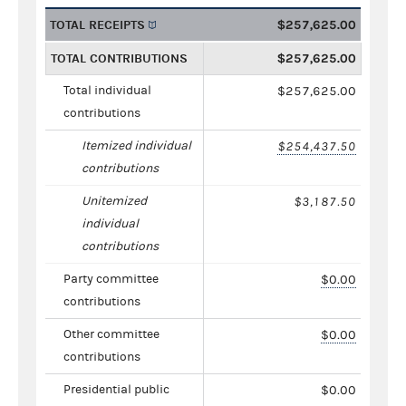
TOTAL RECEIPTS
$257,625.00
TOTAL CONTRIBUTIONS
$257,625.00
Total individual
$257,625.00
contributions
Itemized individual
$254,437.50
contributions
Unitemized
$3,187.50
individual
contributions
Party committee
$0.00
contributions
Other committee
$0.00
contributions
Presidential public
$0.00