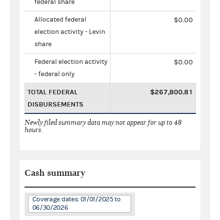
federal share
Allocated federal
$0.00
election activity - Levin
share
Federal election activity
$0.00
- federal only
TOTAL FEDERAL
$267,800.81
DISBURSEMENTS
Newly filed summary data may not appear for up to 48
hours.
Cash summary
Coverage dates: 01/01/2025 to
06/30/2026