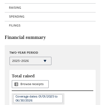
RAISING
SPENDING
FILINGS
Financial summary
TWO-YEAR PERIOD
Total raised
Browse receipts
Coverage dates: 01/01/2025 to
06/30/2026