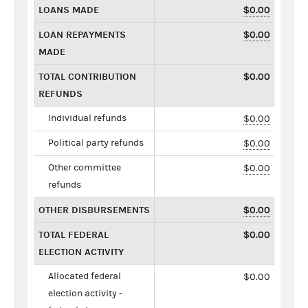
LOANS MADE
$0.00
LOAN REPAYMENTS
$0.00
MADE
TOTAL CONTRIBUTION
$0.00
REFUNDS
Individual refunds
$0.00
Political party refunds
$0.00
Other committee
$0.00
refunds
OTHER DISBURSEMENTS
$0.00
TOTAL FEDERAL
$0.00
ELECTION ACTIVITY
Allocated federal
$0.00
election activity -