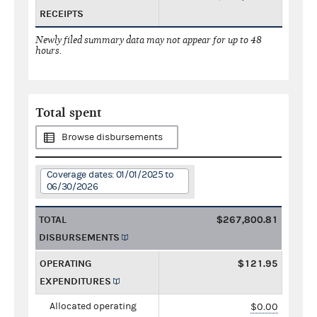
RECEIPTS
Newly filed summary data may not appear for up to 48
hours.
Total spent
Browse disbursements
Coverage dates: 01/01/2025 to
06/30/2026
TOTAL
$267,800.81
DISBURSEMENTS
OPERATING
$121.95
EXPENDITURES
Allocated operating
$0.00