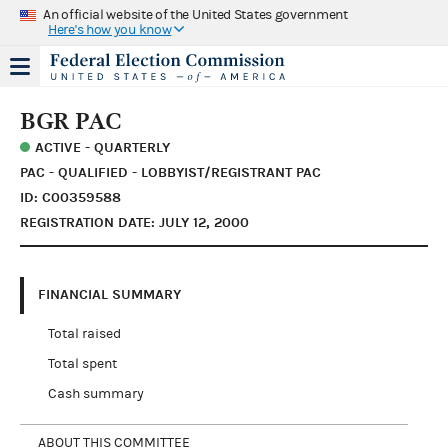
An official website of the United States government
Here's how you know
BGR PAC
ACTIVE - QUARTERLY
PAC - QUALIFIED - LOBBYIST/REGISTRANT PAC
ID: C00359588
REGISTRATION DATE: JULY 12, 2000
FINANCIAL SUMMARY
Total raised
Total spent
Cash summary
ABOUT THIS COMMITTEE