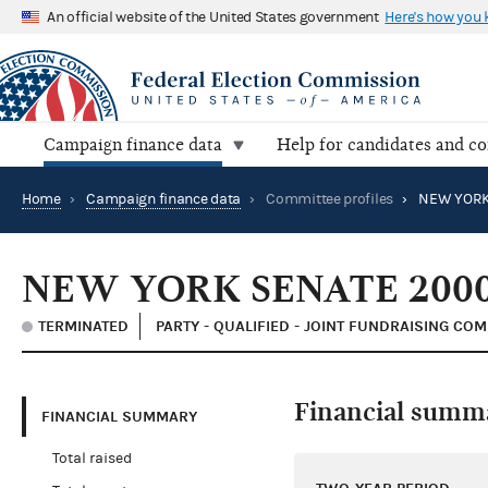
An official website of the United States government
Here's how you
Campaign finance data
Help for candidates and c
Home
›
Campaign finance data
›
Committee profiles
›
NEW YORK
NEW YORK SENATE 200
TERMINATED
PARTY - QUALIFIED - JOINT FUNDRAISING CO
Financial summ
FINANCIAL SUMMARY
Total raised