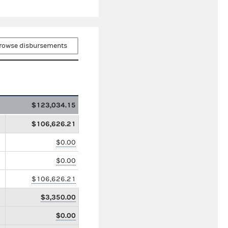
rowse disbursements
$123,034.15
$106,626.21
$0.00
$0.00
$106,626.21
$3,350.00
$0.00