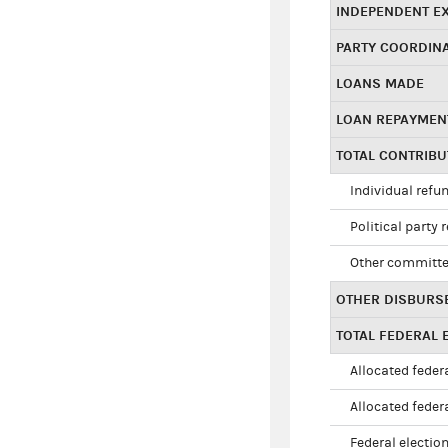
INDEPENDENT E
PARTY COORDIN
LOANS MADE
LOAN REPAYMEN
TOTAL CONTRIB
Individual refu
Political party 
Other committe
OTHER DISBURS
TOTAL FEDERAL E
Allocated federa
Allocated federa
Federal election