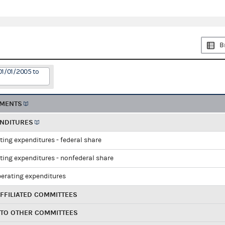
B
01/01/2005 to
EMENTS
ENDITURES
ting expenditures - federal share
ting expenditures - nonfederal share
perating expenditures
FFILIATED COMMITTEES
 TO OTHER COMMITTEES