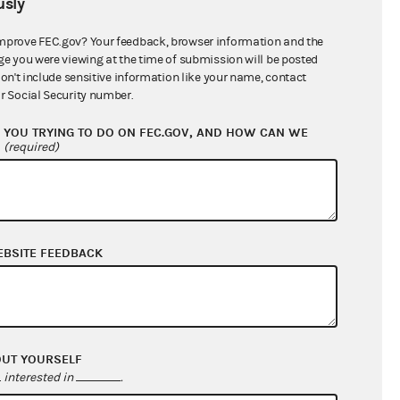
sly
$123,034.15
mprove FEC.gov? Your feedback, browser information and the
ge you were viewing at the time of submission will be posted
don't include sensitive information like your name, contact
r Social Security number.
YOU TRYING TO DO ON FEC.GOV, AND HOW CAN WE
?
(required)
EBSITE FEEDBACK
$3,638.66
$0.00
$0.00
$0.00
OUT YOURSELF
interested in
.