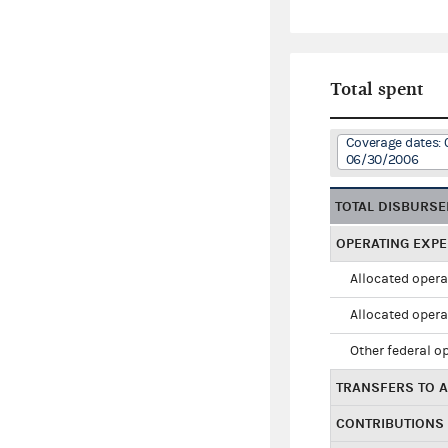
Total spent
Coverage dates: 
06/30/2006
TOTAL DISBURS
OPERATING EXP
Allocated opera
Allocated opera
Other federal o
TRANSFERS TO A
CONTRIBUTIONS