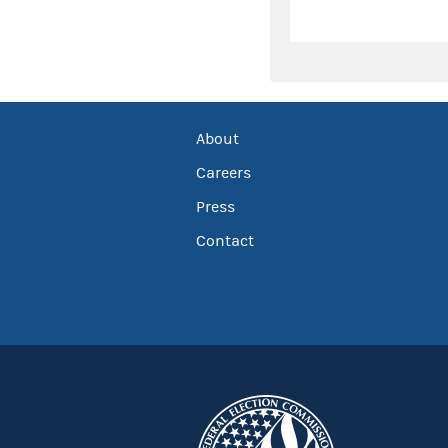
About
Careers
Press
Contact