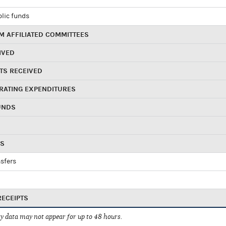
blic funds
 AFFILIATED COMMITTEES
IVED
TS RECEIVED
RATING EXPENDITURES
UNDS
RS
sfers
RECEIPTS
 data may not appear for up to 48 hours.