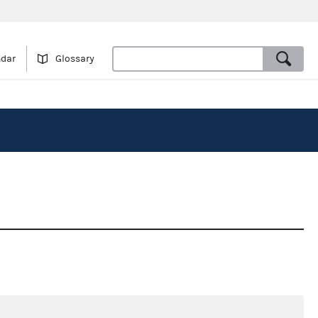
ndar
Glossary