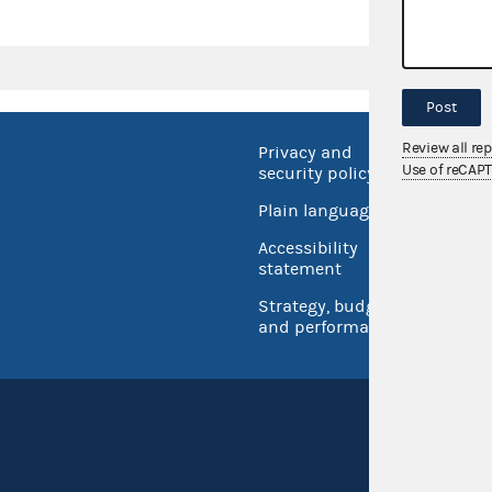
Post
Review all re
Privacy and
No FEA
Use of reCAP
security policy
Open 
Plain language
USA.go
Accessibility
Inspec
statement
Strategy, budget
and performance