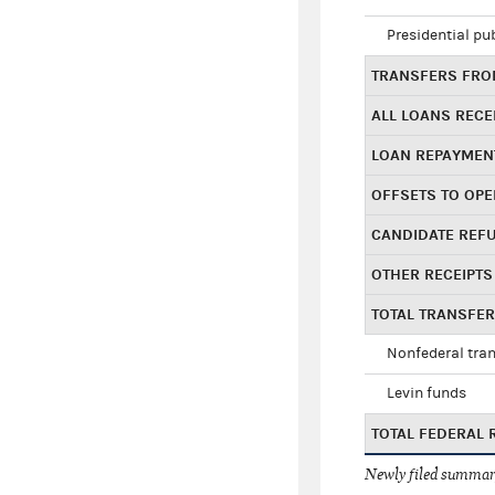
Presidential pu
TRANSFERS FROM
ALL LOANS RECE
LOAN REPAYMEN
OFFSETS TO OPE
CANDIDATE REF
OTHER RECEIPTS
TOTAL TRANSFE
Nonfederal tran
Levin funds
TOTAL FEDERAL 
Newly filed summary