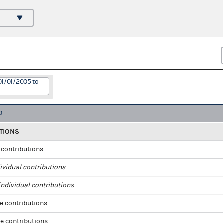
01/01/2005 to
TIONS
l contributions
ividual contributions
ndividual contributions
e contributions
e contributions