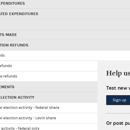
XPENDITURES
ATED EXPENDITURES
TS MADE
UTION REFUNDS
nds
refunds
Help u
e refunds
EMENTS
Test new 
LECTION ACTIVITY
Sign up
l election activity - federal share
l election activity - Levin share
Or post p
 activity - federal only