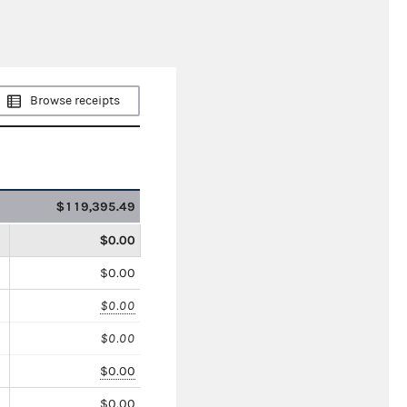
Browse receipts
$119,395.49
$0.00
$0.00
$0.00
$0.00
$0.00
$0.00