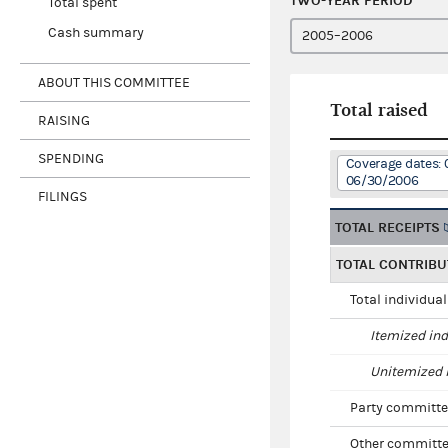
TWO-YEAR PERIOD
Total spent
Cash summary
ABOUT THIS COMMITTEE
Total raised
RAISING
SPENDING
Coverage dates: 
06/30/2006
FILINGS
TOTAL RECEIPTS
TOTAL CONTRIBU
Total individua
Itemized ind
Unitemized i
Party committe
Other committe