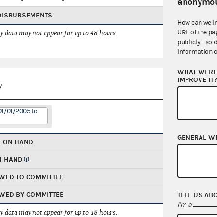
anonymou
 DISBURSEMENTS
How can we i
URL of the pa
 data may not appear for up to 48 hours.
publicly - so 
information o
WHAT WERE 
IMPROVE IT
y
01/01/2005 to
GENERAL W
H ON HAND
N HAND
WED TO COMMITTEE
WED BY COMMITTEE
TELL US AB
I'm a
 data may not appear for up to 48 hours.