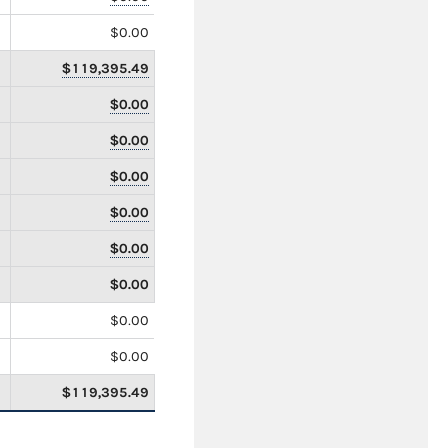
$0.00
$119,395.49
$0.00
$0.00
$0.00
$0.00
$0.00
$0.00
$0.00
$0.00
$119,395.49