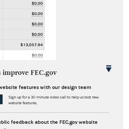
$0.00
$0.00
$0.00
$0.00
$13,057.94
$0.00
$0.00
s improve FEC.gov
$0.00
$0.00
website features with our design team
$0.00
Sign up for a 30-minute video call to help us test new
website features.
$0.00
$0.00
ublic feedback about the FEC.gov website
$0.00