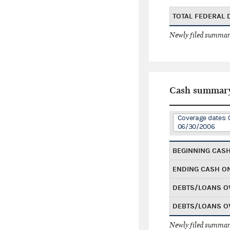
TOTAL FEDERAL
Newly filed summary
Cash summar
Coverage dates: 
06/30/2006
BEGINNING CAS
ENDING CASH O
DEBTS/LOANS O
DEBTS/LOANS O
Newly filed summary