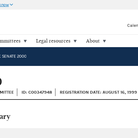
 know
Cale
ommittees
Legal resources
About
 SENATE 2000
0
MMITTEE
ID: C00347948
REGISTRATION DATE: AUGUST 16, 1999
ary