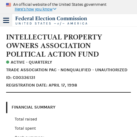
An official website of the United States government
Here's how you know
INTELLECTUAL PROPERTY
OWNERS ASSOCIATION
POLITICAL ACTION FUND
ACTIVE - QUARTERLY
TRADE ASSOCIATION PAC - NONQUALIFIED - UNAUTHORIZED
ID: C00336131
REGISTRATION DATE: APRIL 17, 1998
FINANCIAL SUMMARY
Total raised
Total spent