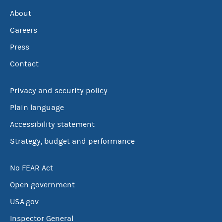
About
Careers
Press
Contact
Privacy and security policy
Plain language
Accessibility statement
Strategy, budget and performance
No FEAR Act
Open government
USA.gov
Inspector General