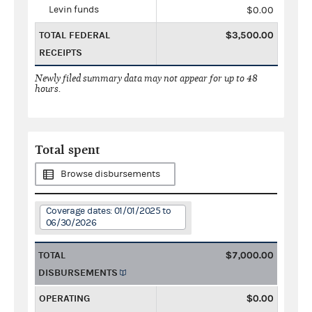
Levin funds
$0.00
TOTAL FEDERAL
$3,500.00
RECEIPTS
Newly filed summary data may not appear for up to 48
hours.
Total spent
Browse disbursements
Coverage dates: 01/01/2025 to
06/30/2026
TOTAL
$7,000.00
DISBURSEMENTS
OPERATING
$0.00