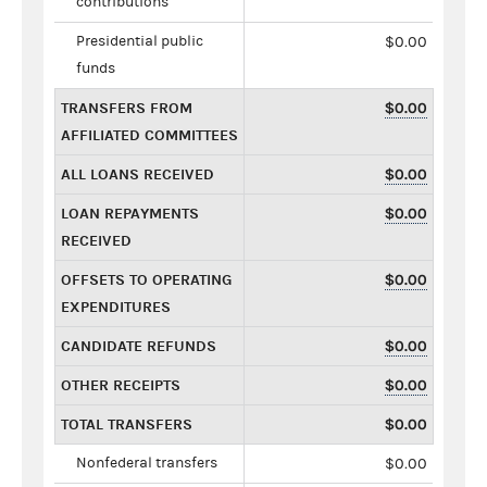
contributions
Presidential public
$0.00
funds
TRANSFERS FROM
$0.00
AFFILIATED COMMITTEES
ALL LOANS RECEIVED
$0.00
LOAN REPAYMENTS
$0.00
RECEIVED
OFFSETS TO OPERATING
$0.00
EXPENDITURES
CANDIDATE REFUNDS
$0.00
OTHER RECEIPTS
$0.00
TOTAL TRANSFERS
$0.00
Nonfederal transfers
$0.00