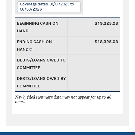
Coverage dates: 01/01/2025 to
06/30/2026
BEGINNING CASH ON
$19,325.03
HAND
ENDING CASH ON
$18,325.03
HAND
DEBTS/LOANS OWED TO
COMMITTEE
DEBTS/LOANS OWED BY
COMMITTEE
Newly filed summary data may not appear for up to 48
hours.