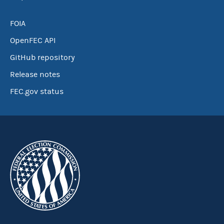
FOIA
OpenFEC API
GitHub repository
Release notes
FEC.gov status