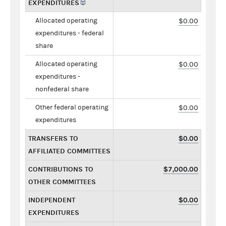
EXPENDITURES
Allocated operating
$0.00
expenditures - federal
share
Allocated operating
$0.00
expenditures -
nonfederal share
Other federal operating
$0.00
expenditures
TRANSFERS TO
$0.00
AFFILIATED COMMITTEES
CONTRIBUTIONS TO
$7,000.00
OTHER COMMITTEES
INDEPENDENT
$0.00
EXPENDITURES