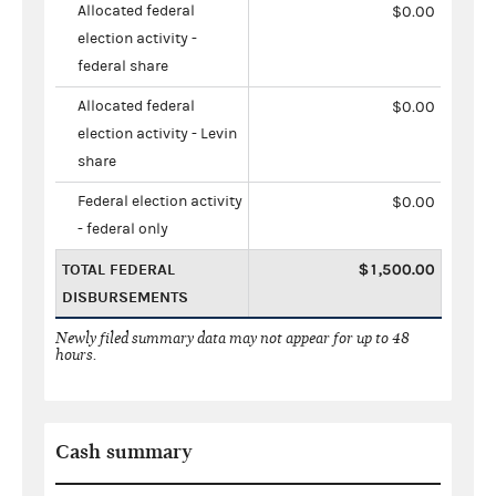
Allocated federal
$0.00
election activity -
federal share
Allocated federal
$0.00
election activity - Levin
share
Federal election activity
$0.00
- federal only
TOTAL FEDERAL
$1,500.00
DISBURSEMENTS
Newly filed summary data may not appear for up to 48
hours.
Cash summary