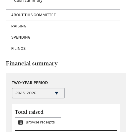
Cash summary
ABOUT THIS COMMITTEE
RAISING
SPENDING
FILINGS
Financial summary
TWO-YEAR PERIOD
Total raised
Browse receipts