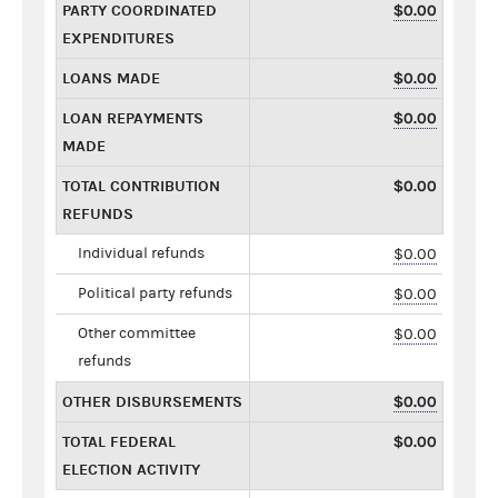
PARTY COORDINATED
$0.00
EXPENDITURES
LOANS MADE
$0.00
LOAN REPAYMENTS
$0.00
MADE
TOTAL CONTRIBUTION
$0.00
REFUNDS
Individual refunds
$0.00
Political party refunds
$0.00
Other committee
$0.00
refunds
OTHER DISBURSEMENTS
$0.00
TOTAL FEDERAL
$0.00
ELECTION ACTIVITY