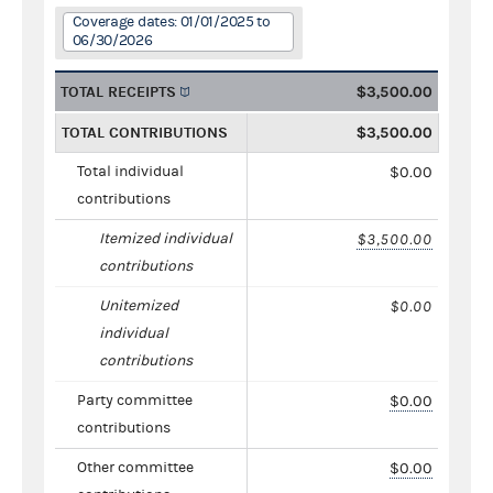
Coverage dates: 01/01/2025 to
06/30/2026
TOTAL RECEIPTS
$3,500.00
TOTAL CONTRIBUTIONS
$3,500.00
Total individual
$0.00
contributions
Itemized individual
$3,500.00
contributions
Unitemized
$0.00
individual
contributions
Party committee
$0.00
contributions
Other committee
$0.00