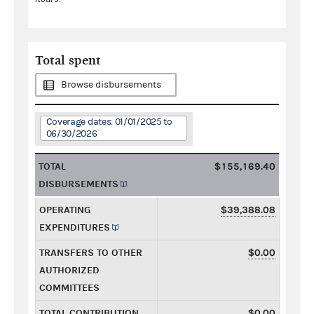
Total spent
Browse disbursements
Coverage dates: 01/01/2025 to
06/30/2026
TOTAL
$155,169.40
DISBURSEMENTS
OPERATING
$39,388.08
EXPENDITURES
TRANSFERS TO OTHER
$0.00
AUTHORIZED
COMMITTEES
TOTAL CONTRIBUTION
$0.00