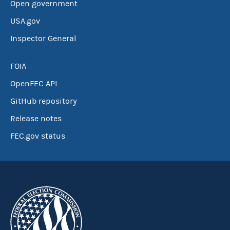
Open government
USA.gov
Inspector General
FOIA
OpenFEC API
GitHub repository
Release notes
FEC.gov status