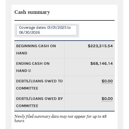
Cash summary
Coverage dates: 01/01/2025 to
06/30/2026
BEGINNING CASH ON
$223,315.54
HAND
ENDING CASH ON
$68,146.14
HAND
DEBTS/LOANS OWED TO
$0.00
COMMITTEE
DEBTS/LOANS OWED BY
$0.00
COMMITTEE
Newly filed summary data may not appear for up to 48
hours.