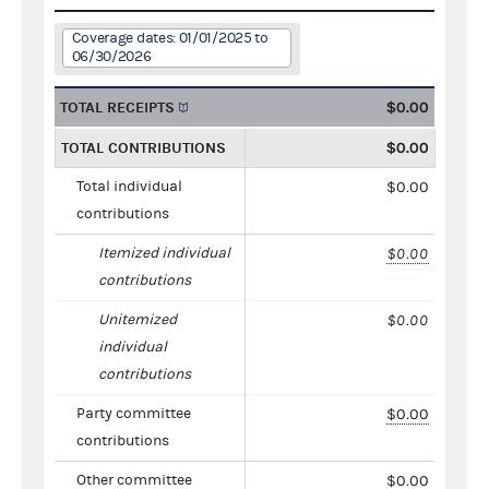
Coverage dates: 01/01/2025 to
06/30/2026
TOTAL RECEIPTS
$0.00
TOTAL CONTRIBUTIONS
$0.00
Total individual
$0.00
contributions
Itemized individual
$0.00
contributions
Unitemized
$0.00
individual
contributions
Party committee
$0.00
contributions
Other committee
$0.00