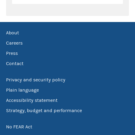
About
Careers
Press
Contact
Privacy and security policy
Plain language
Accessibility statement
Strategy, budget and performance
No FEAR Act