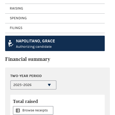
RAISING
SPENDING
FILINGS
NAPOLITANO, GRACE
Authorizing candidate
Financial summary
TWO-YEAR PERIOD
Total raised
Browse receipts