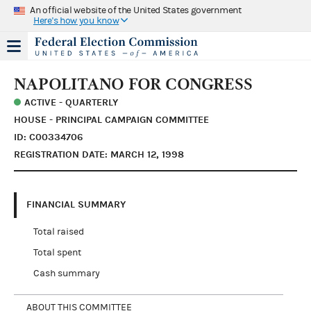
An official website of the United States government
Here's how you know
NAPOLITANO FOR CONGRESS
ACTIVE - QUARTERLY
HOUSE - PRINCIPAL CAMPAIGN COMMITTEE
ID: C00334706
REGISTRATION DATE: MARCH 12, 1998
FINANCIAL SUMMARY
Total raised
Total spent
Cash summary
ABOUT THIS COMMITTEE