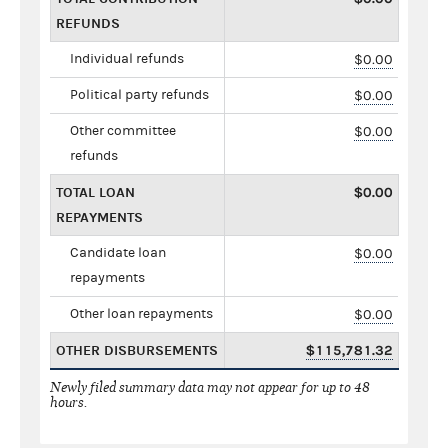
REFUNDS
Individual refunds
$0.00
Political party refunds
$0.00
Other committee
$0.00
refunds
TOTAL LOAN
$0.00
REPAYMENTS
Candidate loan
$0.00
repayments
Other loan repayments
$0.00
OTHER DISBURSEMENTS
$115,781.32
Newly filed summary data may not appear for up to 48
hours.