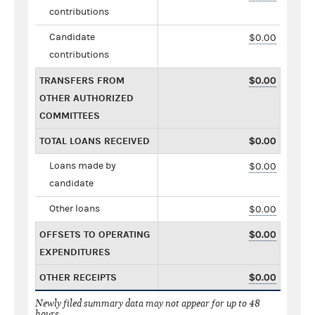
contributions
Candidate
$0.00
contributions
TRANSFERS FROM
$0.00
OTHER AUTHORIZED
COMMITTEES
TOTAL LOANS RECEIVED
$0.00
Loans made by
$0.00
candidate
Other loans
$0.00
OFFSETS TO OPERATING
$0.00
EXPENDITURES
OTHER RECEIPTS
$0.00
Newly filed summary data may not appear for up to 48
hours.