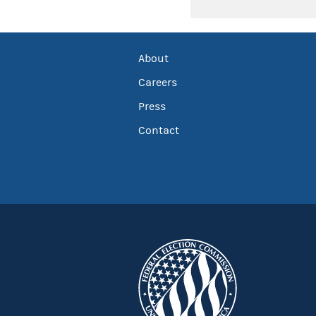
About
Careers
Press
Contact