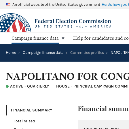
An official website of the United States government
Here's how you
Campaign finance data
Help for candidates and c
Home
›
Campaign finance data
›
Committee profiles
›
NAPOLITA
NAPOLITANO FOR CON
ACTIVE - QUARTERLY
HOUSE - PRINCIPAL CAMPAIGN COMMI
Financial summ
FINANCIAL SUMMARY
Total raised