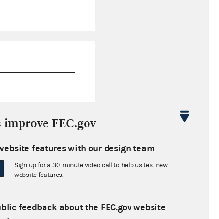
$223,315.54
s improve FEC.gov
$68,146.14
website features with our design team
$0.00
Sign up for a 30-minute video call to help us test new
$0.00
website features.
ublic feedback about the FEC.gov website