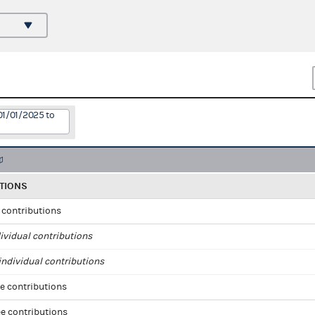
01/01/2025 to
TIONS
l contributions
ividual contributions
ndividual contributions
e contributions
e contributions