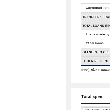
Candidate cont
TRANSFERS FRO
TOTAL LOANS RE
Loans made by 
Other loans
OFFSETS TO OPE
OTHER RECEIPTS
Newly filed summary
Total spent
Coverage dates: 