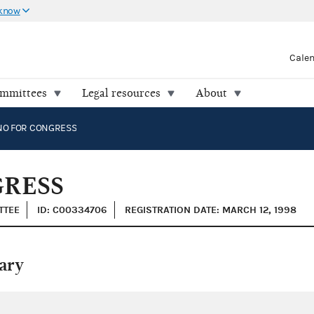
 know
Cale
ommittees
Legal resources
About
NO FOR CONGRESS
GRESS
TTEE
ID: C00334706
REGISTRATION DATE: MARCH 12, 1998
ary