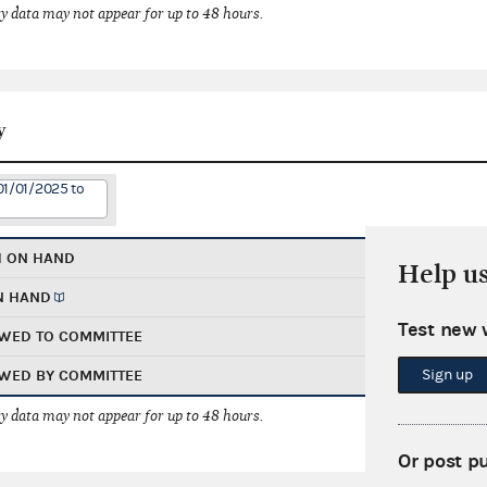
 data may not appear for up to 48 hours.
y
01/01/2025 to
H ON HAND
Help u
N HAND
Test new 
WED TO COMMITTEE
Sign up
WED BY COMMITTEE
 data may not appear for up to 48 hours.
Or post p