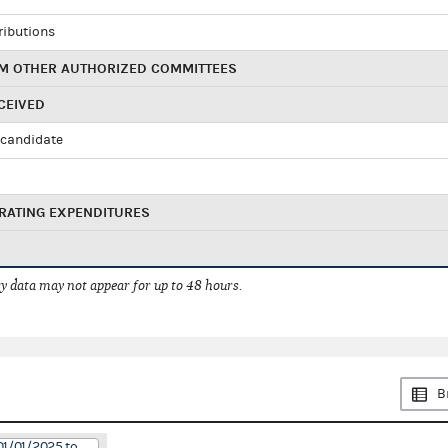
ributions
M OTHER AUTHORIZED COMMITTEES
CEIVED
candidate
RATING EXPENDITURES
 data may not appear for up to 48 hours.
B
01/01/2025 to