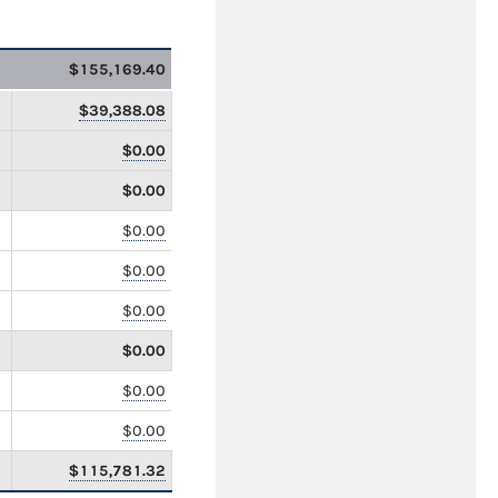
$155,169.40
$39,388.08
$0.00
$0.00
$0.00
$0.00
$0.00
$0.00
$0.00
$0.00
$115,781.32