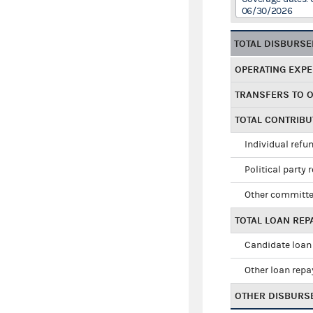
06/30/2026
TOTAL DISBURS
OPERATING EXP
TRANSFERS TO 
TOTAL CONTRIB
Individual refu
Political party 
Other committe
TOTAL LOAN RE
Candidate loan
Other loan rep
OTHER DISBURS