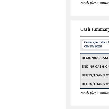
Newly filed summary
Cash summar
Coverage dates: 
06/30/2026
BEGINNING CAS
ENDING CASH O
DEBTS/LOANS O
DEBTS/LOANS O
Newly filed summary