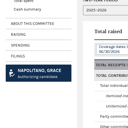
TWO-YEAR PERIOD
Total spent
Cash summary
ABOUT THIS COMMITTEE
Total raised
RAISING
SPENDING
Coverage dates: 
06/30/2026
FILINGS
TOTAL RECEIPTS
NAPOLITANO, GRACE
TOTAL CONTRIBU
Authorizing candidate
Total individua
Itemized ind
Unitemized i
Party committe
Other committe