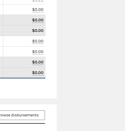
$0.00
$0.00
$0.00
$0.00
$0.00
$0.00
$0.00
rowse disbursements