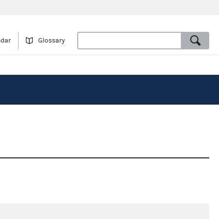
ndar
Glossary