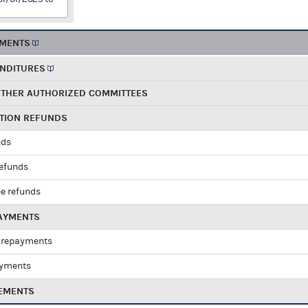
EMENTS
ENDITURES
OTHER AUTHORIZED COMMITTEES
UTION REFUNDS
nds
refunds
e refunds
PAYMENTS
 repayments
ayments
EMENTS