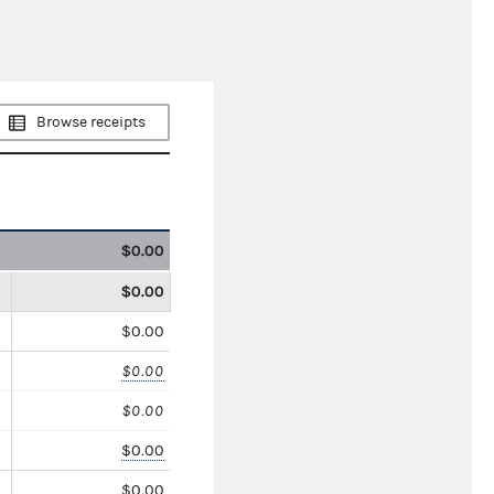
Browse receipts
$0.00
$0.00
$0.00
$0.00
$0.00
$0.00
$0.00