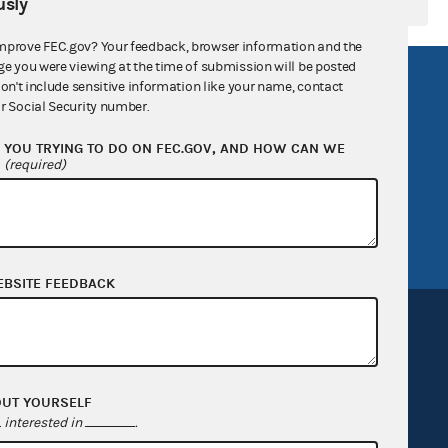
sly
mprove FEC.gov? Your feedback, browser information and the
ge you were viewing at the time of submission will be posted
R Act
FOIA
don't include sensitive information like your name, contact
r Social Security number.
government
OpenFEC API
YOU TRYING TO DO ON FEC.GOV, AND HOW CAN WE
v
GitHub repository
?
(required)
tor General
Release notes
FEC.gov status
EBSITE FEEDBACK
OUT YOURSELF
Sign up for FECMail
interested in
.