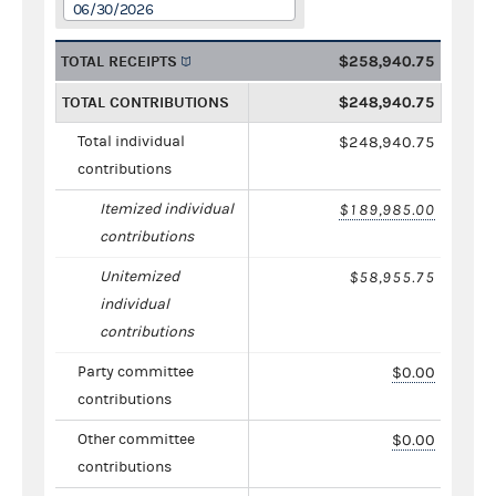
06/30/2026
TOTAL RECEIPTS
$258,940.75
TOTAL CONTRIBUTIONS
$248,940.75
Total individual
$248,940.75
contributions
Itemized individual
$189,985.00
contributions
Unitemized
$58,955.75
individual
contributions
Party committee
$0.00
contributions
Other committee
$0.00
contributions