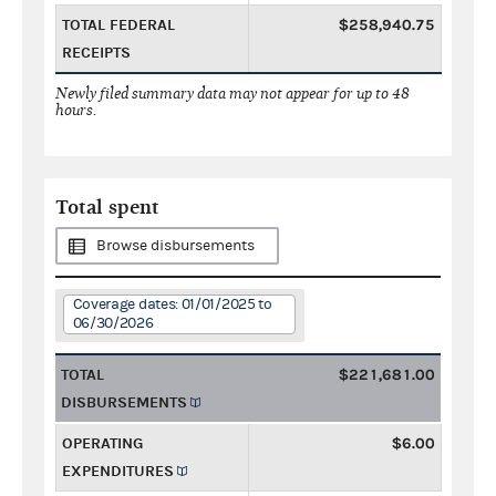
TOTAL FEDERAL
$258,940.75
RECEIPTS
Newly filed summary data may not appear for up to 48
hours.
Total spent
Browse disbursements
Coverage dates: 01/01/2025 to
06/30/2026
TOTAL
$221,681.00
DISBURSEMENTS
OPERATING
$6.00
EXPENDITURES