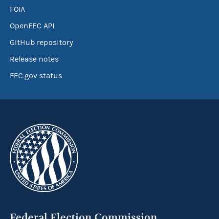
FOIA
OpenFEC API
GitHub repository
Release notes
FEC.gov status
Federal Election Commission