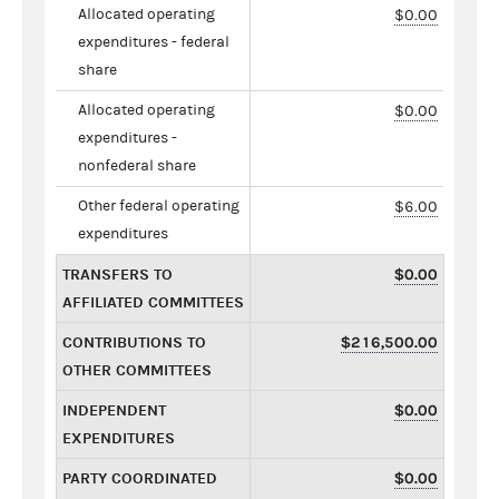
Allocated operating
$0.00
expenditures - federal
share
Allocated operating
$0.00
expenditures -
nonfederal share
Other federal operating
$6.00
expenditures
TRANSFERS TO
$0.00
AFFILIATED COMMITTEES
CONTRIBUTIONS TO
$216,500.00
OTHER COMMITTEES
INDEPENDENT
$0.00
EXPENDITURES
PARTY COORDINATED
$0.00