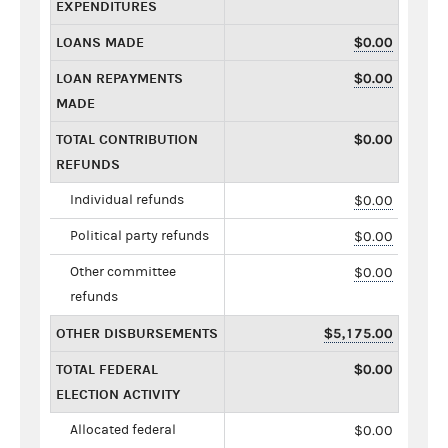
EXPENDITURES
LOANS MADE
$0.00
LOAN REPAYMENTS
$0.00
MADE
TOTAL CONTRIBUTION
$0.00
REFUNDS
Individual refunds
$0.00
Political party refunds
$0.00
Other committee
$0.00
refunds
OTHER DISBURSEMENTS
$5,175.00
TOTAL FEDERAL
$0.00
ELECTION ACTIVITY
Allocated federal
$0.00