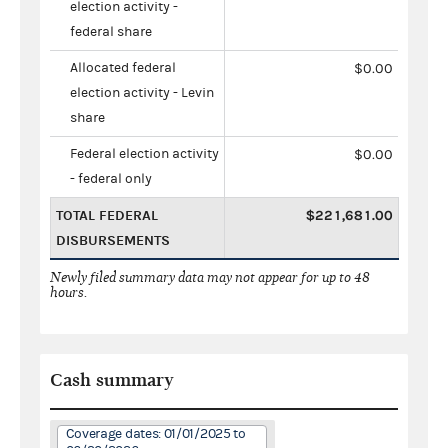
election activity -
federal share
Allocated federal
$0.00
election activity - Levin
share
Federal election activity
$0.00
- federal only
TOTAL FEDERAL
$221,681.00
DISBURSEMENTS
Newly filed summary data may not appear for up to 48
hours.
Cash summary
Coverage dates: 01/01/2025 to