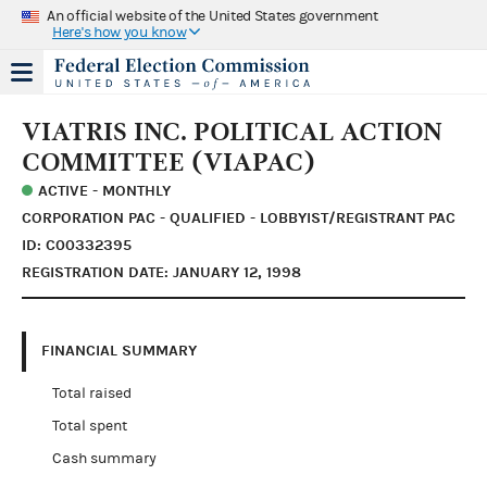
An official website of the United States government
Here's how you know
VIATRIS INC. POLITICAL ACTION
COMMITTEE (VIAPAC)
ACTIVE - MONTHLY
CORPORATION PAC - QUALIFIED - LOBBYIST/REGISTRANT PAC
ID: C00332395
REGISTRATION DATE: JANUARY 12, 1998
FINANCIAL SUMMARY
Total raised
Total spent
Cash summary