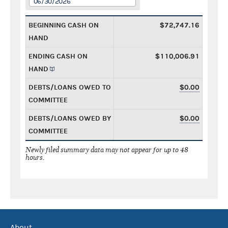
06/30/2026
BEGINNING CASH ON
$72,747.16
HAND
ENDING CASH ON
$110,006.91
HAND
DEBTS/LOANS OWED TO
$0.00
COMMITTEE
DEBTS/LOANS OWED BY
$0.00
COMMITTEE
Newly filed summary data may not appear for up to 48
hours.
About