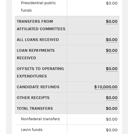
Presidential public
$0.00
funds
TRANSFERS FROM
$0.00
AFFILIATED COMMITTEES
ALL LOANS RECEIVED
$0.00
LOAN REPAYMENTS
$0.00
RECEIVED
OFFSETS TO OPERATING
$0.00
EXPENDITURES
CANDIDATE REFUNDS
$10,000.00
OTHER RECEIPTS
$0.00
TOTAL TRANSFERS
$0.00
Nonfederal transfers
$0.00
Levin funds
$0.00