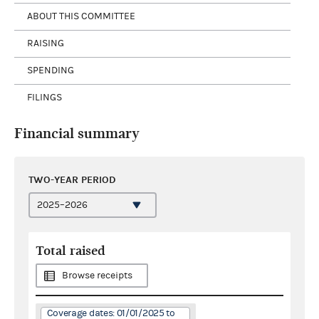
ABOUT THIS COMMITTEE
RAISING
SPENDING
FILINGS
Financial summary
TWO-YEAR PERIOD
Total raised
Browse receipts
Coverage dates: 01/01/2025 to