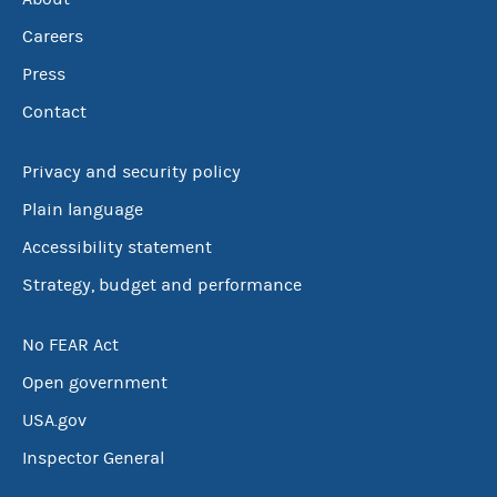
Careers
Press
Contact
Privacy and security policy
Plain language
Accessibility statement
Strategy, budget and performance
No FEAR Act
Open government
USA.gov
Inspector General