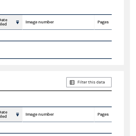
Date
Image number
Pages
iled
Filter this data
Date
Image number
Pages
iled