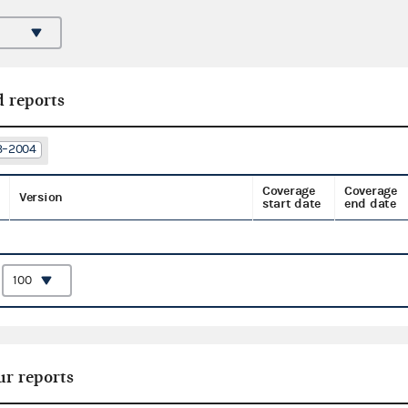
d reports
03–2004
Coverage
Coverage
Version
start date
end date
:
ur reports