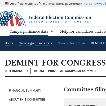
An official website of the United States government
Here's how you
Campaign finance data
Help for candidates and c
Home
›
Campaign finance data
›
Committee profiles
›
DEMINT FOR CONGRES
TERMINATED
HOUSE - PRINCIPAL CAMPAIGN COMMITTEE
Committee filin
FINANCIAL SUMMARY
ABOUT THIS COMMITTEE