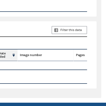
Filter this data
Date
Image number
Pages
iled