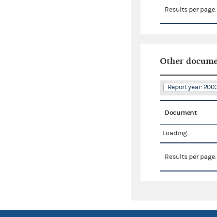
Results per page
Other docume
Report year: 20
Document
Loading...
Results per page