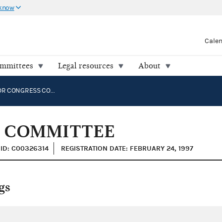
 know
Cale
ommittees
Legal resources
About
DEMINT FOR CONGRESS COMMITTEE
S COMMITTEE
ID: C00326314
REGISTRATION DATE: FEBRUARY 24, 1997
gs