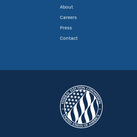
About
Careers
Press
Contact