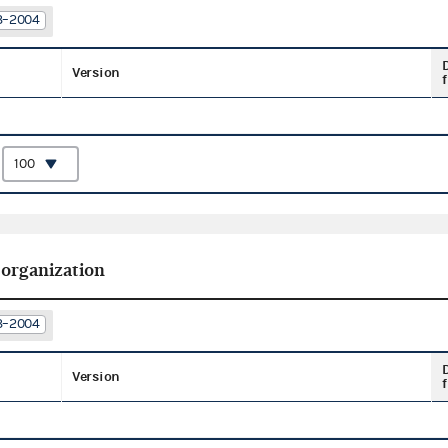
03–2004
Version
f
:
 organization
03–2004
Version
f