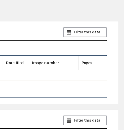
Filter this data
Date filed
Image number
Pages
Filter this data