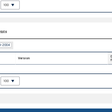
:
nts
03–2004
Version
f
: