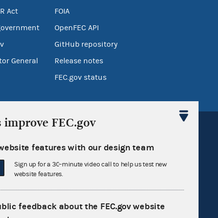
R Act
FOIA
government
OpenFEC API
v
GitHub repository
tor General
Release notes
FEC.gov status
s improve FEC.gov
website features with our design team
Sign up for a 30-minute video call to help us test new
Sign up for FECMail
website features.
ublic feedback about the FEC.gov website