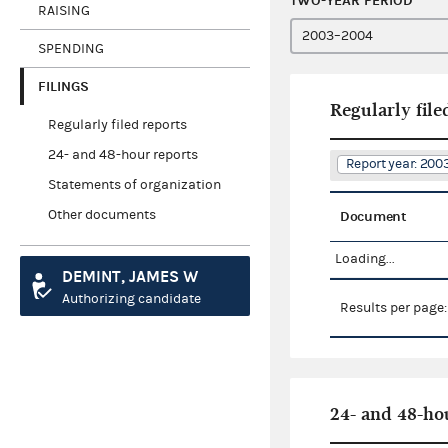
TWO-YEAR PERIOD
RAISING
SPENDING
FILINGS
Regularly file
Regularly filed reports
24- and 48-hour reports
Report year: 20
Statements of organization
Other documents
Document
Loading...
DEMINT, JAMES W
Authorizing candidate
Results per page
24- and 48-ho