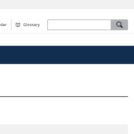
ndar
Glossary