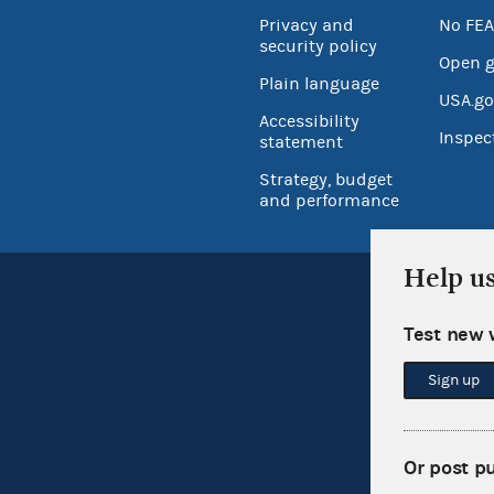
Privacy and
No FEA
security policy
Open 
Plain language
USA.go
Accessibility
Inspec
statement
Strategy, budget
and performance
Help u
Test new 
Sign up
Or post p