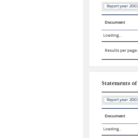
Report year: 20
Document
Loading...
Results per page
Statements of
Report year: 20
Document
Loading...