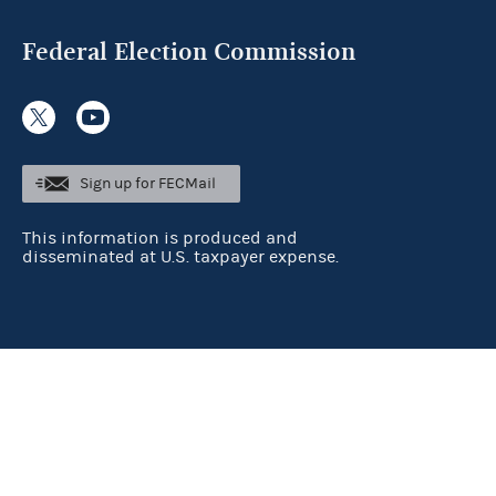
Federal Election Commission
Sign up for FECMail
This information is produced and
disseminated at U.S. taxpayer expense.