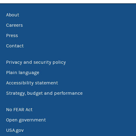
About
Careers
Press
Contact
Privacy and security policy
Plain language
Accessibility statement
Strategy, budget and performance
No FEAR Act
Open government
USA.gov