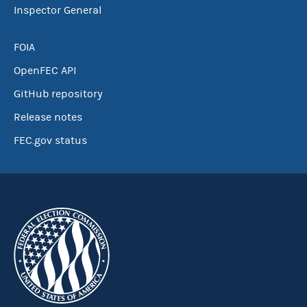
Inspector General
FOIA
OpenFEC API
GitHub repository
Release notes
FEC.gov status