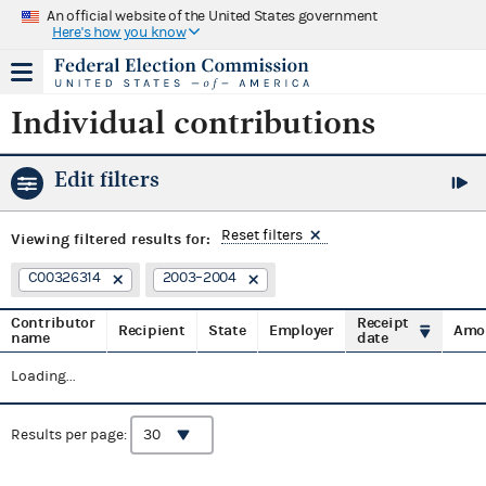
An official website of the United States government
Here's how you know
Individual contributions
Edit filters
Reset filters
Viewing
filtered results for:
C00326314
2003–2004
Contributor
Receipt
Recipient
State
Employer
Amo
name
date
Loading...
Results per page: