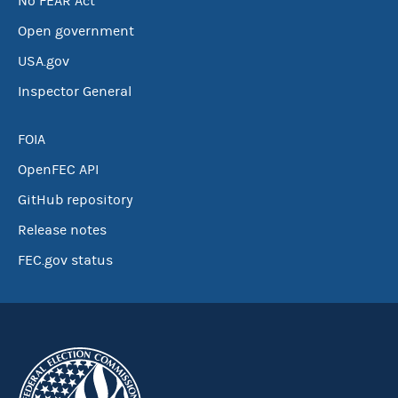
No FEAR Act
Open government
USA.gov
Inspector General
FOIA
OpenFEC API
GitHub repository
Release notes
FEC.gov status