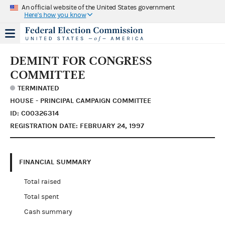
An official website of the United States government
Here's how you know
DEMINT FOR CONGRESS
COMMITTEE
TERMINATED
HOUSE - PRINCIPAL CAMPAIGN COMMITTEE
ID: C00326314
REGISTRATION DATE: FEBRUARY 24, 1997
FINANCIAL SUMMARY
Total raised
Total spent
Cash summary