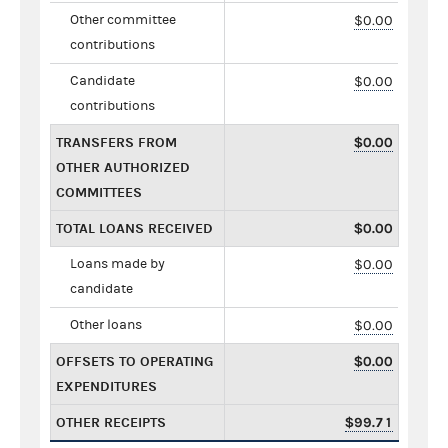
Other committee
$0.00
contributions
Candidate
$0.00
contributions
TRANSFERS FROM
$0.00
OTHER AUTHORIZED
COMMITTEES
TOTAL LOANS RECEIVED
$0.00
Loans made by
$0.00
candidate
Other loans
$0.00
OFFSETS TO OPERATING
$0.00
EXPENDITURES
OTHER RECEIPTS
$99.71