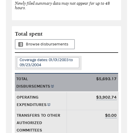
Newly filed summary data may not appear for up to 48
hours.
Total spent
Browse disbursements
Coverage dates: 01/01/2003 to
09/23/2004
TOTAL
$5,693.17
DISBURSEMENTS
OPERATING
$3,902.74
EXPENDITURES
TRANSFERS TO OTHER
$0.00
AUTHORIZED
COMMITTEES