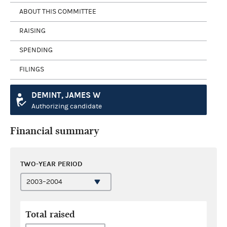
ABOUT THIS COMMITTEE
RAISING
SPENDING
FILINGS
DEMINT, JAMES W
Authorizing candidate
Financial summary
TWO-YEAR PERIOD
Total raised