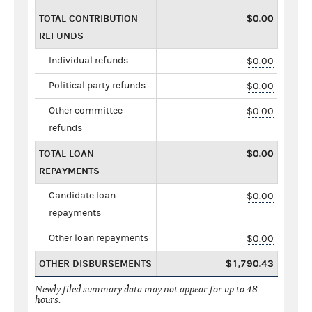
TOTAL CONTRIBUTION
$0.00
REFUNDS
Individual refunds
$0.00
Political party refunds
$0.00
Other committee
$0.00
refunds
TOTAL LOAN
$0.00
REPAYMENTS
Candidate loan
$0.00
repayments
Other loan repayments
$0.00
OTHER DISBURSEMENTS
$1,790.43
Newly filed summary data may not appear for up to 48
hours.