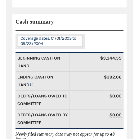
Cash summary
Coverage dates: 01/01/2003 to
09/23/2004
BEGINNING CASH ON
$3,344.55
HAND
ENDING CASH ON
$392.66
HAND
DEBTS/LOANS OWED TO
$0.00
COMMITTEE
DEBTS/LOANS OWED BY
$0.00
COMMITTEE
Newly filed summary data may not appear for up to 48
hours.