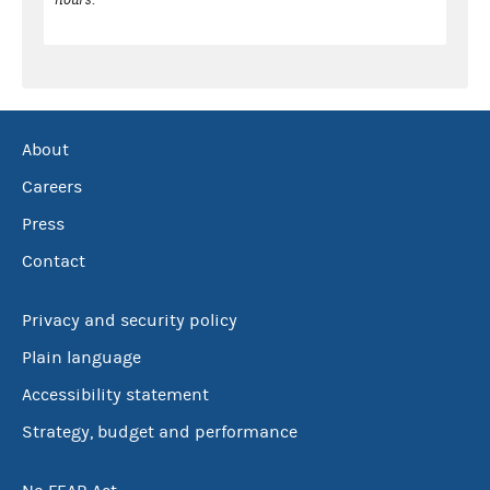
About
Careers
Press
Contact
Privacy and security policy
Plain language
Accessibility statement
Strategy, budget and performance