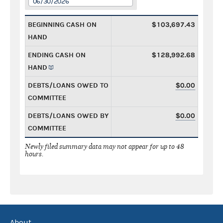
06/30/2026
BEGINNING CASH ON
$103,697.43
HAND
ENDING CASH ON
$128,992.68
HAND
DEBTS/LOANS OWED TO
$0.00
COMMITTEE
DEBTS/LOANS OWED BY
$0.00
COMMITTEE
Newly filed summary data may not appear for up to 48
hours.
About