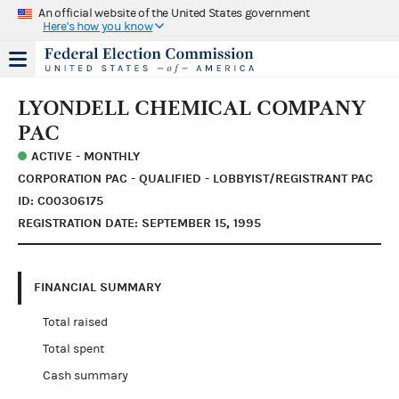
An official website of the United States government
Here's how you know
LYONDELL CHEMICAL COMPANY
PAC
ACTIVE - MONTHLY
CORPORATION PAC - QUALIFIED - LOBBYIST/REGISTRANT PAC
ID: C00306175
REGISTRATION DATE: SEPTEMBER 15, 1995
FINANCIAL SUMMARY
Total raised
Total spent
Cash summary