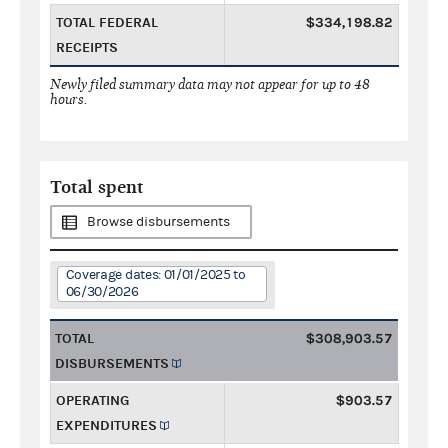
TOTAL FEDERAL
$334,198.82
RECEIPTS
Newly filed summary data may not appear for up to 48
hours.
Total spent
Browse disbursements
Coverage dates: 01/01/2025 to
06/30/2026
TOTAL
$308,903.57
DISBURSEMENTS
OPERATING
$903.57
EXPENDITURES