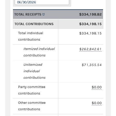
06/30/2026
TOTAL RECEIPTS
$334,198.82
TOTAL CONTRIBUTIONS
$334,198.15
Total individual
$334,198.15
contributions
Itemized individual
$262,842.61
contributions
Unitemized
$71,355.54
individual
contributions
Party committee
$0.00
contributions
Other committee
$0.00
contributions