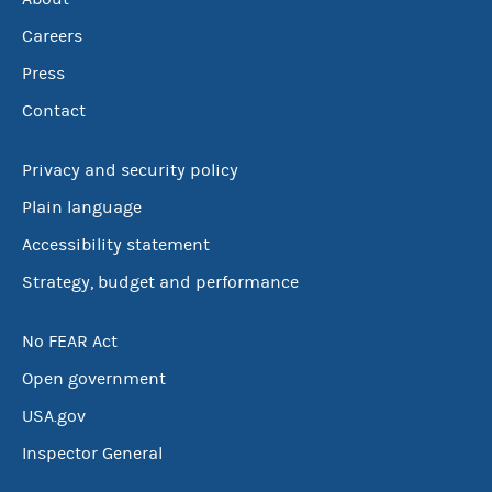
Careers
Press
Contact
Privacy and security policy
Plain language
Accessibility statement
Strategy, budget and performance
No FEAR Act
Open government
USA.gov
Inspector General