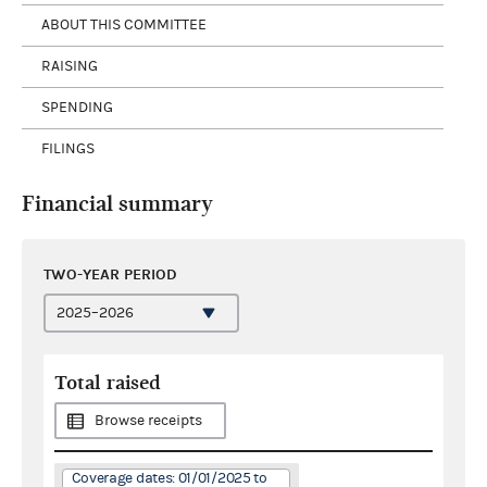
ABOUT THIS COMMITTEE
RAISING
SPENDING
FILINGS
Financial summary
TWO-YEAR PERIOD
Total raised
Browse receipts
Coverage dates: 01/01/2025 to