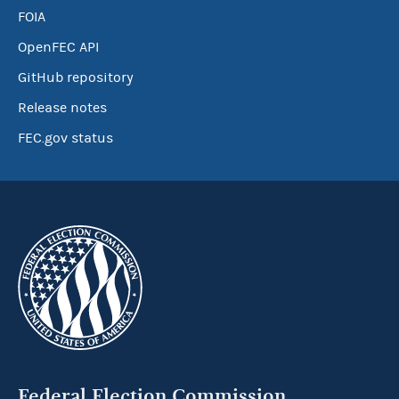
FOIA
OpenFEC API
GitHub repository
Release notes
FEC.gov status
Federal Election Commission