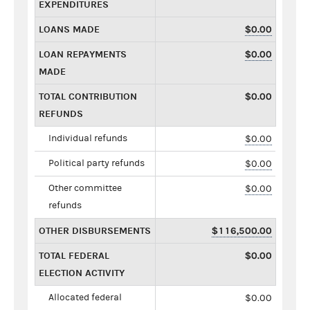
EXPENDITURES
LOANS MADE
$0.00
LOAN REPAYMENTS
$0.00
MADE
TOTAL CONTRIBUTION
$0.00
REFUNDS
Individual refunds
$0.00
Political party refunds
$0.00
Other committee
$0.00
refunds
OTHER DISBURSEMENTS
$116,500.00
TOTAL FEDERAL
$0.00
ELECTION ACTIVITY
Allocated federal
$0.00