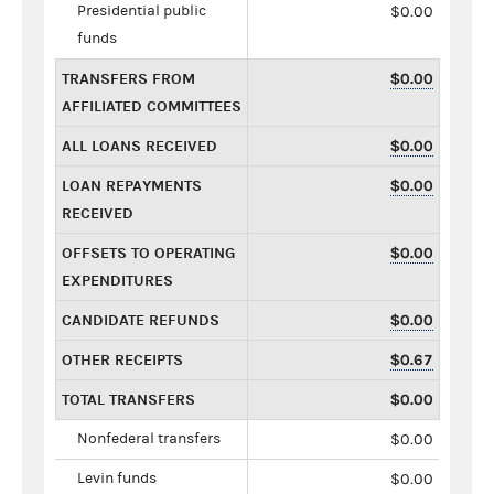
Presidential public
$0.00
funds
TRANSFERS FROM
$0.00
AFFILIATED COMMITTEES
ALL LOANS RECEIVED
$0.00
LOAN REPAYMENTS
$0.00
RECEIVED
OFFSETS TO OPERATING
$0.00
EXPENDITURES
CANDIDATE REFUNDS
$0.00
OTHER RECEIPTS
$0.67
TOTAL TRANSFERS
$0.00
Nonfederal transfers
$0.00
Levin funds
$0.00