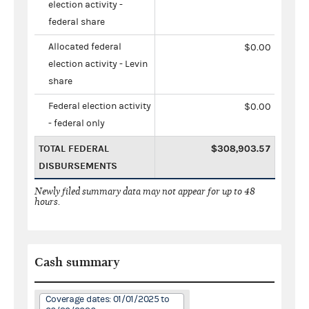
election activity -
federal share
Allocated federal
$0.00
election activity - Levin
share
Federal election activity
$0.00
- federal only
TOTAL FEDERAL
$308,903.57
DISBURSEMENTS
Newly filed summary data may not appear for up to 48
hours.
Cash summary
Coverage dates: 01/01/2025 to