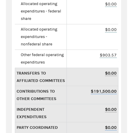
Allocated operating
$0.00
expenditures - federal
share
Allocated operating
$0.00
expenditures -
nonfederal share
Other federal operating
$903.57
expenditures
TRANSFERS TO
$0.00
AFFILIATED COMMITTEES
CONTRIBUTIONS TO
$191,500.00
OTHER COMMITTEES
INDEPENDENT
$0.00
EXPENDITURES
PARTY COORDINATED
$0.00