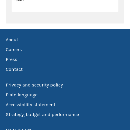
About
Careers
Press
Contact
Privacy and security policy
Plain language
Accessibility statement
Strategy, budget and performance