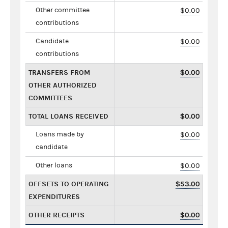
Other committee
$0.00
contributions
Candidate
$0.00
contributions
TRANSFERS FROM
$0.00
OTHER AUTHORIZED
COMMITTEES
TOTAL LOANS RECEIVED
$0.00
Loans made by
$0.00
candidate
Other loans
$0.00
OFFSETS TO OPERATING
$53.00
EXPENDITURES
OTHER RECEIPTS
$0.00