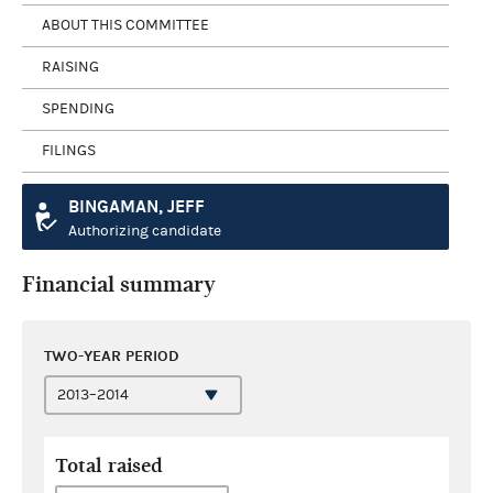
ABOUT THIS COMMITTEE
RAISING
SPENDING
FILINGS
BINGAMAN, JEFF
Authorizing candidate
Financial summary
TWO-YEAR PERIOD
Total raised