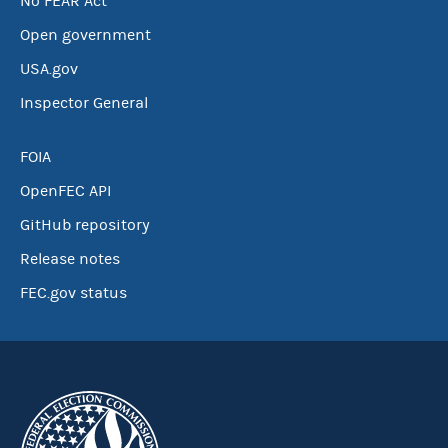
No FEAR Act
Open government
USA.gov
Inspector General
FOIA
OpenFEC API
GitHub repository
Release notes
FEC.gov status