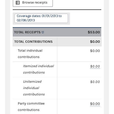
Browse receipts
Coverage dates: 01/01/2013 to
02/08/2013
TOTAL RECEIPTS
$53.00
TOTAL CONTRIBUTIONS
$0.00
Total individual
$0.00
contributions
Itemized individual
$0.00
contributions
Unitemized
$0.00
individual
contributions
Party committee
$0.00
contributions