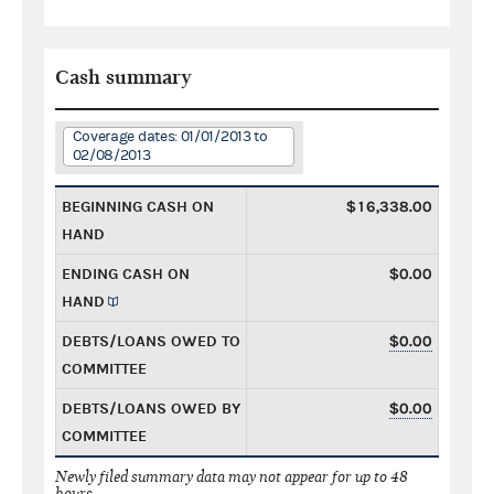
Cash summary
Coverage dates: 01/01/2013 to
02/08/2013
BEGINNING CASH ON
$16,338.00
HAND
ENDING CASH ON
$0.00
HAND
DEBTS/LOANS OWED TO
$0.00
COMMITTEE
DEBTS/LOANS OWED BY
$0.00
COMMITTEE
Newly filed summary data may not appear for up to 48
hours.