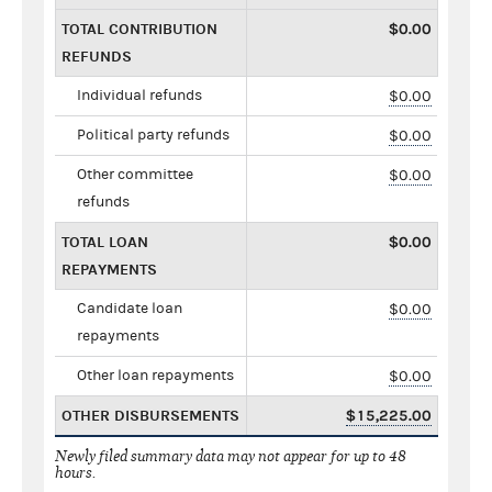
TOTAL CONTRIBUTION
$0.00
REFUNDS
Individual refunds
$0.00
Political party refunds
$0.00
Other committee
$0.00
refunds
TOTAL LOAN
$0.00
REPAYMENTS
Candidate loan
$0.00
repayments
Other loan repayments
$0.00
OTHER DISBURSEMENTS
$15,225.00
Newly filed summary data may not appear for up to 48
hours.