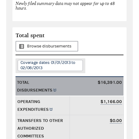
Newly filed summary data may not appear for up to 48
hours.
Total spent
Browse disbursements
Coverage dates: 01/01/2013 to
02/08/2013
TOTAL
$16,391.00
DISBURSEMENTS
OPERATING
$1,166.00
EXPENDITURES
TRANSFERS TO OTHER
$0.00
AUTHORIZED
COMMITTEES