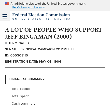
An official website of the United States government
Here's how you know
A LOT OF PEOPLE WHO SUPPORT
JEFF BINGAMAN (2000)
TERMINATED
SENATE - PRINCIPAL CAMPAIGN COMMITTEE
ID: C00305110
REGISTRATION DATE: MAY 06, 1996
FINANCIAL SUMMARY
Total raised
Total spent
Cash summary