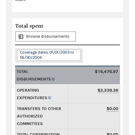
Total spent
Browse disbursements
Coverage dates: 01/01/2003 to
06/30/2004
TOTAL
$16,476.97
DISBURSEMENTS
OPERATING
$2,338.36
EXPENDITURES
TRANSFERS TO OTHER
$0.00
AUTHORIZED
COMMITTEES
TOTAL CONTRIBUTION
$0.00