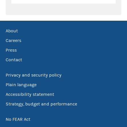
About
Careers
Press
Contact
Privacy and security policy
Plain language
Accessibility statement
Strategy, budget and performance
No FEAR Act