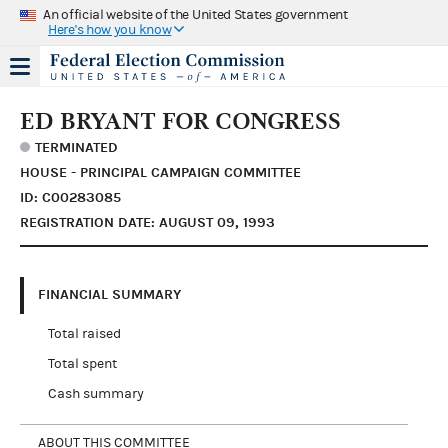
An official website of the United States government
Here's how you know
ED BRYANT FOR CONGRESS
TERMINATED
HOUSE - PRINCIPAL CAMPAIGN COMMITTEE
ID: C00283085
REGISTRATION DATE: AUGUST 09, 1993
FINANCIAL SUMMARY
Total raised
Total spent
Cash summary
ABOUT THIS COMMITTEE