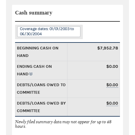
Cash summary
Coverage dates: 01/01/2003 to
06/30/2004
BEGINNING CASH ON
$7,952.78
HAND
ENDING CASH ON
$0.00
HAND
DEBTS/LOANS OWED TO
$0.00
COMMITTEE
DEBTS/LOANS OWED BY
$0.00
COMMITTEE
Newly filed summary data may not appear for up to 48
hours.