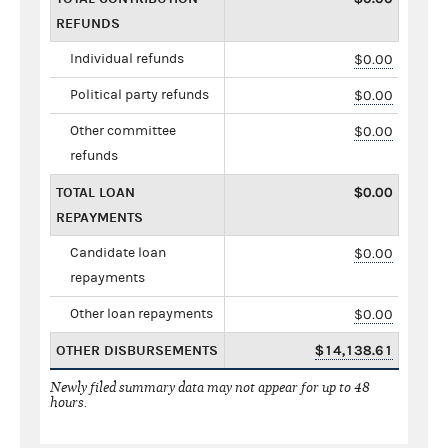
REFUNDS
Individual refunds
$0.00
Political party refunds
$0.00
Other committee
$0.00
refunds
TOTAL LOAN
$0.00
REPAYMENTS
Candidate loan
$0.00
repayments
Other loan repayments
$0.00
OTHER DISBURSEMENTS
$14,138.61
Newly filed summary data may not appear for up to 48
hours.