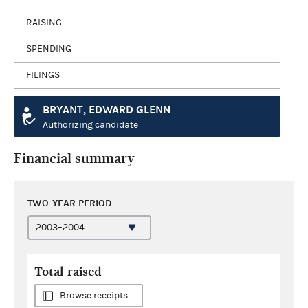
RAISING
SPENDING
FILINGS
BRYANT, EDWARD GLENN
Authorizing candidate
Financial summary
TWO-YEAR PERIOD
Total raised
Browse receipts