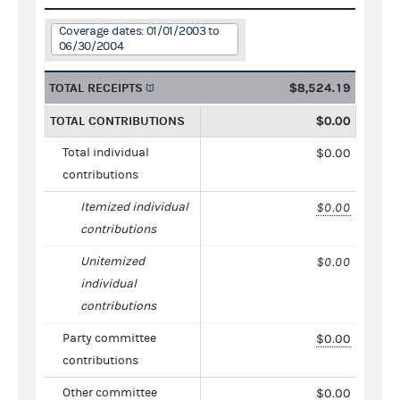
Coverage dates: 01/01/2003 to
06/30/2004
TOTAL RECEIPTS
$8,524.19
TOTAL CONTRIBUTIONS
$0.00
Total individual
$0.00
contributions
Itemized individual
$0.00
contributions
Unitemized
$0.00
individual
contributions
Party committee
$0.00
contributions
Other committee
$0.00