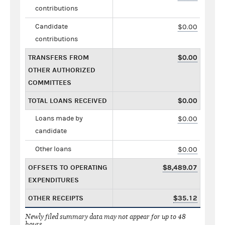
contributions
Candidate
$0.00
contributions
TRANSFERS FROM
$0.00
OTHER AUTHORIZED
COMMITTEES
TOTAL LOANS RECEIVED
$0.00
Loans made by
$0.00
candidate
Other loans
$0.00
OFFSETS TO OPERATING
$8,489.07
EXPENDITURES
OTHER RECEIPTS
$35.12
Newly filed summary data may not appear for up to 48
hours.