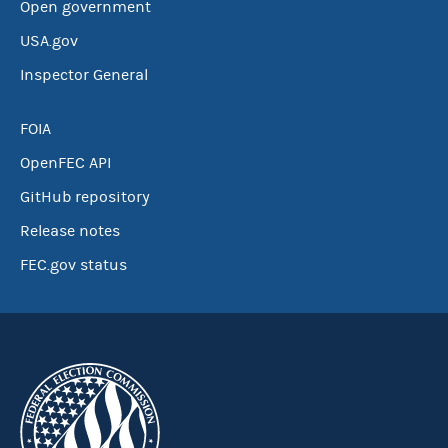
Open government
USA.gov
Inspector General
FOIA
OpenFEC API
GitHub repository
Release notes
FEC.gov status