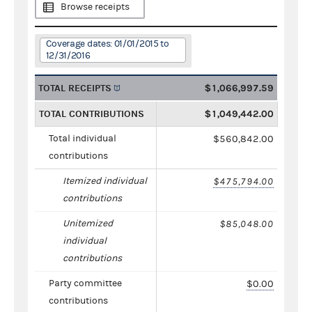
Browse receipts
Coverage dates: 01/01/2015 to
12/31/2016
TOTAL RECEIPTS
$1,066,997.59
TOTAL CONTRIBUTIONS
$1,049,442.00
Total individual
$560,842.00
contributions
Itemized individual
$475,794.00
contributions
Unitemized
$85,048.00
individual
contributions
Party committee
$0.00
contributions