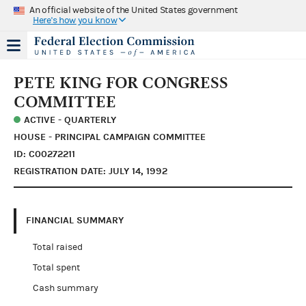
An official website of the United States government
Here's how you know
PETE KING FOR CONGRESS
COMMITTEE
ACTIVE - QUARTERLY
HOUSE - PRINCIPAL CAMPAIGN COMMITTEE
ID: C00272211
REGISTRATION DATE: JULY 14, 1992
FINANCIAL SUMMARY
Total raised
Total spent
Cash summary