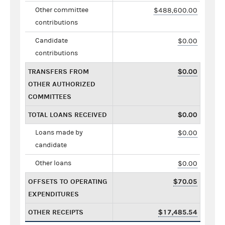
Other committee
$488,600.00
contributions
Candidate
$0.00
contributions
TRANSFERS FROM
$0.00
OTHER AUTHORIZED
COMMITTEES
TOTAL LOANS RECEIVED
$0.00
Loans made by
$0.00
candidate
Other loans
$0.00
OFFSETS TO OPERATING
$70.05
EXPENDITURES
OTHER RECEIPTS
$17,485.54