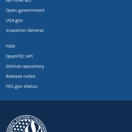
No FEAR Act
Open government
USA.gov
Inspector General
FOIA
OpenFEC API
GitHub repository
Release notes
FEC.gov status