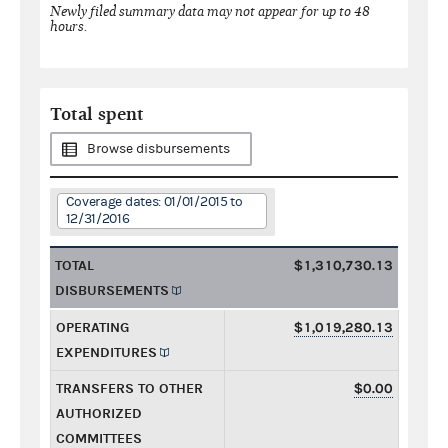
Newly filed summary data may not appear for up to 48
hours.
Total spent
Browse disbursements
Coverage dates: 01/01/2015 to
12/31/2016
TOTAL
$1,310,730.13
DISBURSEMENTS
OPERATING
$1,019,280.13
EXPENDITURES
TRANSFERS TO OTHER
$0.00
AUTHORIZED
COMMITTEES