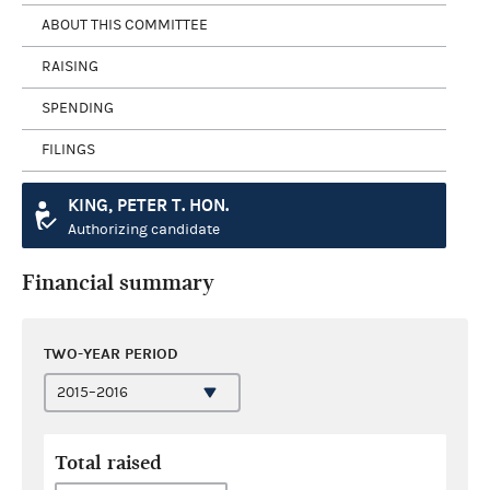
ABOUT THIS COMMITTEE
RAISING
SPENDING
FILINGS
KING, PETER T. HON.
Authorizing candidate
Financial summary
TWO-YEAR PERIOD
Total raised