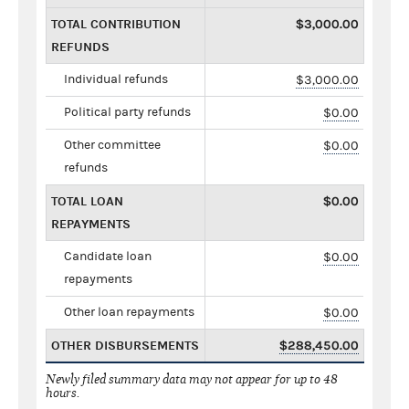
TOTAL CONTRIBUTION
$3,000.00
REFUNDS
Individual refunds
$3,000.00
Political party refunds
$0.00
Other committee
$0.00
refunds
TOTAL LOAN
$0.00
REPAYMENTS
Candidate loan
$0.00
repayments
Other loan repayments
$0.00
OTHER DISBURSEMENTS
$288,450.00
Newly filed summary data may not appear for up to 48
hours.