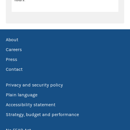
About
Careers
Press
Contact
Privacy and security policy
Plain language
Accessibility statement
Strategy, budget and performance