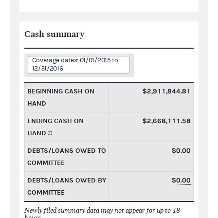
Cash summary
Coverage dates: 01/01/2015 to
12/31/2016
BEGINNING CASH ON
$2,911,844.81
HAND
ENDING CASH ON
$2,668,111.58
HAND
DEBTS/LOANS OWED TO
$0.00
COMMITTEE
DEBTS/LOANS OWED BY
$0.00
COMMITTEE
Newly filed summary data may not appear for up to 48
hours.