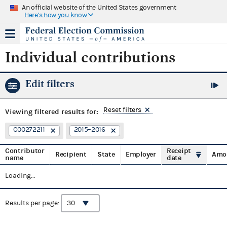
An official website of the United States government
Here's how you know
Individual contributions
Edit filters
Reset filters
Viewing
filtered results for:
C00272211
2015–2016
Contributor
Receipt
Recipient
State
Employer
Amo
name
date
Loading...
Results per page: