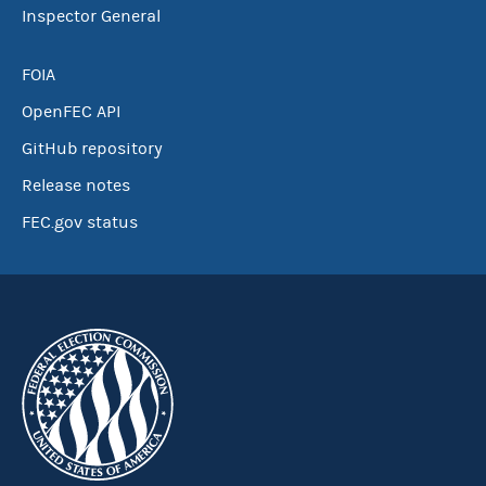
Inspector General
FOIA
OpenFEC API
GitHub repository
Release notes
FEC.gov status