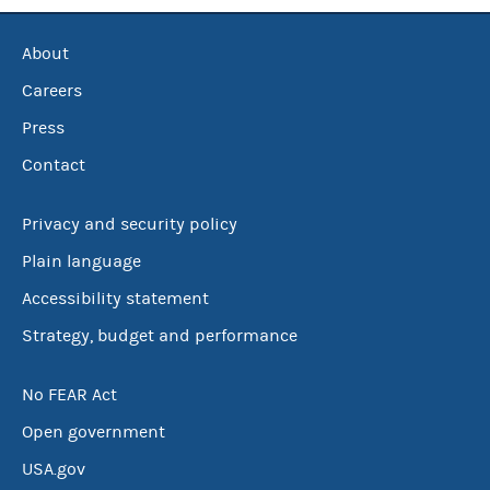
About
Careers
Press
Contact
Privacy and security policy
Plain language
Accessibility statement
Strategy, budget and performance
No FEAR Act
Open government
USA.gov