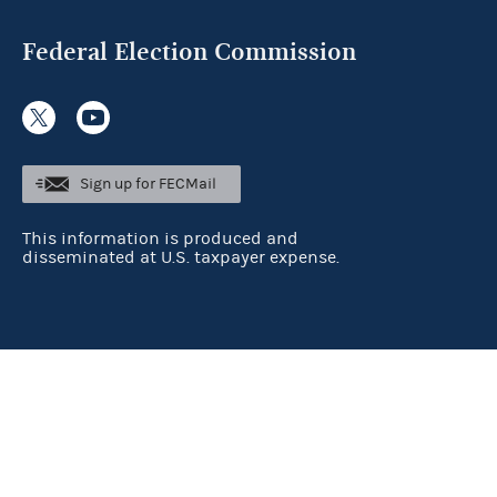
Federal Election Commission
Sign up for FECMail
This information is produced and
disseminated at U.S. taxpayer expense.