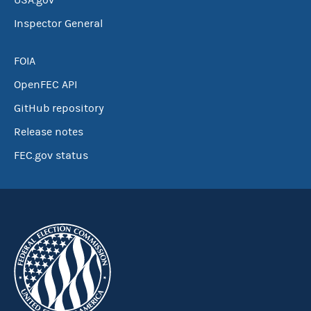
USA.gov
Inspector General
FOIA
OpenFEC API
GitHub repository
Release notes
FEC.gov status