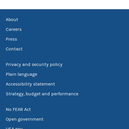
About
Careers
Press
Contact
Privacy and security policy
Plain language
Accessibility statement
Strategy, budget and performance
No FEAR Act
Open government