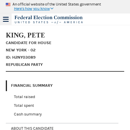
An official website of the United States government
Here's how you know
KING, PETE
CANDIDATE FOR HOUSE
NEW YORK - 02
ID: H2NY03089
REPUBLICAN PARTY
FINANCIAL SUMMARY
Total raised
Total spent
Cash summary
ABOUT THIS CANDIDATE