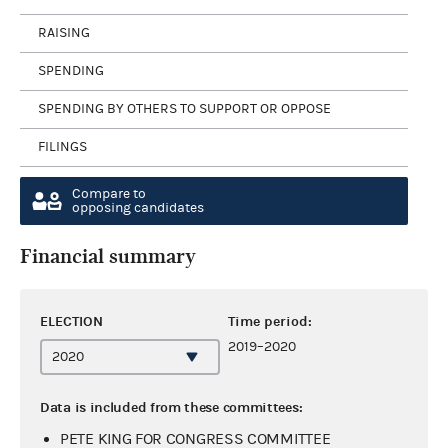
RAISING
SPENDING
SPENDING BY OTHERS TO SUPPORT OR OPPOSE
FILINGS
Compare to
opposing candidates
Financial summary
ELECTION
Time period:
2019–2020
Data is included from these committees:
PETE KING FOR CONGRESS COMMITTEE