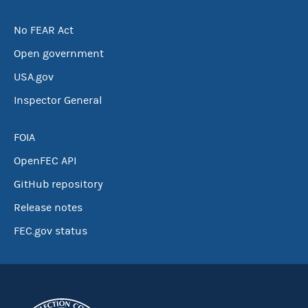
No FEAR Act
Open government
USA.gov
Inspector General
FOIA
OpenFEC API
GitHub repository
Release notes
FEC.gov status