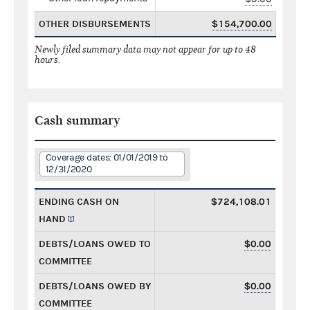
OTHER DISBURSEMENTS
$154,700.00
Newly filed summary data may not appear for up to 48
hours.
Cash summary
Coverage dates: 01/01/2019 to
12/31/2020
ENDING CASH ON
$724,108.01
HAND
DEBTS/LOANS OWED TO
$0.00
COMMITTEE
DEBTS/LOANS OWED BY
$0.00
COMMITTEE