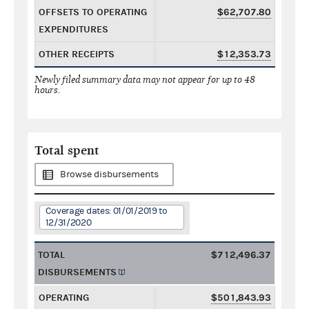
OFFSETS TO OPERATING
$62,707.80
EXPENDITURES
OTHER RECEIPTS
$12,353.73
Newly filed summary data may not appear for up to 48
hours.
Total spent
Browse disbursements
Coverage dates: 01/01/2019 to
12/31/2020
TOTAL
$712,496.37
DISBURSEMENTS
OPERATING
$501,843.93