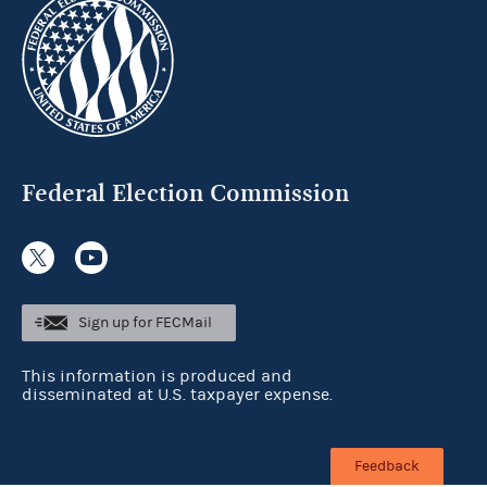
Federal Election Commission
Sign up for FECMail
This information is produced and
disseminated at U.S. taxpayer expense.
Feedback