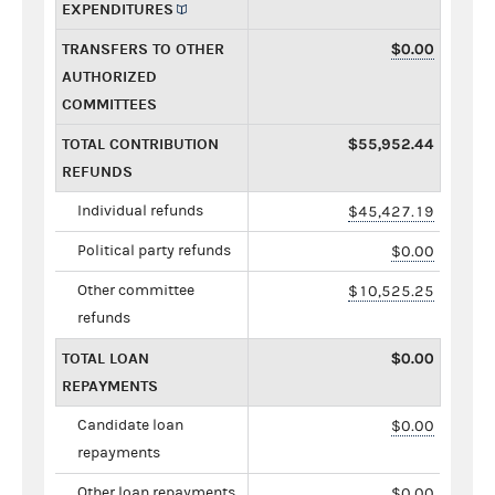
EXPENDITURES
TRANSFERS TO OTHER
$0.00
AUTHORIZED
COMMITTEES
TOTAL CONTRIBUTION
$55,952.44
REFUNDS
Individual refunds
$45,427.19
Political party refunds
$0.00
Other committee
$10,525.25
refunds
TOTAL LOAN
$0.00
REPAYMENTS
Candidate loan
$0.00
repayments
Other loan repayments
$0.00