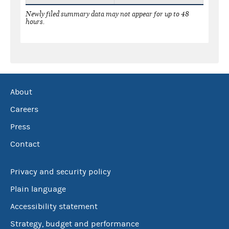
Newly filed summary data may not appear for up to 48
hours.
About
Careers
Press
Contact
Privacy and security policy
Plain language
Accessibility statement
Strategy, budget and performance