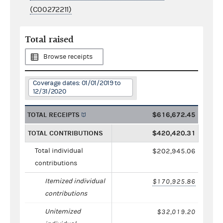
(C00272211)
Total raised
Browse receipts
Coverage dates: 01/01/2019 to
12/31/2020
TOTAL RECEIPTS
$616,672.45
TOTAL CONTRIBUTIONS
$420,420.31
Total individual
$202,945.06
contributions
Itemized individual
$170,925.86
contributions
Unitemized
$32,019.20