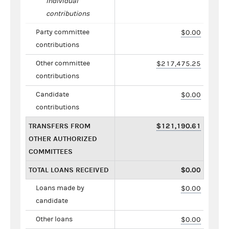
individual
contributions
Party committee
$0.00
contributions
Other committee
$217,475.25
contributions
Candidate
$0.00
contributions
TRANSFERS FROM
$121,190.61
OTHER AUTHORIZED
COMMITTEES
TOTAL LOANS RECEIVED
$0.00
Loans made by
$0.00
candidate
Other loans
$0.00