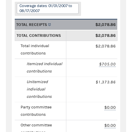
Coverage dates: 01/01/2007 to
08/17/2007
TOTAL RECEIPTS
$2,078.86
TOTAL CONTRIBUTIONS
$2,078.86
Total individual
$2,078.86
contributions
Itemized individual
$705.00
contributions
Unitemized
$1,373.86
individual
contributions
Party committee
$0.00
contributions
Other committee
$0.00