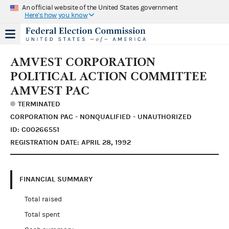
An official website of the United States government
Here's how you know
AMVEST CORPORATION
POLITICAL ACTION COMMITTEE
AMVEST PAC
TERMINATED
CORPORATION PAC - NONQUALIFIED - UNAUTHORIZED
ID: C00266551
REGISTRATION DATE: APRIL 28, 1992
FINANCIAL SUMMARY
Total raised
Total spent