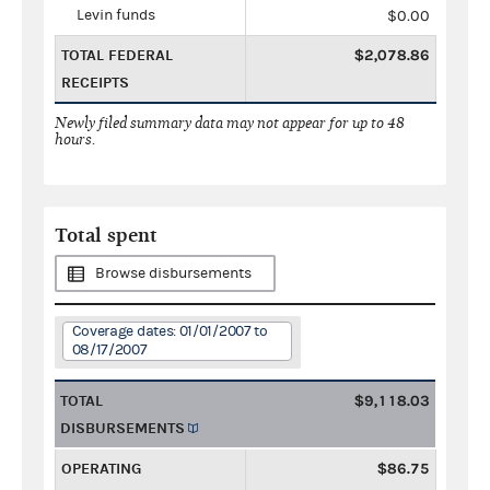
Levin funds
$0.00
TOTAL FEDERAL
$2,078.86
RECEIPTS
Newly filed summary data may not appear for up to 48
hours.
Total spent
Browse disbursements
Coverage dates: 01/01/2007 to
08/17/2007
TOTAL
$9,118.03
DISBURSEMENTS
OPERATING
$86.75