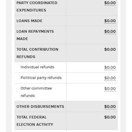
PARTY COORDINATED
$0.00
EXPENDITURES
LOANS MADE
$0.00
LOAN REPAYMENTS
$0.00
MADE
TOTAL CONTRIBUTION
$0.00
REFUNDS
Individual refunds
$0.00
Political party refunds
$0.00
Other committee
$0.00
refunds
OTHER DISBURSEMENTS
$0.00
TOTAL FEDERAL
$0.00
ELECTION ACTIVITY