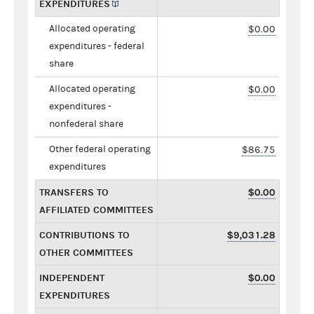
EXPENDITURES
Allocated operating
$0.00
expenditures - federal
share
Allocated operating
$0.00
expenditures -
nonfederal share
Other federal operating
$86.75
expenditures
TRANSFERS TO
$0.00
AFFILIATED COMMITTEES
CONTRIBUTIONS TO
$9,031.28
OTHER COMMITTEES
INDEPENDENT
$0.00
EXPENDITURES