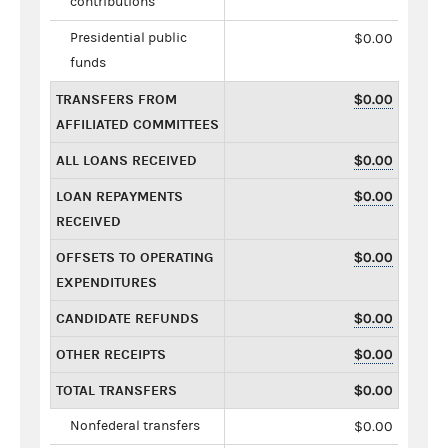
contributions
Presidential public
$0.00
funds
TRANSFERS FROM
$0.00
AFFILIATED COMMITTEES
ALL LOANS RECEIVED
$0.00
LOAN REPAYMENTS
$0.00
RECEIVED
OFFSETS TO OPERATING
$0.00
EXPENDITURES
CANDIDATE REFUNDS
$0.00
OTHER RECEIPTS
$0.00
TOTAL TRANSFERS
$0.00
Nonfederal transfers
$0.00