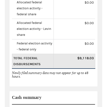
Allocated federal
$0.00
election activity -
federal share
Allocated federal
$0.00
election activity - Levin
share
Federal election activity
$0.00
- federal only
TOTAL FEDERAL
$9,118.03
DISBURSEMENTS
Newly filed summary data may not appear for up to 48
hours.
Cash summary