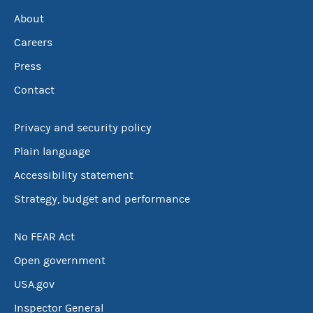
About
Careers
Press
Contact
Privacy and security policy
Plain language
Accessibility statement
Strategy, budget and performance
No FEAR Act
Open government
USA.gov
Inspector General