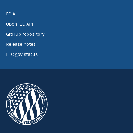
FOIA
OpenFEC API
GitHub repository
Release notes
FEC.gov status