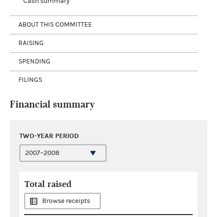
Cash summary
ABOUT THIS COMMITTEE
RAISING
SPENDING
FILINGS
Financial summary
TWO-YEAR PERIOD
Total raised
Browse receipts