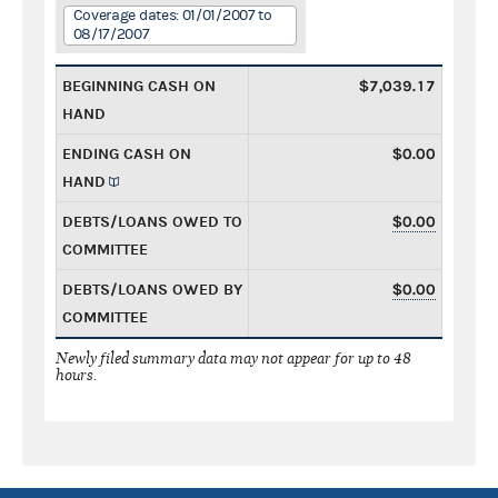
Coverage dates: 01/01/2007 to
08/17/2007
BEGINNING CASH ON
$7,039.17
HAND
ENDING CASH ON
$0.00
HAND
DEBTS/LOANS OWED TO
$0.00
COMMITTEE
DEBTS/LOANS OWED BY
$0.00
COMMITTEE
Newly filed summary data may not appear for up to 48
hours.