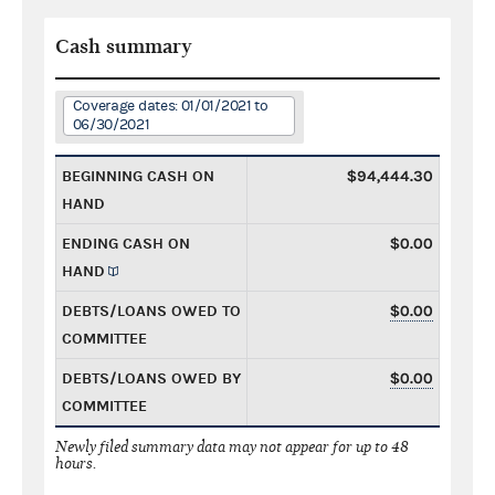
Cash summary
Coverage dates: 01/01/2021 to
06/30/2021
BEGINNING CASH ON
$94,444.30
HAND
ENDING CASH ON
$0.00
HAND
DEBTS/LOANS OWED TO
$0.00
COMMITTEE
DEBTS/LOANS OWED BY
$0.00
COMMITTEE
Newly filed summary data may not appear for up to 48
hours.