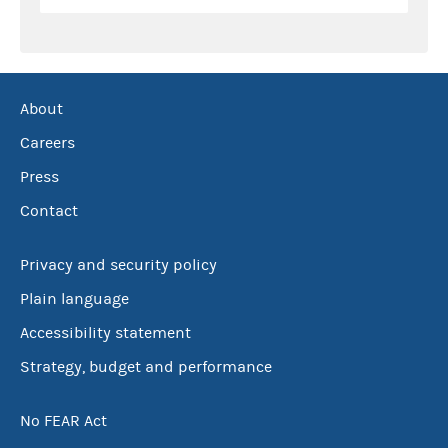
About
Careers
Press
Contact
Privacy and security policy
Plain language
Accessibility statement
Strategy, budget and performance
No FEAR Act