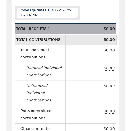
Coverage dates: 01/01/2021 to
06/30/2021
TOTAL RECEIPTS
$0.00
TOTAL CONTRIBUTIONS
$0.00
Total individual
$0.00
contributions
Itemized individual
$0.00
contributions
Unitemized
$0.00
individual
contributions
Party committee
$0.00
contributions
Other committee
$0.00