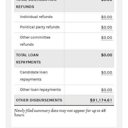
REFUNDS
Individual refunds
$0.00
Political party refunds
$0.00
Other committee
$0.00
refunds
TOTAL LOAN
$0.00
REPAYMENTS
Candidate loan
$0.00
repayments
Other loan repayments
$0.00
OTHER DISBURSEMENTS
$91,174.61
Newly filed summary data may not appear for up to 48
hours.