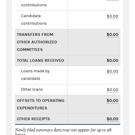
contributions
Candidate
$0.00
contributions
TRANSFERS FROM
$0.00
OTHER AUTHORIZED
COMMITTEES
TOTAL LOANS RECEIVED
$0.00
Loans made by
$0.00
candidate
Other loans
$0.00
OFFSETS TO OPERATING
$0.00
EXPENDITURES
OTHER RECEIPTS
$0.00
Newly filed summary data may not appear for up to 48
hours.