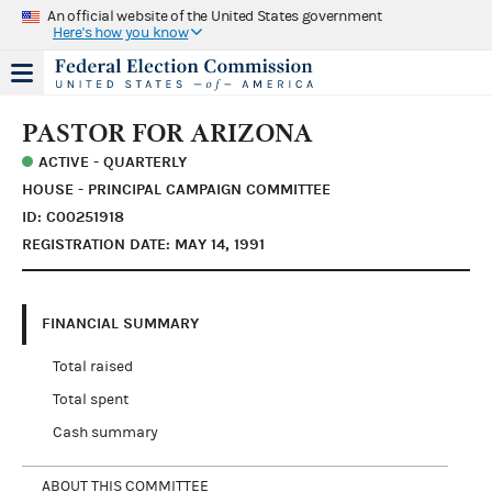
An official website of the United States government
Here's how you know
PASTOR FOR ARIZONA
ACTIVE - QUARTERLY
HOUSE - PRINCIPAL CAMPAIGN COMMITTEE
ID: C00251918
REGISTRATION DATE: MAY 14, 1991
FINANCIAL SUMMARY
Total raised
Total spent
Cash summary
ABOUT THIS COMMITTEE