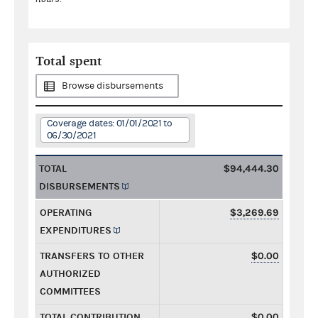
Total spent
Browse disbursements
Coverage dates: 01/01/2021 to
06/30/2021
TOTAL
$94,444.30
DISBURSEMENTS
OPERATING
$3,269.69
EXPENDITURES
TRANSFERS TO OTHER
$0.00
AUTHORIZED
COMMITTEES
TOTAL CONTRIBUTION
$0.00