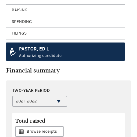
RAISING
SPENDING
FILINGS
PASTOR, ED L
Authorizing candidate
Financial summary
TWO-YEAR PERIOD
Total raised
Browse receipts