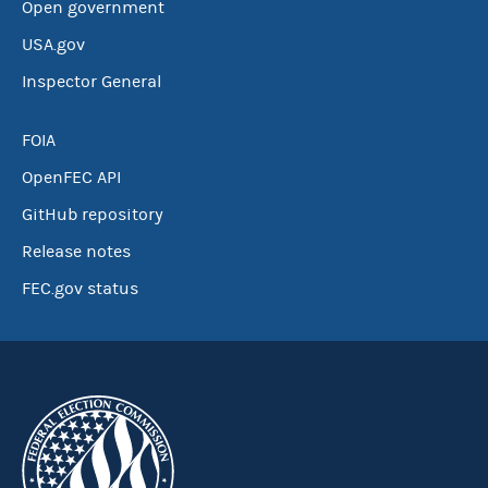
Open government
USA.gov
Inspector General
FOIA
OpenFEC API
GitHub repository
Release notes
FEC.gov status