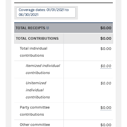
Coverage dates: 01/01/2021 to
06/30/2021
TOTAL RECEIPTS
$0.00
TOTAL CONTRIBUTIONS
$0.00
Total individual
$0.00
contributions
Itemized individual
$0.00
contributions
Unitemized
$0.00
individual
contributions
Party committee
$0.00
contributions
Other committee
$0.00