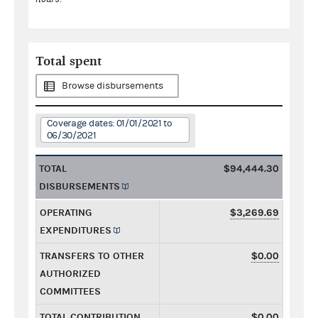
Total spent
Browse disbursements
Coverage dates: 01/01/2021 to
06/30/2021
TOTAL
$94,444.30
DISBURSEMENTS
OPERATING
$3,269.69
EXPENDITURES
TRANSFERS TO OTHER
$0.00
AUTHORIZED
COMMITTEES
TOTAL CONTRIBUTION
$0.00