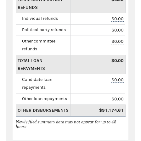
REFUNDS
Individual refunds
$0.00
Political party refunds
$0.00
Other committee
$0.00
refunds
TOTAL LOAN
$0.00
REPAYMENTS
Candidate loan
$0.00
repayments
Other loan repayments
$0.00
OTHER DISBURSEMENTS
$91,174.61
Newly filed summary data may not appear for up to 48
hours.