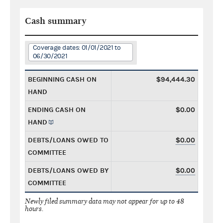
Cash summary
Coverage dates: 01/01/2021 to
06/30/2021
BEGINNING CASH ON
$94,444.30
HAND
ENDING CASH ON
$0.00
HAND
DEBTS/LOANS OWED TO
$0.00
COMMITTEE
DEBTS/LOANS OWED BY
$0.00
COMMITTEE
Newly filed summary data may not appear for up to 48
hours.