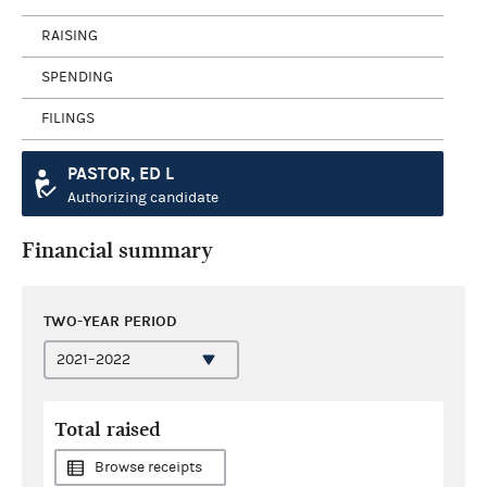
RAISING
SPENDING
FILINGS
PASTOR, ED L
Authorizing candidate
Financial summary
TWO-YEAR PERIOD
Total raised
Browse receipts