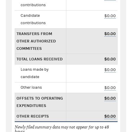
contributions
Candidate
$0.00
contributions
TRANSFERS FROM
$0.00
OTHER AUTHORIZED
COMMITTEES
TOTAL LOANS RECEIVED
$0.00
Loans made by
$0.00
candidate
Other loans
$0.00
OFFSETS TO OPERATING
$0.00
EXPENDITURES
OTHER RECEIPTS
$0.00
Newly filed summary data may not appear for up to 48
hours.