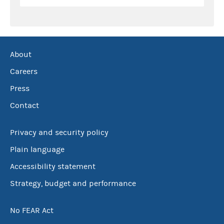
About
Careers
Press
Contact
Privacy and security policy
Plain language
Accessibility statement
Strategy, budget and performance
No FEAR Act