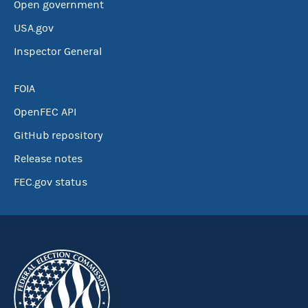
Open government
USA.gov
Inspector General
FOIA
OpenFEC API
GitHub repository
Release notes
FEC.gov status