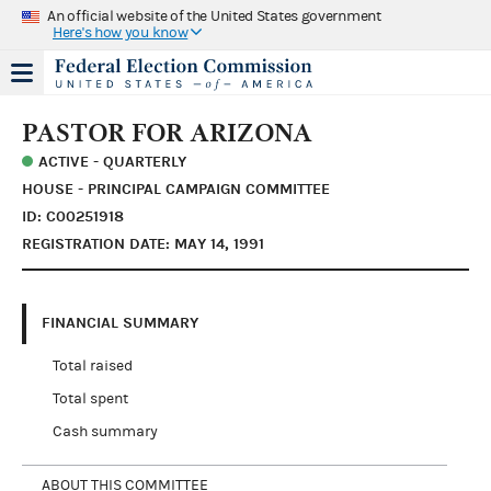
An official website of the United States government
Here's how you know
PASTOR FOR ARIZONA
ACTIVE - QUARTERLY
HOUSE - PRINCIPAL CAMPAIGN COMMITTEE
ID: C00251918
REGISTRATION DATE: MAY 14, 1991
FINANCIAL SUMMARY
Total raised
Total spent
Cash summary
ABOUT THIS COMMITTEE