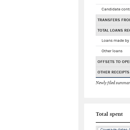
Candidate cont
TRANSFERS FRO
TOTAL LOANS RE
Loans made by 
Other loans
OFFSETS TO OPE
OTHER RECEIPTS
Newly filed summary
Total spent
Coverage dates: 0