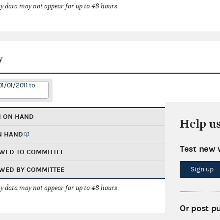
 data may not appear for up to 48 hours.
y
1/01/2011 to
H ON HAND
Help u
N HAND
Test new 
WED TO COMMITTEE
Sign up
WED BY COMMITTEE
 data may not appear for up to 48 hours.
Or post p