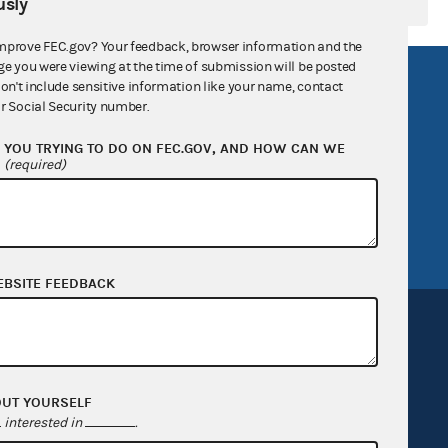
sly
mprove FEC.gov? Your feedback, browser information and the
ge you were viewing at the time of submission will be posted
R Act
FOIA
don't include sensitive information like your name, contact
r Social Security number.
government
OpenFEC API
YOU TRYING TO DO ON FEC.GOV, AND HOW CAN WE
v
GitHub repository
?
(required)
tor General
Release notes
FEC.gov status
EBSITE FEEDBACK
OUT YOURSELF
Sign up for FECMail
interested in
.