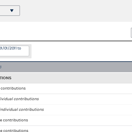
1/01/2011 to
TIONS
l contributions
ividual contributions
ndividual contributions
e contributions
e contributions