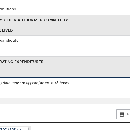
ributions
M OTHER AUTHORIZED COMMITTEES
CEIVED
candidate
RATING EXPENDITURES
 data may not appear for up to 48 hours.
B
1/01/2011 to