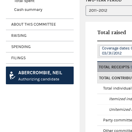
TWO-YEAR PERIOD
Total spent
Cash summary
ABOUT THIS COMMITTEE
Total raised
RAISING
SPENDING
Coverage dates: 0
03/31/2012
FILINGS
TOTAL RECEIPTS
ABERCROMBIE, NEIL
TOTAL CONTRIBU
Authorizing candidate
Total individua
Itemized ind
Unitemized i
Party committe
Other committe