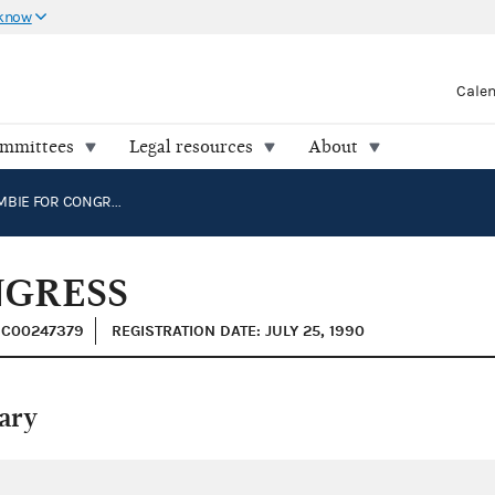
 know
Cale
ommittees
Legal resources
About
ABERCROMBIE FOR CONGRESS
NGRESS
: C00247379
REGISTRATION DATE: JULY 25, 1990
ary