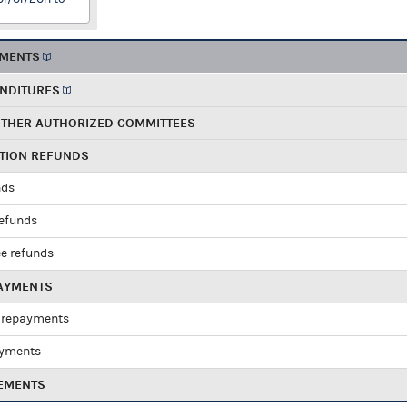
EMENTS
ENDITURES
OTHER AUTHORIZED COMMITTEES
UTION REFUNDS
nds
refunds
e refunds
PAYMENTS
 repayments
ayments
EMENTS