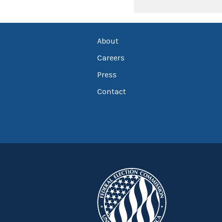
About
Careers
Press
Contact