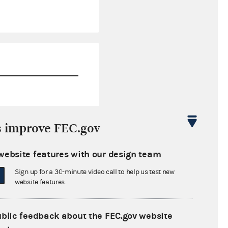
$42,899.90
s improve FEC.gov
$0.00
website features with our design team
$0.00
Sign up for a 30-minute video call to help us test new
$0.00
website features.
ublic feedback about the FEC.gov website