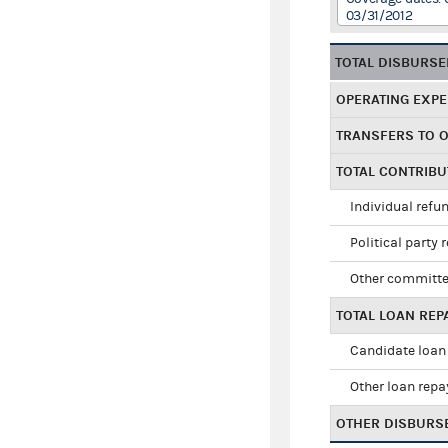
03/31/2012
TOTAL DISBURS
OPERATING EXP
TRANSFERS TO 
TOTAL CONTRIB
Individual refu
Political party 
Other committe
TOTAL LOAN RE
Candidate loan
Other loan rep
OTHER DISBURS