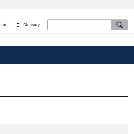
ndar
Glossary