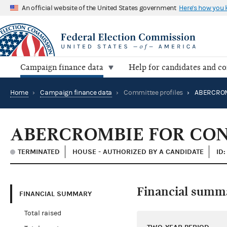
An official website of the United States government
Here's how you
Campaign finance data
Help for candidates and c
Home
›
Campaign finance data
›
Committee profiles
›
ABERCROMBIE FOR CO
TERMINATED
HOUSE - AUTHORIZED BY A CANDIDATE
ID
Financial summ
FINANCIAL SUMMARY
Total raised