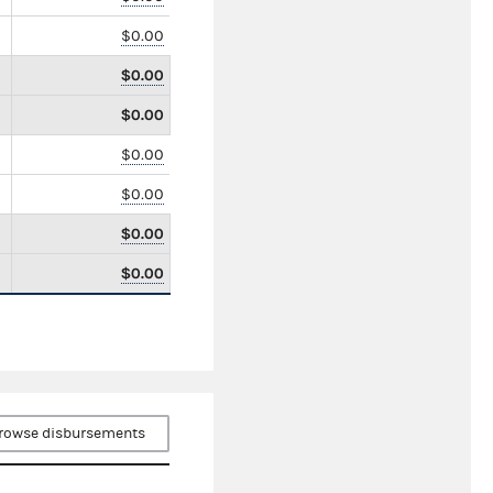
$0.00
$0.00
$0.00
$0.00
$0.00
$0.00
$0.00
rowse disbursements