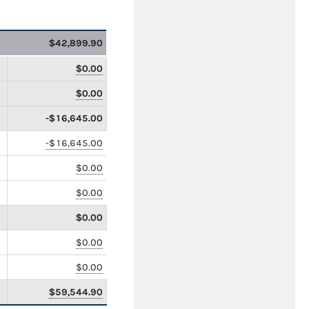
$42,899.90
$0.00
$0.00
-$16,645.00
-$16,645.00
$0.00
$0.00
$0.00
$0.00
$0.00
$59,544.90