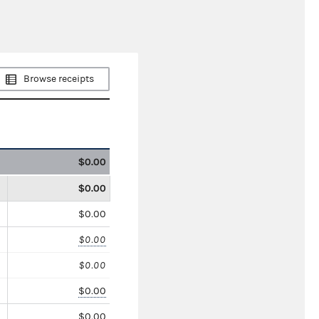
Browse receipts
$0.00
$0.00
$0.00
$0.00
$0.00
$0.00
$0.00