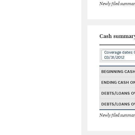
Newly filed summary
Cash summar
Coverage dates: 0
03/31/2012
BEGINNING CAS
ENDING CASH O
DEBTS/LOANS O
DEBTS/LOANS O
Newly filed summary