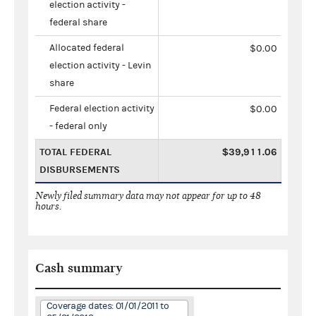
election activity -
federal share
Allocated federal
$0.00
election activity - Levin
share
Federal election activity
$0.00
- federal only
TOTAL FEDERAL
$39,911.06
DISBURSEMENTS
Newly filed summary data may not appear for up to 48
hours.
Cash summary
Coverage dates: 01/01/2011 to