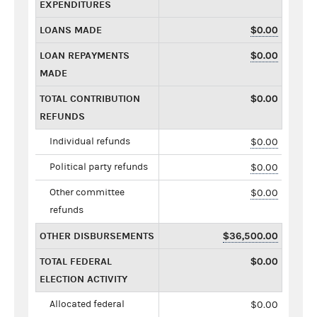
EXPENDITURES
LOANS MADE
$0.00
LOAN REPAYMENTS
$0.00
MADE
TOTAL CONTRIBUTION
$0.00
REFUNDS
Individual refunds
$0.00
Political party refunds
$0.00
Other committee
$0.00
refunds
OTHER DISBURSEMENTS
$36,500.00
TOTAL FEDERAL
$0.00
ELECTION ACTIVITY
Allocated federal
$0.00