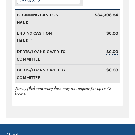
05/31/2012
BEGINNING CASH ON
$34,308.94
HAND
ENDING CASH ON
$0.00
HAND
DEBTS/LOANS OWED TO
$0.00
COMMITTEE
DEBTS/LOANS OWED BY
$0.00
COMMITTEE
Newly filed summary data may not appear for up to 48
hours.
About