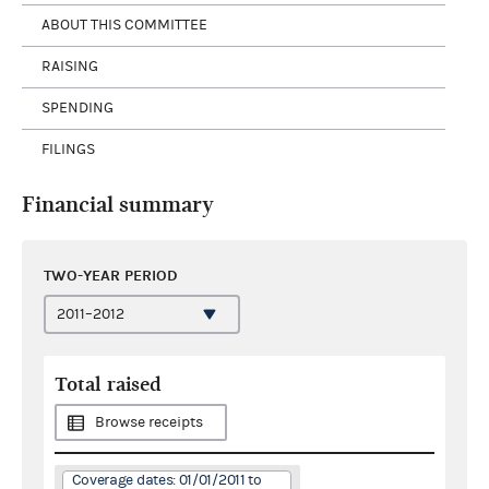
ABOUT THIS COMMITTEE
RAISING
SPENDING
FILINGS
Financial summary
TWO-YEAR PERIOD
Total raised
Browse receipts
Coverage dates: 01/01/2011 to