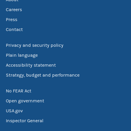
Careers
Press
Contact
Privacy and security policy
Plain language
Accessibility statement
Strategy, budget and performance
No FEAR Act
Open government
USA.gov
Inspector General