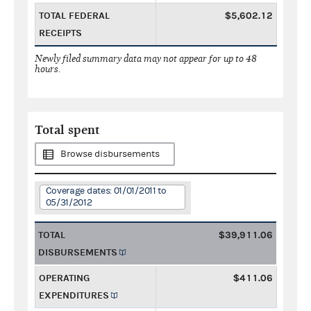
TOTAL FEDERAL
$5,602.12
RECEIPTS
Newly filed summary data may not appear for up to 48
hours.
Total spent
Browse disbursements
Coverage dates: 01/01/2011 to
05/31/2012
TOTAL
$39,911.06
DISBURSEMENTS
OPERATING
$411.06
EXPENDITURES