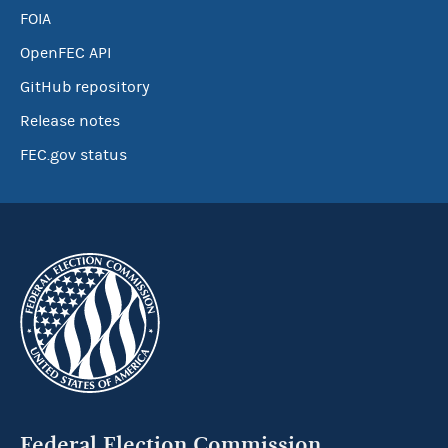
FOIA
OpenFEC API
GitHub repository
Release notes
FEC.gov status
Federal Election Commission