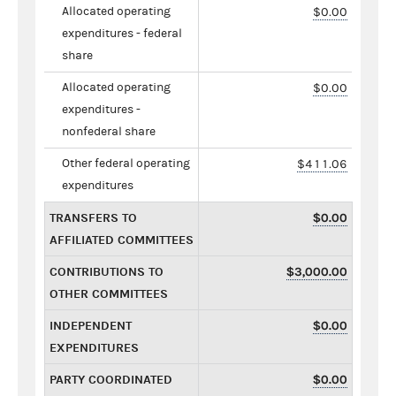
Allocated operating
$0.00
expenditures - federal
share
Allocated operating
$0.00
expenditures -
nonfederal share
Other federal operating
$411.06
expenditures
TRANSFERS TO
$0.00
AFFILIATED COMMITTEES
CONTRIBUTIONS TO
$3,000.00
OTHER COMMITTEES
INDEPENDENT
$0.00
EXPENDITURES
PARTY COORDINATED
$0.00