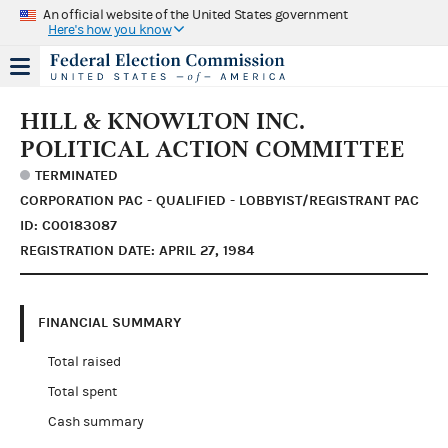
An official website of the United States government
Here's how you know
HILL & KNOWLTON INC.
POLITICAL ACTION COMMITTEE
TERMINATED
CORPORATION PAC - QUALIFIED - LOBBYIST/REGISTRANT PAC
ID: C00183087
REGISTRATION DATE: APRIL 27, 1984
FINANCIAL SUMMARY
Total raised
Total spent
Cash summary