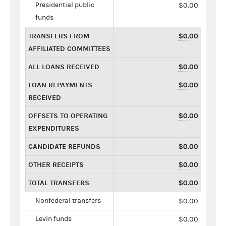
Presidential public
$0.00
funds
TRANSFERS FROM
$0.00
AFFILIATED COMMITTEES
ALL LOANS RECEIVED
$0.00
LOAN REPAYMENTS
$0.00
RECEIVED
OFFSETS TO OPERATING
$0.00
EXPENDITURES
CANDIDATE REFUNDS
$0.00
OTHER RECEIPTS
$0.00
TOTAL TRANSFERS
$0.00
Nonfederal transfers
$0.00
Levin funds
$0.00