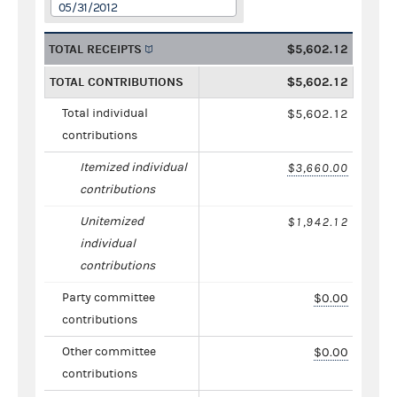
05/31/2012
TOTAL RECEIPTS
$5,602.12
TOTAL CONTRIBUTIONS
$5,602.12
Total individual
$5,602.12
contributions
Itemized individual
$3,660.00
contributions
Unitemized
$1,942.12
individual
contributions
Party committee
$0.00
contributions
Other committee
$0.00
contributions