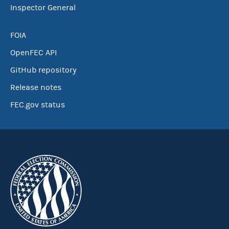
Inspector General
FOIA
OpenFEC API
GitHub repository
Release notes
FEC.gov status