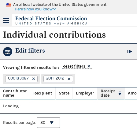
An official website of the United States government
Here's how you know
Individual contributions
Edit filters
Reset filters
Viewing
filtered results for:
C00183087
2011–2012
Contributor
Receipt
Recipient
State
Employer
Amo
name
date
Loading...
Results per page: