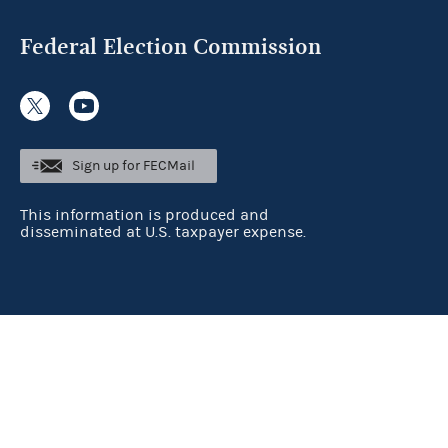
Federal Election Commission
Sign up for FECMail
This information is produced and
disseminated at U.S. taxpayer expense.