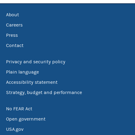
About
Careers
Press
Contact
Privacy and security policy
Plain language
Accessibility statement
Strategy, budget and performance
No FEAR Act
Open government
USA.gov