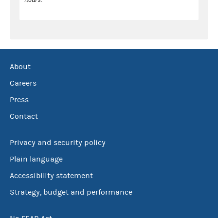
About
Careers
Press
Contact
Privacy and security policy
Plain language
Accessibility statement
Strategy, budget and performance