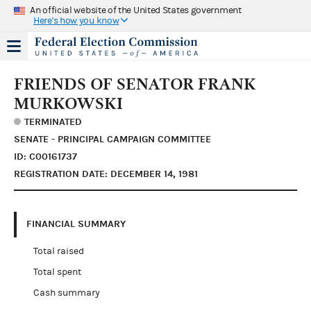
An official website of the United States government
Here's how you know
FRIENDS OF SENATOR FRANK
MURKOWSKI
TERMINATED
SENATE - PRINCIPAL CAMPAIGN COMMITTEE
ID: C00161737
REGISTRATION DATE: DECEMBER 14, 1981
FINANCIAL SUMMARY
Total raised
Total spent
Cash summary