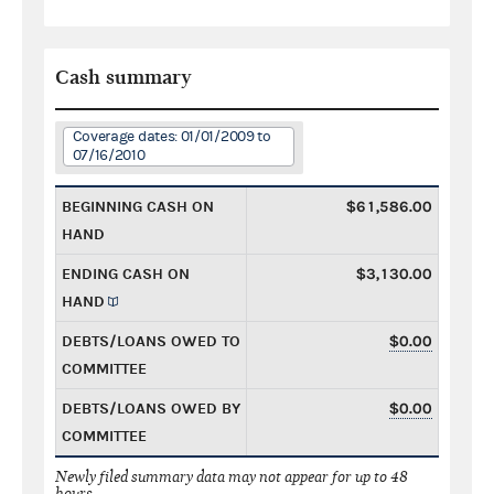
Cash summary
Coverage dates: 01/01/2009 to
07/16/2010
BEGINNING CASH ON
$61,586.00
HAND
ENDING CASH ON
$3,130.00
HAND
DEBTS/LOANS OWED TO
$0.00
COMMITTEE
DEBTS/LOANS OWED BY
$0.00
COMMITTEE
Newly filed summary data may not appear for up to 48
hours.