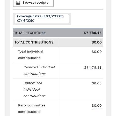
Browse receipts
Coverage dates: 01/01/2009 to
07/16/2010
TOTAL RECEIPTS
$7,589.45
TOTAL CONTRIBUTIONS
$0.00
Total individual
$0.00
contributions
Itemized individual
$1,479.58
contributions
Unitemized
$0.00
individual
contributions
Party committee
$0.00
contributions