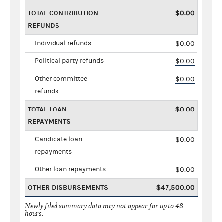
TOTAL CONTRIBUTION
$0.00
REFUNDS
Individual refunds
$0.00
Political party refunds
$0.00
Other committee
$0.00
refunds
TOTAL LOAN
$0.00
REPAYMENTS
Candidate loan
$0.00
repayments
Other loan repayments
$0.00
OTHER DISBURSEMENTS
$47,500.00
Newly filed summary data may not appear for up to 48
hours.