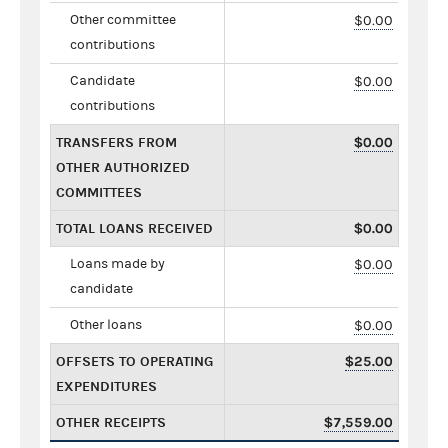
Other committee
$0.00
contributions
Candidate
$0.00
contributions
TRANSFERS FROM
$0.00
OTHER AUTHORIZED
COMMITTEES
TOTAL LOANS RECEIVED
$0.00
Loans made by
$0.00
candidate
Other loans
$0.00
OFFSETS TO OPERATING
$25.00
EXPENDITURES
OTHER RECEIPTS
$7,559.00