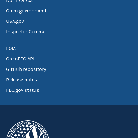
No FEAR Act
Open government
USA.gov
Inspector General
FOIA
OpenFEC API
GitHub repository
Release notes
FEC.gov status