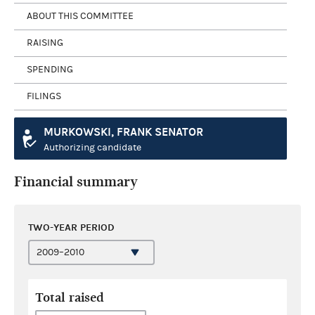
ABOUT THIS COMMITTEE
RAISING
SPENDING
FILINGS
MURKOWSKI, FRANK SENATOR
Authorizing candidate
Financial summary
TWO-YEAR PERIOD
Total raised