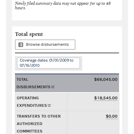
Newly filed summary data may not appear for up to 48
hours.
Total spent
Browse disbursements
Coverage dates: 01/01/2009 to
07/16/2010
TOTAL
$66,045.00
DISBURSEMENTS
OPERATING
$18,545.00
EXPENDITURES
TRANSFERS TO OTHER
$0.00
AUTHORIZED
COMMITTEES