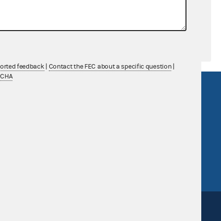
ported feedback
|
Contact the FEC about a specific question
|
TCHA
R Act
FOIA
government
OpenFEC API
v
GitHub repository
tor General
Release notes
FEC.gov status