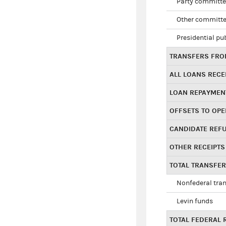
Party committe
Other committe
Presidential pu
TRANSFERS FROM
ALL LOANS RECE
LOAN REPAYMEN
OFFSETS TO OPE
CANDIDATE REF
OTHER RECEIPTS
TOTAL TRANSFE
Nonfederal tran
Levin funds
TOTAL FEDERAL 