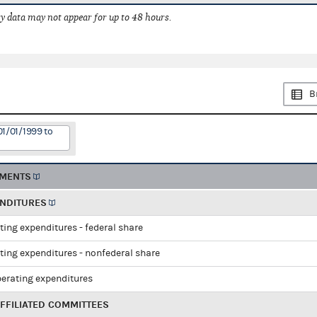
 data may not appear for up to 48 hours.
B
01/01/1999 to
EMENTS
ENDITURES
ting expenditures - federal share
ting expenditures - nonfederal share
perating expenditures
FFILIATED COMMITTEES