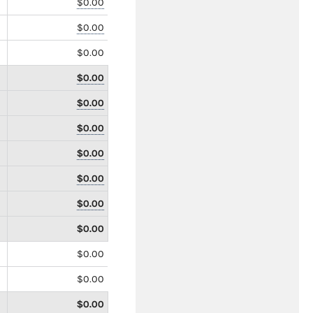
$0.00
$0.00
$0.00
$0.00
$0.00
$0.00
$0.00
$0.00
$0.00
$0.00
$0.00
$0.00
$0.00