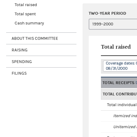
Total raised
TWO-YEAR PERIOD
Total spent
Cash summary
ABOUT THIS COMMITTEE
Total raised
RAISING
SPENDING
Coverage dates: 
08/31/2000
FILINGS
TOTAL RECEIPTS
TOTAL CONTRIBU
Total individua
Itemized ind
Unitemized i