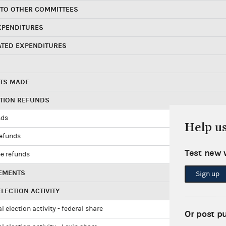
 TO OTHER COMMITTEES
XPENDITURES
ATED EXPENDITURES
TS MADE
UTION REFUNDS
nds
Help u
refunds
Test new 
e refunds
EMENTS
Sign up
LECTION ACTIVITY
l election activity - federal share
Or post p