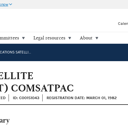
 know
Cale
ommittees
Legal resources
About
COMMUNICATIONS SATELLITE CORPORATION (COMSAT) COMSATPAC
ELLITE
T) COMSATPAC
ZED
ID: C00151043
REGISTRATION DATE: MARCH 01, 1982
ary