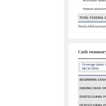
Allocated federa
Federal election
TOTAL FEDERAL
Newly filed summary
Cash summar
Coverage dates: 
08/31/2000
BEGINNING CAS
ENDING CASH O
DEBTS/LOANS O
DEBTS/LOANS O