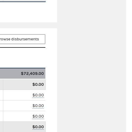
rowse disbursements
$72,409.00
$0.00
$0.00
$0.00
$0.00
$0.00