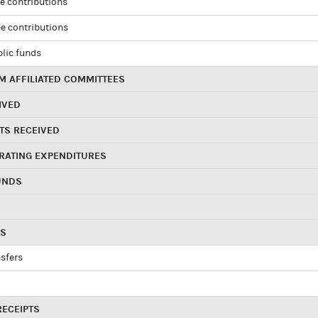
e contributions
e contributions
blic funds
 AFFILIATED COMMITTEES
IVED
TS RECEIVED
RATING EXPENDITURES
UNDS
RS
sfers
RECEIPTS