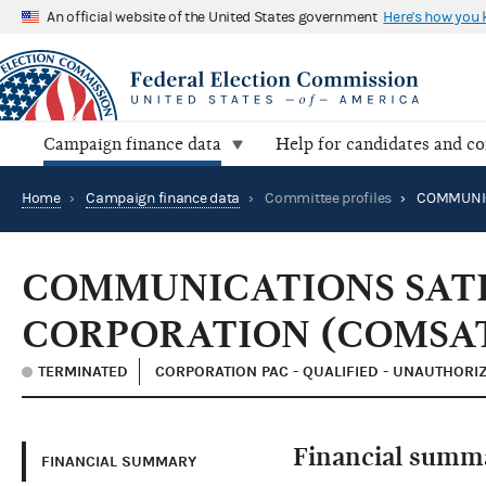
An official website of the United States government
Here's how you
Campaign finance data
Help for candidates and c
Home
›
Campaign finance data
›
Committee profiles
›
COMMUNICATIONS SAT
CORPORATION (COMSA
TERMINATED
CORPORATION PAC - QUALIFIED - UNAUTHORI
Financial summ
FINANCIAL SUMMARY