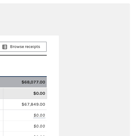
Browse receipts
$68,077.00
$0.00
$67,849.00
$0.00
$0.00