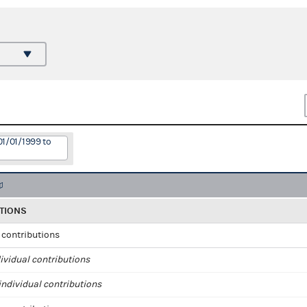
01/01/1999 to
TIONS
l contributions
ividual contributions
ndividual contributions