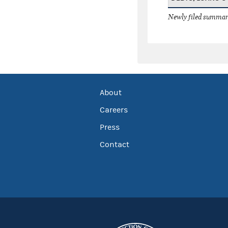
Newly filed summary
About
Careers
Press
Contact