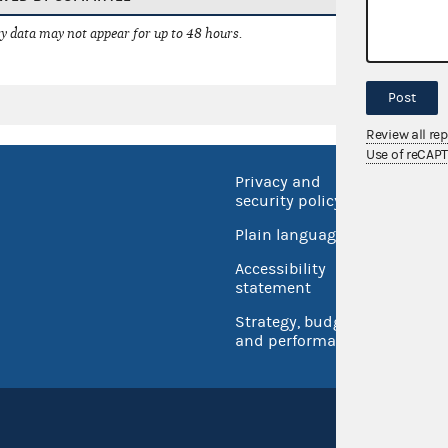
 data may not appear for up to 48 hours.
Post
Review all re
Use of reCAP
Privacy and
No FEA
security policy
Open 
Plain language
USA.go
Accessibility
Inspec
statement
Strategy, budget
and performance