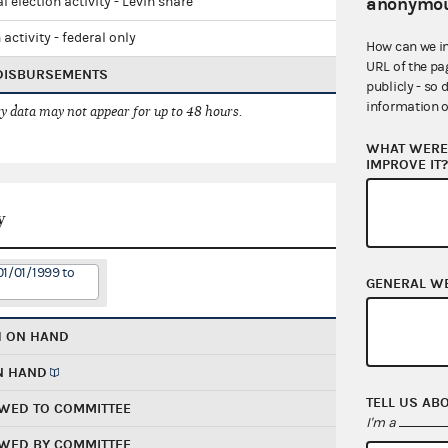
anonymou
l election activity - Levin share
 activity - federal only
How can we i
URL of the pa
 DISBURSEMENTS
publicly - so 
information o
 data may not appear for up to 48 hours.
WHAT WERE 
IMPROVE IT
y
01/01/1999 to
GENERAL W
H ON HAND
N HAND
TELL US AB
WED TO COMMITTEE
I'm a
WED BY COMMITTEE