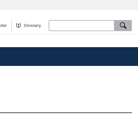
ndar
Glossary