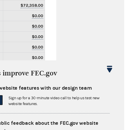
$72,358.00
$0.00
$0.00
$0.00
$0.00
$0.00
$0.00
s improve FEC.gov
$0.00
website features with our design team
$0.00
Sign up for a 30-minute video call to help us test new
$0.00
website features.
$0.00
$0.00
ublic feedback about the FEC.gov website