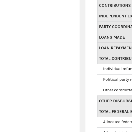
CONTRIBUTIONS
INDEPENDENT E
PARTY COORDIN
LOANS MADE
LOAN REPAYMEN
TOTAL CONTRIB
Individual refu
Political party 
Other committe
OTHER DISBURS
TOTAL FEDERAL E
Allocated federa