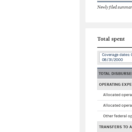
Newly filed summary
Total spent
Coverage dates: 
08/31/2000
TOTAL DISBURS
OPERATING EXP
Allocated opera
Allocated opera
Other federal o
TRANSFERS TO A