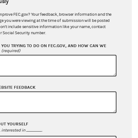
sly
$0.00
$0.00
mprove FEC.gov? Your feedback, browser information and the
ge you were viewing at the time of submission will be posted
$0.00
don't include sensitive information like your name, contact
r Social Security number.
YOU TRYING TO DO ON FEC.GOV, AND HOW CAN WE
?
(required)
EBSITE FEEDBACK
$4,325.00
$0.00
OUT YOURSELF
$0.00
interested in
.
$0.00