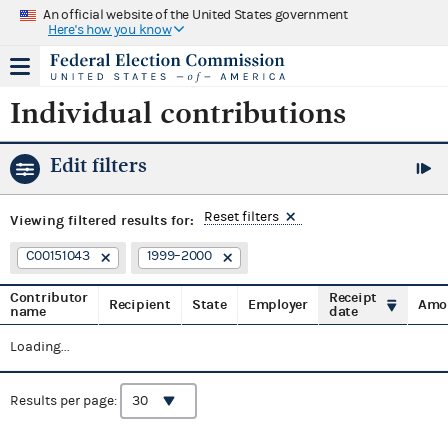
An official website of the United States government
Here's how you know
Individual contributions
Edit filters
Reset filters
Viewing
filtered results for:
C00151043
1999–2000
Contributor
Receipt
Recipient
State
Employer
Amo
name
date
Loading...
Results per page: