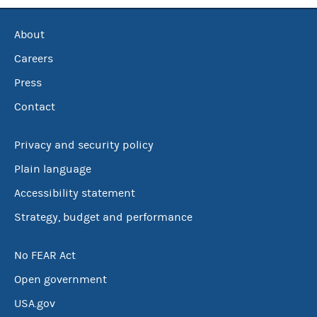
About
Careers
Press
Contact
Privacy and security policy
Plain language
Accessibility statement
Strategy, budget and performance
No FEAR Act
Open government
USA.gov