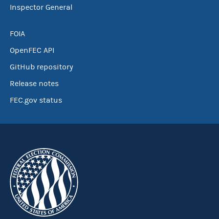
Inspector General
FOIA
OpenFEC API
GitHub repository
Release notes
FEC.gov status