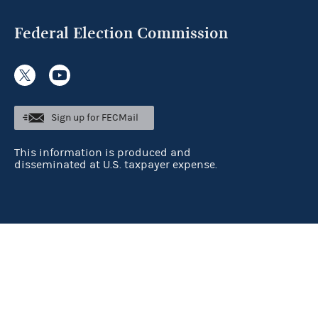
Federal Election Commission
Sign up for FECMail
This information is produced and
disseminated at U.S. taxpayer expense.