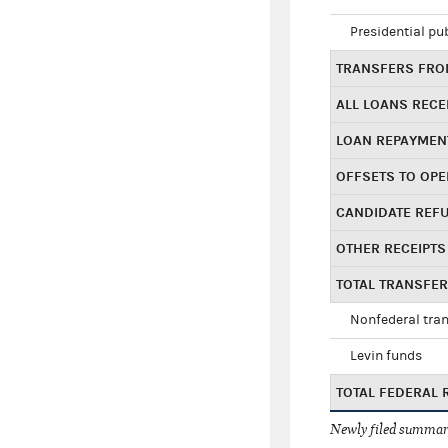
Presidential pu
TRANSFERS FROM
ALL LOANS RECE
LOAN REPAYMEN
OFFSETS TO OPE
CANDIDATE REF
OTHER RECEIPTS
TOTAL TRANSFE
Nonfederal tran
Levin funds
TOTAL FEDERAL 
Newly filed summary