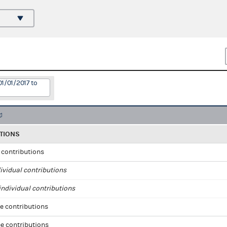
01/01/2017 to
TIONS
l contributions
ividual contributions
ndividual contributions
e contributions
e contributions