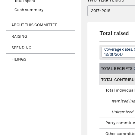
TWO-YEAR PERIOD
Total spent
Cash summary
ABOUT THIS COMMITTEE
Total raised
RAISING
SPENDING
Coverage dates: 
12/31/2017
FILINGS
TOTAL RECEIPTS
TOTAL CONTRIBU
Total individua
Itemized ind
Unitemized i
Party committe
Other committe