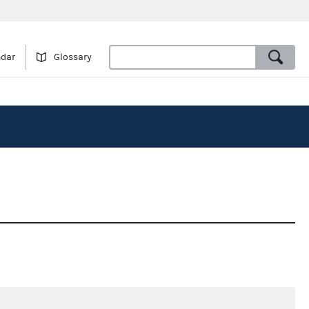
ndar
Glossary