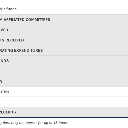
blic funds
 AFFILIATED COMMITTEES
IVED
TS RECEIVED
RATING EXPENDITURES
UNDS
RS
sfers
RECEIPTS
 data may not appear for up to 48 hours.