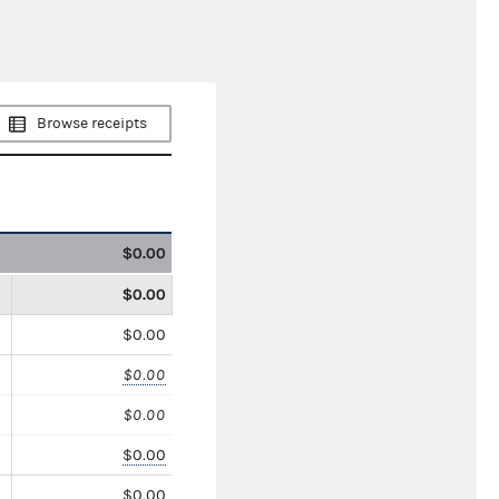
Browse receipts
$0.00
$0.00
$0.00
$0.00
$0.00
$0.00
$0.00