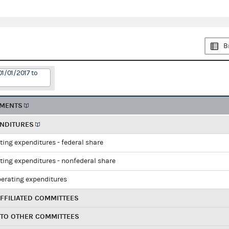
B
01/01/2017 to
EMENTS
ENDITURES
ting expenditures - federal share
ting expenditures - nonfederal share
perating expenditures
FFILIATED COMMITTEES
 TO OTHER COMMITTEES