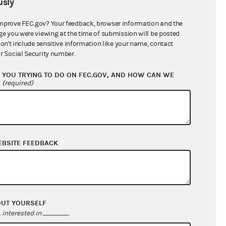
sly
$7,271.83
mprove FEC.gov? Your feedback, browser information and the
ge you were viewing at the time of submission will be posted
don't include sensitive information like your name, contact
r Social Security number.
YOU TRYING TO DO ON FEC.GOV, AND HOW CAN WE
?
(required)
EBSITE FEEDBACK
$8,221.83
$0.00
$0.00
$0.00
OUT YOURSELF
interested in
.