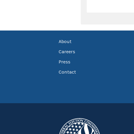
About
Careers
Press
Contact