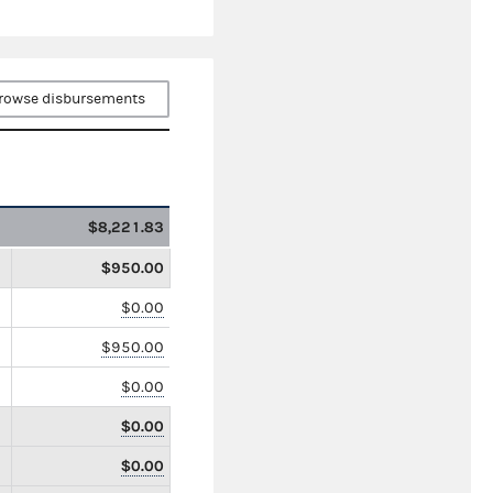
rowse disbursements
$8,221.83
$950.00
$0.00
$950.00
$0.00
$0.00
$0.00