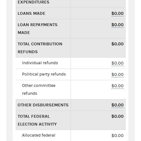
EXPENDITURES
LOANS MADE
$0.00
LOAN REPAYMENTS
$0.00
MADE
TOTAL CONTRIBUTION
$0.00
REFUNDS
Individual refunds
$0.00
Political party refunds
$0.00
Other committee
$0.00
refunds
OTHER DISBURSEMENTS
$0.00
TOTAL FEDERAL
$0.00
ELECTION ACTIVITY
Allocated federal
$0.00