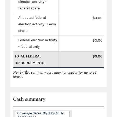
election activity -
federal share
Allocated federal
$0.00
election activity - Levin
share
Federal election activity
$0.00
- federal only
TOTAL FEDERAL
$0.00
DISBURSEMENTS
Newly filed summary data may not appear for up to 48
hours.
Cash summary
Coverage dates: 01/01/2025 to