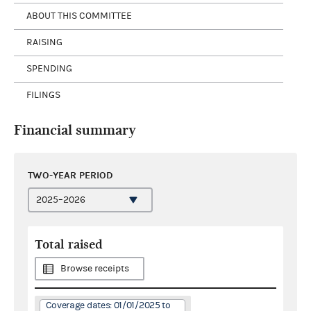
ABOUT THIS COMMITTEE
RAISING
SPENDING
FILINGS
Financial summary
TWO-YEAR PERIOD
Total raised
Browse receipts
Coverage dates: 01/01/2025 to