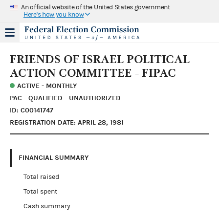
An official website of the United States government
Here's how you know
FRIENDS OF ISRAEL POLITICAL
ACTION COMMITTEE - FIPAC
ACTIVE - MONTHLY
PAC - QUALIFIED - UNAUTHORIZED
ID: C00141747
REGISTRATION DATE: APRIL 28, 1981
FINANCIAL SUMMARY
Total raised
Total spent
Cash summary