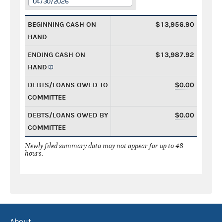
04/30/2026
BEGINNING CASH ON
$13,956.90
HAND
ENDING CASH ON
$13,987.92
HAND
DEBTS/LOANS OWED TO
$0.00
COMMITTEE
DEBTS/LOANS OWED BY
$0.00
COMMITTEE
Newly filed summary data may not appear for up to 48
hours.
About