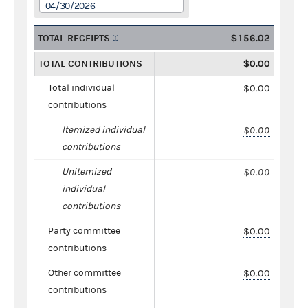
04/30/2026
TOTAL RECEIPTS
$156.02
TOTAL CONTRIBUTIONS
$0.00
Total individual
$0.00
contributions
Itemized individual
$0.00
contributions
Unitemized
$0.00
individual
contributions
Party committee
$0.00
contributions
Other committee
$0.00
contributions