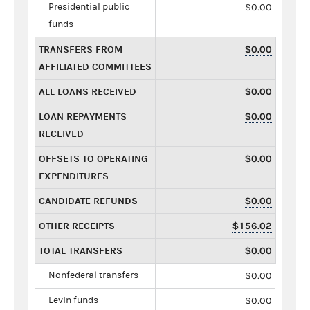
Presidential public
$0.00
funds
TRANSFERS FROM
$0.00
AFFILIATED COMMITTEES
ALL LOANS RECEIVED
$0.00
LOAN REPAYMENTS
$0.00
RECEIVED
OFFSETS TO OPERATING
$0.00
EXPENDITURES
CANDIDATE REFUNDS
$0.00
OTHER RECEIPTS
$156.02
TOTAL TRANSFERS
$0.00
Nonfederal transfers
$0.00
Levin funds
$0.00