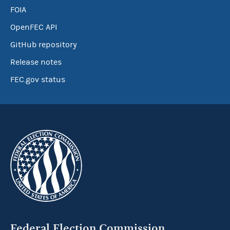
FOIA
OpenFEC API
GitHub repository
Release notes
FEC.gov status
Federal Election Commission