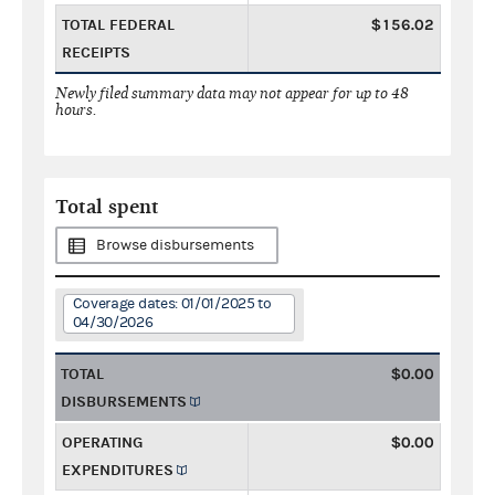
TOTAL FEDERAL
$156.02
RECEIPTS
Newly filed summary data may not appear for up to 48
hours.
Total spent
Browse disbursements
Coverage dates: 01/01/2025 to
04/30/2026
TOTAL
$0.00
DISBURSEMENTS
OPERATING
$0.00
EXPENDITURES