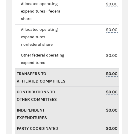
Allocated operating
$0.00
expenditures - federal
share
Allocated operating
$0.00
expenditures -
nonfederal share
Other federal operating
$0.00
expenditures
TRANSFERS TO
$0.00
AFFILIATED COMMITTEES
CONTRIBUTIONS TO
$0.00
OTHER COMMITTEES
INDEPENDENT
$0.00
EXPENDITURES
PARTY COORDINATED
$0.00