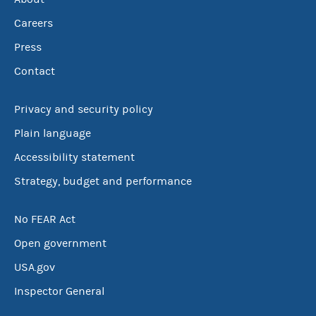
Careers
Press
Contact
Privacy and security policy
Plain language
Accessibility statement
Strategy, budget and performance
No FEAR Act
Open government
USA.gov
Inspector General