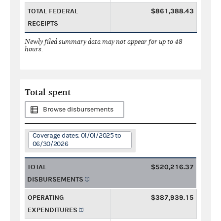
TOTAL FEDERAL
$861,388.43
RECEIPTS
Newly filed summary data may not appear for up to 48
hours.
Total spent
Browse disbursements
Coverage dates: 01/01/2025 to
06/30/2026
TOTAL
$520,216.37
DISBURSEMENTS
OPERATING
$387,939.15
EXPENDITURES