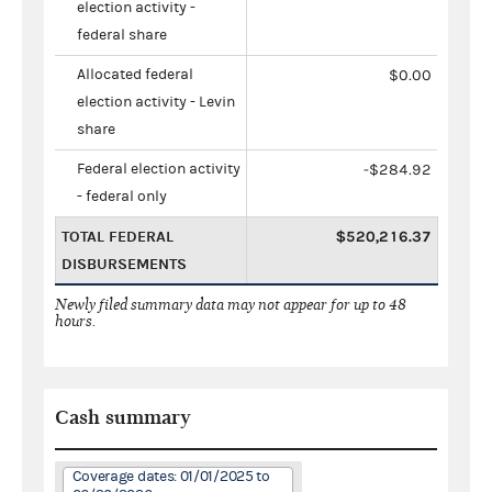
election activity -
federal share
Allocated federal
$0.00
election activity - Levin
share
Federal election activity
-$284.92
- federal only
TOTAL FEDERAL
$520,216.37
DISBURSEMENTS
Newly filed summary data may not appear for up to 48
hours.
Cash summary
Coverage dates: 01/01/2025 to