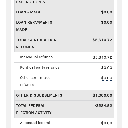
EXPENDITURES
LOANS MADE
$0.00
LOAN REPAYMENTS
$0.00
MADE
TOTAL CONTRIBUTION
$5,610.72
REFUNDS
Individual refunds
$5,610.72
Political party refunds
$0.00
Other committee
$0.00
refunds
OTHER DISBURSEMENTS
$1,000.00
TOTAL FEDERAL
-$284.92
ELECTION ACTIVITY
Allocated federal
$0.00