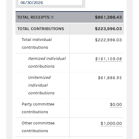
06/30/2026
TOTAL RECEIPTS
$861,388.43
TOTAL CONTRIBUTIONS
$223,996.03
Total individual
$222,996.03
contributions
Itemized individual
$161,109.08
contributions
Unitemized
$61,886.95
individual
contributions
Party committee
$0.00
contributions
Other committee
$1,000.00
contributions