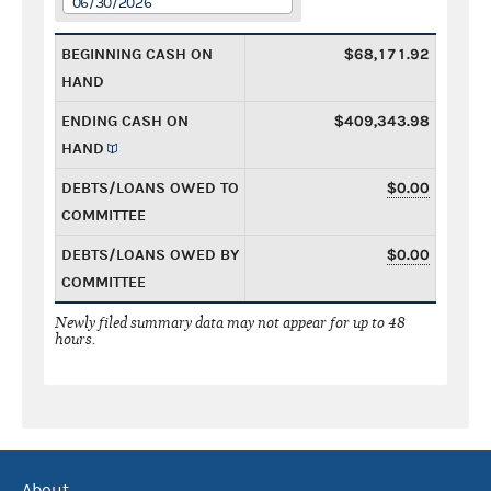
06/30/2026
BEGINNING CASH ON
$68,171.92
HAND
ENDING CASH ON
$409,343.98
HAND
DEBTS/LOANS OWED TO
$0.00
COMMITTEE
DEBTS/LOANS OWED BY
$0.00
COMMITTEE
Newly filed summary data may not appear for up to 48
hours.
About