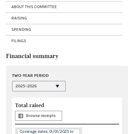
ABOUT THIS COMMITTEE
RAISING
SPENDING
FILINGS
Financial summary
TWO-YEAR PERIOD
Total raised
Browse receipts
Coverage dates: 01/01/2025 to