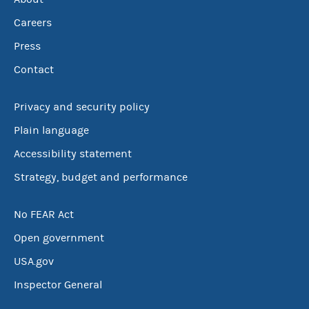
Careers
Press
Contact
Privacy and security policy
Plain language
Accessibility statement
Strategy, budget and performance
No FEAR Act
Open government
USA.gov
Inspector General