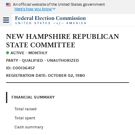
An official website of the United States government
Here's how you know
NEW HAMPSHIRE REPUBLICAN
STATE COMMITTEE
ACTIVE - MONTHLY
PARTY - QUALIFIED - UNAUTHORIZED
ID: C00136457
REGISTRATION DATE: OCTOBER 02, 1980
FINANCIAL SUMMARY
Total raised
Total spent
Cash summary