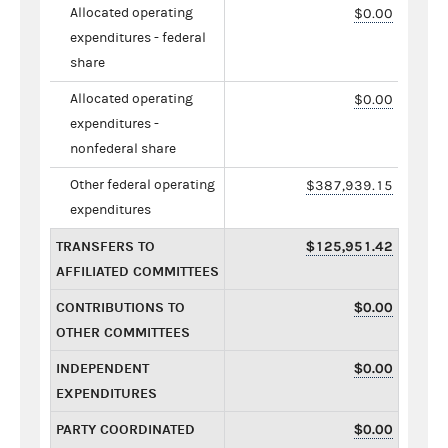
Allocated operating
$0.00
expenditures - federal
share
Allocated operating
$0.00
expenditures -
nonfederal share
Other federal operating
$387,939.15
expenditures
TRANSFERS TO
$125,951.42
AFFILIATED COMMITTEES
CONTRIBUTIONS TO
$0.00
OTHER COMMITTEES
INDEPENDENT
$0.00
EXPENDITURES
PARTY COORDINATED
$0.00