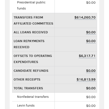
Presidential public
$0.00
funds
TRANSFERS FROM
$614,260.70
AFFILIATED COMMITTEES
ALL LOANS RECEIVED
$0.00
LOAN REPAYMENTS
$0.00
RECEIVED
OFFSETS TO OPERATING
$6,317.71
EXPENDITURES
CANDIDATE REFUNDS
$0.00
OTHER RECEIPTS
$16,813.99
TOTAL TRANSFERS
$0.00
Nonfederal transfers
$0.00
Levin funds
$0.00