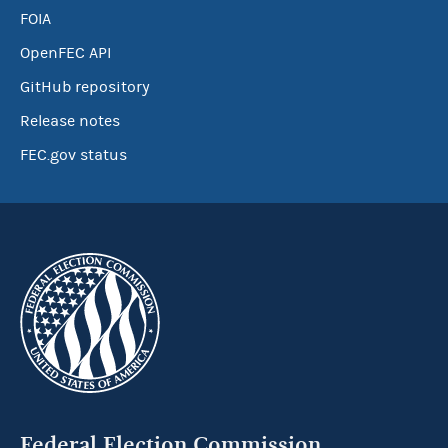
FOIA
OpenFEC API
GitHub repository
Release notes
FEC.gov status
Federal Election Commission