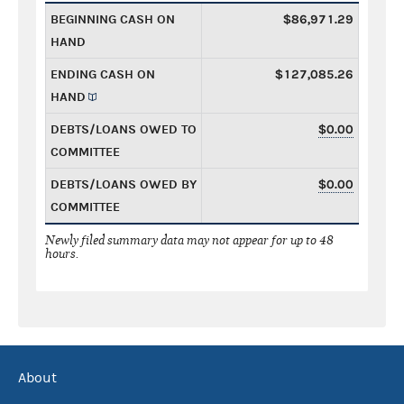
BEGINNING CASH ON
$86,971.29
HAND
ENDING CASH ON
$127,085.26
HAND
DEBTS/LOANS OWED TO
$0.00
COMMITTEE
DEBTS/LOANS OWED BY
$0.00
COMMITTEE
Newly filed summary data may not appear for up to 48
hours.
About