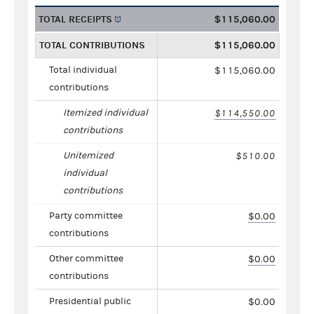
TOTAL RECEIPTS
$115,060.00
TOTAL CONTRIBUTIONS
$115,060.00
Total individual
$115,060.00
contributions
Itemized individual
$114,550.00
contributions
Unitemized
$510.00
individual
contributions
Party committee
$0.00
contributions
Other committee
$0.00
contributions
Presidential public
$0.00