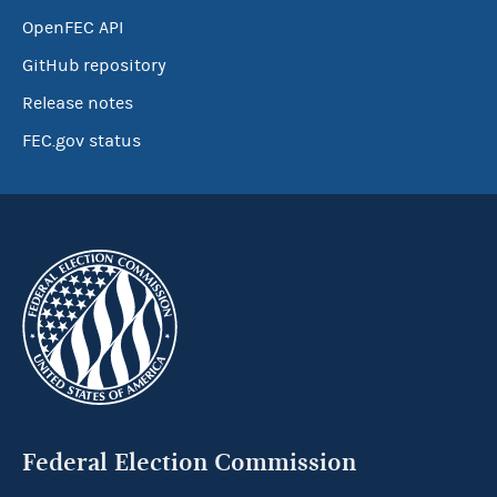
OpenFEC API
GitHub repository
Release notes
FEC.gov status
Federal Election Commission