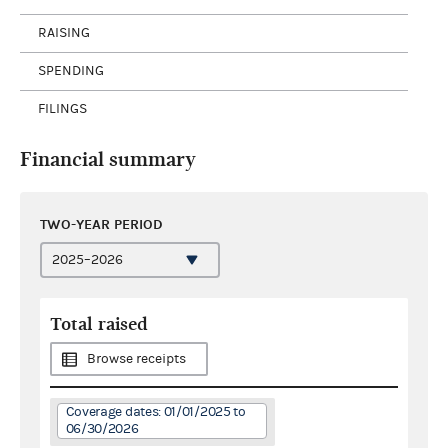
RAISING
SPENDING
FILINGS
Financial summary
TWO-YEAR PERIOD
Total raised
Browse receipts
Coverage dates: 01/01/2025 to
06/30/2026