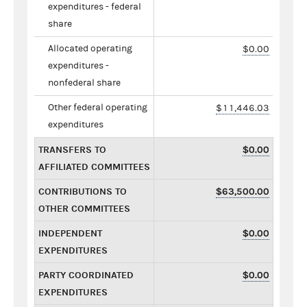
expenditures - federal
share
Allocated operating
$0.00
expenditures -
nonfederal share
Other federal operating
$11,446.03
expenditures
TRANSFERS TO
$0.00
AFFILIATED COMMITTEES
CONTRIBUTIONS TO
$63,500.00
OTHER COMMITTEES
INDEPENDENT
$0.00
EXPENDITURES
PARTY COORDINATED
$0.00
EXPENDITURES