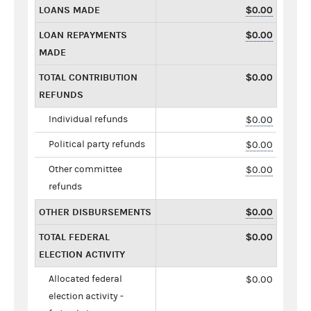
LOANS MADE
$0.00
LOAN REPAYMENTS
$0.00
MADE
TOTAL CONTRIBUTION
$0.00
REFUNDS
Individual refunds
$0.00
Political party refunds
$0.00
Other committee
$0.00
refunds
OTHER DISBURSEMENTS
$0.00
TOTAL FEDERAL
$0.00
ELECTION ACTIVITY
Allocated federal
$0.00
election activity -