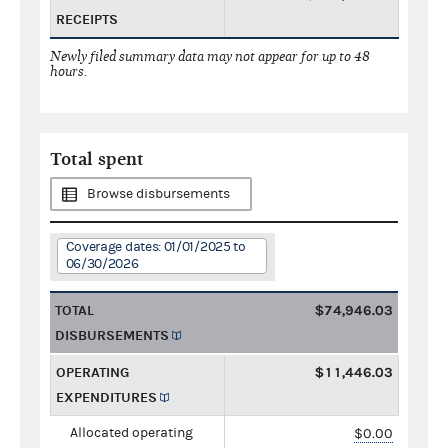
RECEIPTS
Newly filed summary data may not appear for up to 48
hours.
Total spent
Browse disbursements
Coverage dates: 01/01/2025 to
06/30/2026
TOTAL
$74,946.03
DISBURSEMENTS
OPERATING
$11,446.03
EXPENDITURES
Allocated operating
$0.00