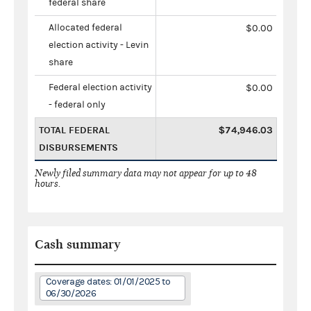
federal share
Allocated federal
$0.00
election activity - Levin
share
Federal election activity
$0.00
- federal only
TOTAL FEDERAL
$74,946.03
DISBURSEMENTS
Newly filed summary data may not appear for up to 48
hours.
Cash summary
Coverage dates: 01/01/2025 to
06/30/2026