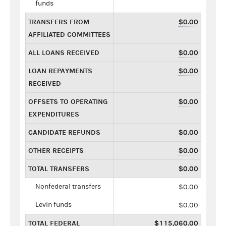
funds
TRANSFERS FROM
$0.00
AFFILIATED COMMITTEES
ALL LOANS RECEIVED
$0.00
LOAN REPAYMENTS
$0.00
RECEIVED
OFFSETS TO OPERATING
$0.00
EXPENDITURES
CANDIDATE REFUNDS
$0.00
OTHER RECEIPTS
$0.00
TOTAL TRANSFERS
$0.00
Nonfederal transfers
$0.00
Levin funds
$0.00
TOTAL FEDERAL
$115,060.00