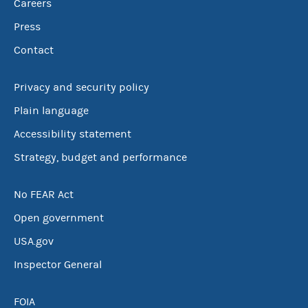
Careers
Press
Contact
Privacy and security policy
Plain language
Accessibility statement
Strategy, budget and performance
No FEAR Act
Open government
USA.gov
Inspector General
FOIA