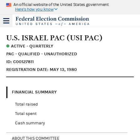
An official website of the United States government
Here's how you know
U.S. ISRAEL PAC (USI PAC)
ACTIVE - QUARTERLY
PAC - QUALIFIED - UNAUTHORIZED
ID: C00127811
REGISTRATION DATE: MAY 13, 1980
FINANCIAL SUMMARY
Total raised
Total spent
Cash summary
ABOUT THIS COMMITTEE