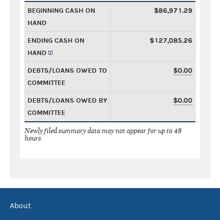
BEGINNING CASH ON
$86,971.29
HAND
ENDING CASH ON
$127,085.26
HAND
DEBTS/LOANS OWED TO
$0.00
COMMITTEE
DEBTS/LOANS OWED BY
$0.00
COMMITTEE
Newly filed summary data may not appear for up to 48
hours.
About