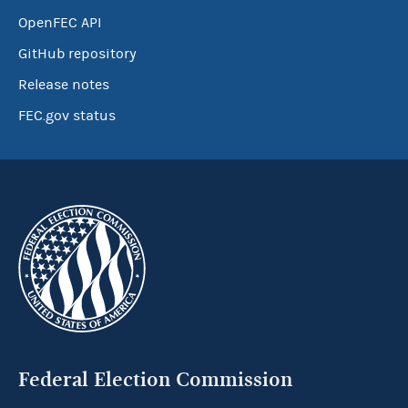
OpenFEC API
GitHub repository
Release notes
FEC.gov status
Federal Election Commission