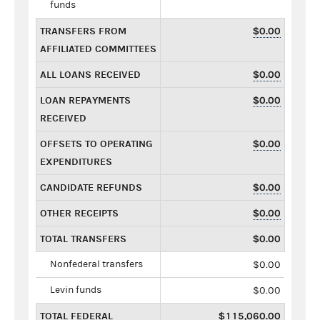
funds
TRANSFERS FROM
$0.00
AFFILIATED COMMITTEES
ALL LOANS RECEIVED
$0.00
LOAN REPAYMENTS
$0.00
RECEIVED
OFFSETS TO OPERATING
$0.00
EXPENDITURES
CANDIDATE REFUNDS
$0.00
OTHER RECEIPTS
$0.00
TOTAL TRANSFERS
$0.00
Nonfederal transfers
$0.00
Levin funds
$0.00
TOTAL FEDERAL
$115,060.00