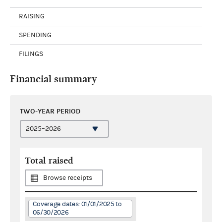
RAISING
SPENDING
FILINGS
Financial summary
TWO-YEAR PERIOD
Total raised
Browse receipts
Coverage dates: 01/01/2025 to
06/30/2026