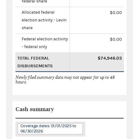
federal share
Allocated federal
$0.00
election activity - Levin
share
Federal election activity
$0.00
- federal only
TOTAL FEDERAL
$74,946.03
DISBURSEMENTS
Newly filed summary data may not appear for up to 48
hours.
Cash summary
Coverage dates: 01/01/2025 to
06/30/2026