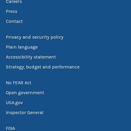
Careers
Press
Contact
Privacy and security policy
Plain language
Accessibility statement
Strategy, budget and performance
No FEAR Act
Open government
USA.gov
Inspector General
FOIA