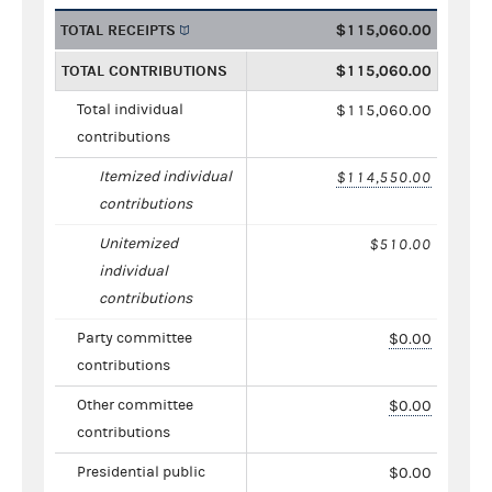
TOTAL RECEIPTS
$115,060.00
TOTAL CONTRIBUTIONS
$115,060.00
Total individual
$115,060.00
contributions
Itemized individual
$114,550.00
contributions
Unitemized
$510.00
individual
contributions
Party committee
$0.00
contributions
Other committee
$0.00
contributions
Presidential public
$0.00