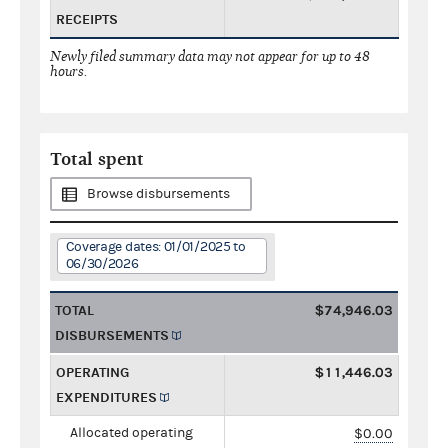
RECEIPTS
Newly filed summary data may not appear for up to 48
hours.
Total spent
Browse disbursements
Coverage dates: 01/01/2025 to
06/30/2026
TOTAL
$74,946.03
DISBURSEMENTS
OPERATING
$11,446.03
EXPENDITURES
Allocated operating
$0.00