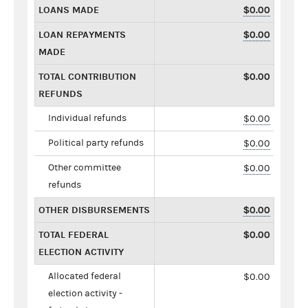
LOANS MADE
$0.00
LOAN REPAYMENTS
$0.00
MADE
TOTAL CONTRIBUTION
$0.00
REFUNDS
Individual refunds
$0.00
Political party refunds
$0.00
Other committee
$0.00
refunds
OTHER DISBURSEMENTS
$0.00
TOTAL FEDERAL
$0.00
ELECTION ACTIVITY
Allocated federal
$0.00
election activity -