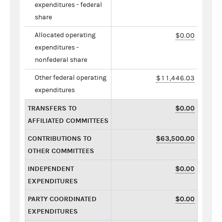
expenditures - federal
share
Allocated operating
$0.00
expenditures -
nonfederal share
Other federal operating
$11,446.03
expenditures
TRANSFERS TO
$0.00
AFFILIATED COMMITTEES
CONTRIBUTIONS TO
$63,500.00
OTHER COMMITTEES
INDEPENDENT
$0.00
EXPENDITURES
PARTY COORDINATED
$0.00
EXPENDITURES