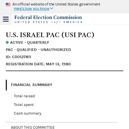
An official website of the United States government
Here's how you know
U.S. ISRAEL PAC (USI PAC)
ACTIVE - QUARTERLY
PAC - QUALIFIED - UNAUTHORIZED
ID: C00127811
REGISTRATION DATE: MAY 13, 1980
FINANCIAL SUMMARY
Total raised
Total spent
Cash summary
ABOUT THIS COMMITTEE