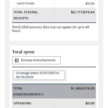
Levin funds
$0.00
TOTAL FEDERAL
$2,177,875.64
RECEIPTS
Newly filed summary data may not appear for up to 48
hours.
Total spent
Browse disbursements
Coverage dates: 01/01/2025 to
06/30/2026
TOTAL
$1,966,576.00
DISBURSEMENTS
OPERATING
$0.00