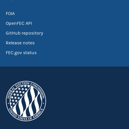
FOIA
OpenFEC API
GitHub repository
Release notes
FEC.gov status