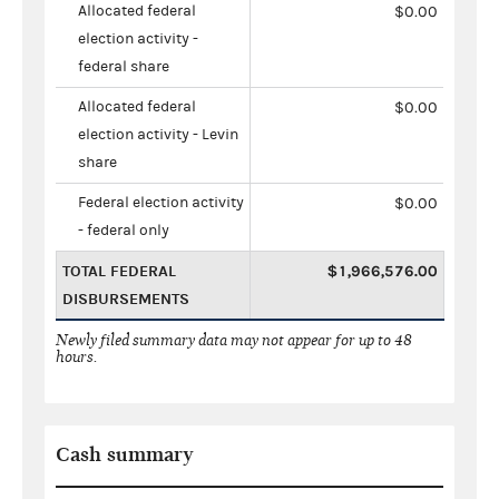
Allocated federal
$0.00
election activity -
federal share
Allocated federal
$0.00
election activity - Levin
share
Federal election activity
$0.00
- federal only
TOTAL FEDERAL
$1,966,576.00
DISBURSEMENTS
Newly filed summary data may not appear for up to 48
hours.
Cash summary