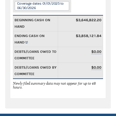
Coverage dates: 01/01/2025 to
06/30/2026
BEGINNING CASH ON
$3,646,822.20
HAND
ENDING CASH ON
$3,858,121.84
HAND
DEBTS/LOANS OWED TO
$0.00
COMMITTEE
DEBTS/LOANS OWED BY
$0.00
COMMITTEE
Newly filed summary data may not appear for up to 48
hours.