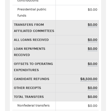
contributions
Presidential public
$0.00
funds
TRANSFERS FROM
$0.00
AFFILIATED COMMITTEES
ALL LOANS RECEIVED
$0.00
LOAN REPAYMENTS
$0.00
RECEIVED
OFFSETS TO OPERATING
$0.00
EXPENDITURES
CANDIDATE REFUNDS
$8,500.00
OTHER RECEIPTS
$0.00
TOTAL TRANSFERS
$0.00
Nonfederal transfers
$0.00