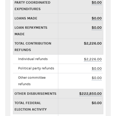
PARTY COORDINATED
$0.00
EXPENDITURES
LOANS MADE
$0.00
LOAN REPAYMENTS
$0.00
MADE
TOTAL CONTRIBUTION
$2,226.00
REFUNDS
Individual refunds
$2,226.00
Political party refunds
$0.00
Other committee
$0.00
refunds
OTHER DISBURSEMENTS
$222,850.00
TOTAL FEDERAL
$0.00
ELECTION ACTIVITY