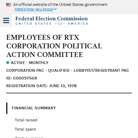
An official website of the United States government
Here's how you know
EMPLOYEES OF RTX
CORPORATION POLITICAL
ACTION COMMITTEE
ACTIVE - MONTHLY
CORPORATION PAC - QUALIFIED - LOBBYIST/REGISTRANT PAC
ID: C00097568
REGISTRATION DATE: JUNE 13, 1978
FINANCIAL SUMMARY
Total raised
Total spent