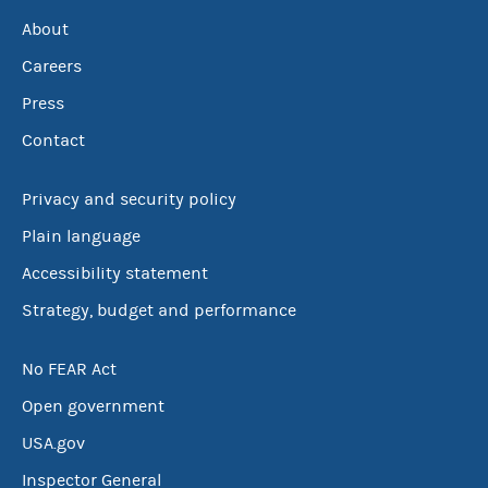
About
Careers
Press
Contact
Privacy and security policy
Plain language
Accessibility statement
Strategy, budget and performance
No FEAR Act
Open government
USA.gov
Inspector General