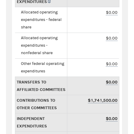
EXPENDITURES
Allocated operating
$0.00
expenditures - federal
share
Allocated operating
$0.00
expenditures -
nonfederal share
Other federal operating
$0.00
expenditures
TRANSFERS TO
$0.00
AFFILIATED COMMITTEES
CONTRIBUTIONS TO
$1,741,500.00
OTHER COMMITTEES
INDEPENDENT
$0.00
EXPENDITURES