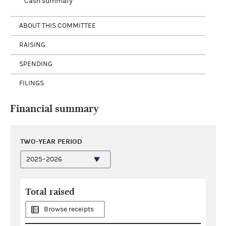
Cash summary
ABOUT THIS COMMITTEE
RAISING
SPENDING
FILINGS
Financial summary
TWO-YEAR PERIOD
Total raised
Browse receipts