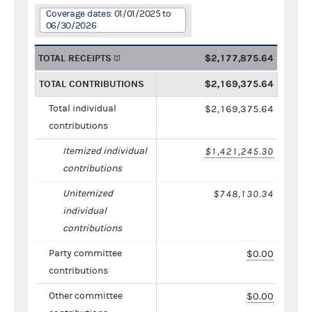
Coverage dates: 01/01/2025 to
06/30/2026
TOTAL RECEIPTS
$2,177,875.64
TOTAL CONTRIBUTIONS
$2,169,375.64
Total individual
$2,169,375.64
contributions
Itemized individual
$1,421,245.30
contributions
Unitemized
$748,130.34
individual
contributions
Party committee
$0.00
contributions
Other committee
$0.00