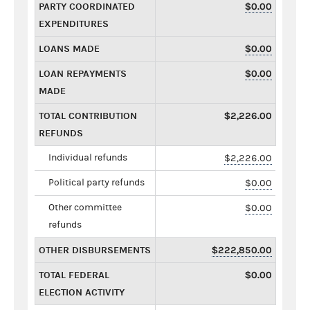
PARTY COORDINATED
$0.00
EXPENDITURES
LOANS MADE
$0.00
LOAN REPAYMENTS
$0.00
MADE
TOTAL CONTRIBUTION
$2,226.00
REFUNDS
Individual refunds
$2,226.00
Political party refunds
$0.00
Other committee
$0.00
refunds
OTHER DISBURSEMENTS
$222,850.00
TOTAL FEDERAL
$0.00
ELECTION ACTIVITY