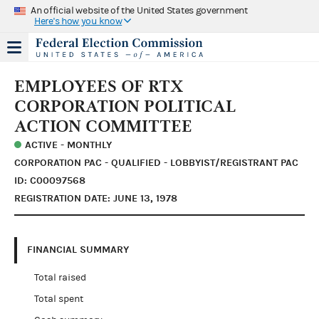
An official website of the United States government
Here's how you know
EMPLOYEES OF RTX
CORPORATION POLITICAL
ACTION COMMITTEE
ACTIVE - MONTHLY
CORPORATION PAC - QUALIFIED - LOBBYIST/REGISTRANT PAC
ID: C00097568
REGISTRATION DATE: JUNE 13, 1978
FINANCIAL SUMMARY
Total raised
Total spent