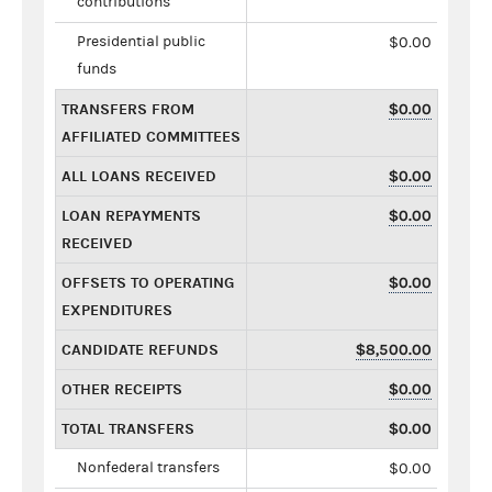
contributions
Presidential public
$0.00
funds
TRANSFERS FROM
$0.00
AFFILIATED COMMITTEES
ALL LOANS RECEIVED
$0.00
LOAN REPAYMENTS
$0.00
RECEIVED
OFFSETS TO OPERATING
$0.00
EXPENDITURES
CANDIDATE REFUNDS
$8,500.00
OTHER RECEIPTS
$0.00
TOTAL TRANSFERS
$0.00
Nonfederal transfers
$0.00