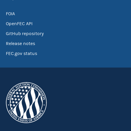
FOIA
OpenFEC API
GitHub repository
Release notes
FEC.gov status