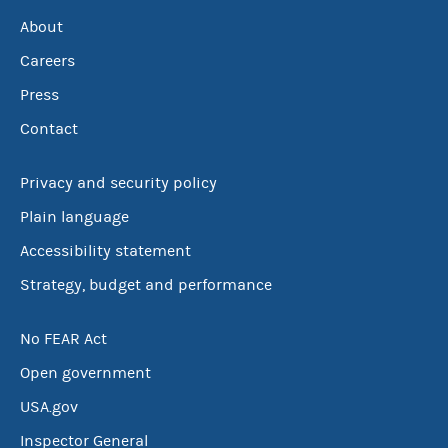
About
Careers
Press
Contact
Privacy and security policy
Plain language
Accessibility statement
Strategy, budget and performance
No FEAR Act
Open government
USA.gov
Inspector General