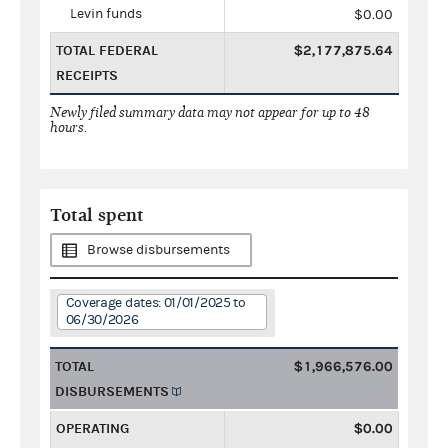
Levin funds
$0.00
TOTAL FEDERAL
$2,177,875.64
RECEIPTS
Newly filed summary data may not appear for up to 48
hours.
Total spent
Browse disbursements
Coverage dates: 01/01/2025 to
06/30/2026
TOTAL
$1,966,576.00
DISBURSEMENTS
OPERATING
$0.00