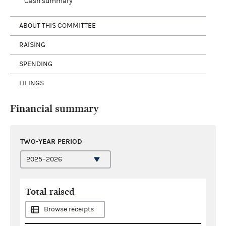
Cash summary
ABOUT THIS COMMITTEE
RAISING
SPENDING
FILINGS
Financial summary
TWO-YEAR PERIOD
Total raised
Browse receipts