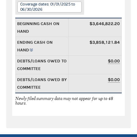
Coverage dates: 01/01/2025 to
06/30/2026
BEGINNING CASH ON
$3,646,822.20
HAND
ENDING CASH ON
$3,858,121.84
HAND
DEBTS/LOANS OWED TO
$0.00
COMMITTEE
DEBTS/LOANS OWED BY
$0.00
COMMITTEE
Newly filed summary data may not appear for up to 48
hours.