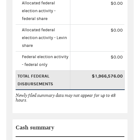
Allocated federal
$0.00
election activity -
federal share
Allocated federal
$0.00
election activity - Levin
share
Federal election activity
$0.00
- federal only
TOTAL FEDERAL
$1,966,576.00
DISBURSEMENTS
Newly filed summary data may not appear for up to 48
hours.
Cash summary