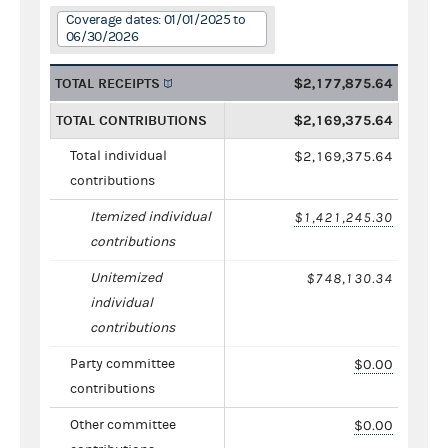
Coverage dates: 01/01/2025 to
06/30/2026
TOTAL RECEIPTS
$2,177,875.64
TOTAL CONTRIBUTIONS
$2,169,375.64
Total individual
$2,169,375.64
contributions
Itemized individual
$1,421,245.30
contributions
Unitemized
$748,130.34
individual
contributions
Party committee
$0.00
contributions
Other committee
$0.00