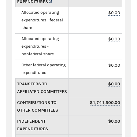
EXPENDITURES
Allocated operating
$0.00
expenditures - federal
share
Allocated operating
$0.00
expenditures -
nonfederal share
Other federal operating
$0.00
expenditures
TRANSFERS TO
$0.00
AFFILIATED COMMITTEES
CONTRIBUTIONS TO
$1,741,500.00
OTHER COMMITTEES
INDEPENDENT
$0.00
EXPENDITURES